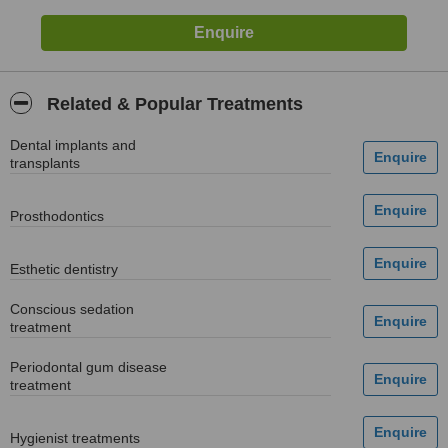
Related & Popular Treatments
Dental implants and
transplants
Prosthodontics
Esthetic dentistry
Conscious sedation
treatment
Periodontal gum disease
treatment
Hygienist treatments