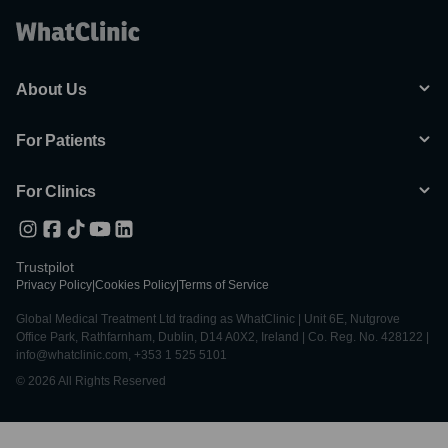
About Us
For Patients
For Clinics
Trustpilot
Privacy Policy
|
Cookies Policy
|
Terms of Service
Global Medical Treatment Ltd trading as WhatClinic | Unit 6E, Nutgrove
Office Park, Rathfarnham, Dublin, D14 A0X2, Ireland | Co. Reg. No. 428122 |
info@whatclinic.com, +353 1 525 5101
© 2026 All Rights Reserved