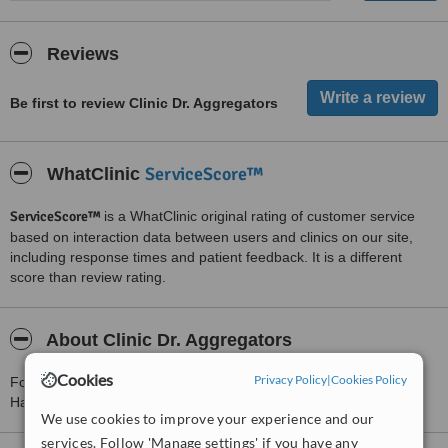
Reviews
Be first to review Clinic Dr. Aggregators
ServiceScore™
WhatClinic
ServiceScore™
is a WhatClinic original rating of customer service
based on interaction data between users and clinics on our site,
including response times and patient feedback. It is a different
score than review rating.
About Clinic Dr. Aggregators
Cookies
Privacy Policy
|
Cookies Policy
For more information about Clinic Dr. Aggregators in Ramat
Hasharon please
contact the clinic
.
We use cookies to improve your experience and our
services. Follow 'Manage settings' if you have any