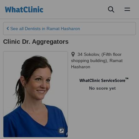
Toggl
naviga
See all
Dentists
in Ramat Hasharon
Clinic Dr. Aggregators
34 Sokolov, (Fifth floor
shopping building)
,
Ramat
Hasharon
™
WhatClinic ServiceScore
No score yet