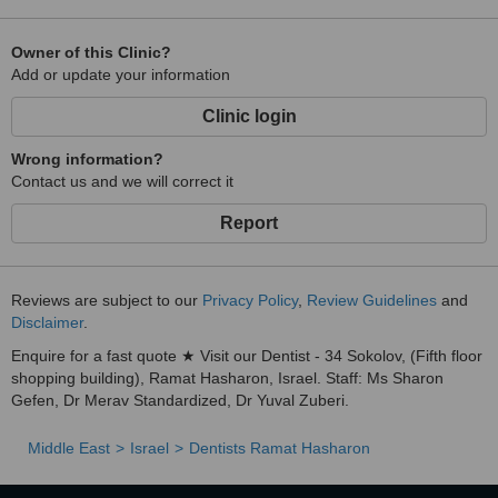
Owner of this Clinic?
Add or update your information
Clinic login
Wrong information?
Contact us and we will correct it
Report
Reviews are subject to our
Privacy Policy
,
Review Guidelines
and
Disclaimer
.
Enquire for a fast quote ★ Visit our Dentist - 34 Sokolov, (Fifth floor
shopping building), Ramat Hasharon, Israel. Staff: Ms Sharon
Gefen, Dr Merav Standardized, Dr Yuval Zuberi.
Middle East
Israel
Dentists Ramat Hasharon