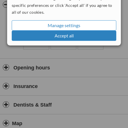
Pictures
specific preferences or click 'Accept all' if you agree to
all of our cookies.
Manage settings
Accept all
Opening hours
Insurance
Dentists & Staff
Map