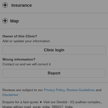
Insurance
Map
Owner of this Clinic?
Add or update your information
Clinic login
Wrong information?
Contact us and we will correct it
Report
Reviews are subject to our
Privacy Policy
,
Review Guidelines
and
Disclaimer
.
Enquire for a fast quote ★ Visit our Dentist - f/2,sudhan complex,,
bhatar-althan road, surat, india, 395017, India.