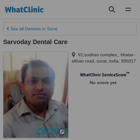
Toggl
naviga
See all
Dentists
in Surat
Sarvoday Dental Care
f/2,sudhan complex,, bhatar-
althan road
,
surat
,
india
,
395017
™
WhatClinic ServiceScore
No score yet