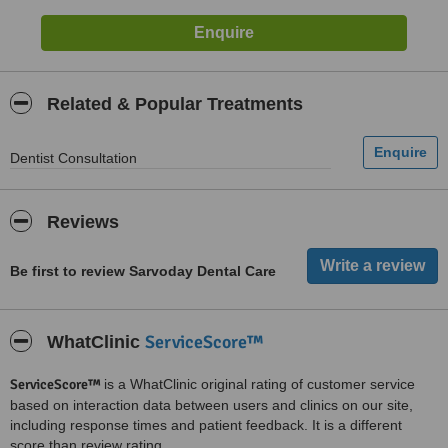
Related & Popular Treatments
Dentist Consultation
Reviews
Be first to review Sarvoday Dental Care
ServiceScore™
WhatClinic
ServiceScore™
is a WhatClinic original rating of customer service
based on interaction data between users and clinics on our site,
including response times and patient feedback. It is a different
score than review rating.