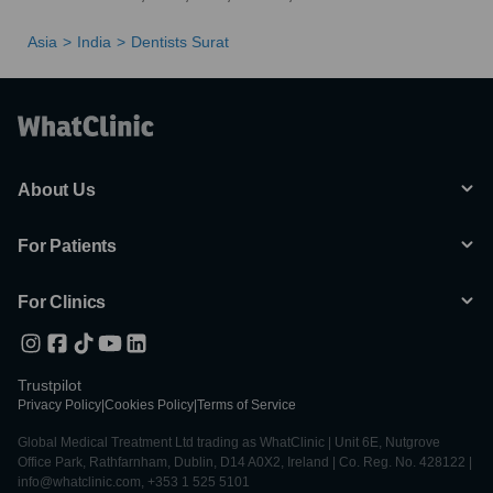
Asia
India
Dentists Surat
About Us
For Patients
For Clinics
Trustpilot
Privacy Policy
|
Cookies Policy
|
Terms of Service
Global Medical Treatment Ltd trading as WhatClinic | Unit 6E, Nutgrove
Office Park, Rathfarnham, Dublin, D14 A0X2, Ireland | Co. Reg. No. 428122 |
info@whatclinic.com, +353 1 525 5101