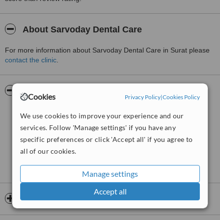
About Sarvoday Dental Care
For more information about Sarvoday Dental Care in Surat please
contact the clinic
.
Pictures
Cookies
Privacy Policy
|
Cookies Policy
We use cookies to improve your experience and our
services. Follow 'Manage settings' if you have any
specific preferences or click 'Accept all' if you agree to
all of our cookies.
Manage settings
Accept all
Opening hours