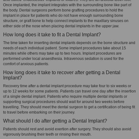
Once implanted, the implant integrates with the surrounding bone like part of
the body. Dental surgeons perform bone grafting procedures to hold the
implant in place for patients who do not have enough surrounding bone
structure, or graft bone to help connect implants to the maxillary sinuses on
either side of the nose when placing dental implants in the upper jaw.
How long does it take to fit a Dental Implant?
The time taken for inserting dental implants depends on the bone structure and
needs of each individual patient. Some implant procedures take about 15
minutes while others may take up to two hours. Implant procedures are
performed under local anaesthesia. Intravenous sedation is used for the
comfort of anxious patients.
How long does it take to recover after getting a Dental
Implant?
Recovery time after a dental implant procedure may take four to six weeks or
up to 12 weeks for some patients. Patients can travel one day after the insertion
of a single dental implant. Patients who require multiple dental implants or
supporting surgical procedures should wait for around two weeks before
travelling. They should meet the dental surgeon to get a certification of being fit
to travel before embarking on their journey.
What should I do after getting a Dental Implant?
Patients should rest and avoid exertion after surgery. They should also avoid
vigorously brushing their teeth or rinsing their mouth.