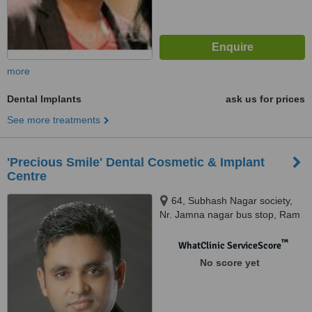
more
Dental Implants
ask us for prices
See more treatments
'Precious Smile' Dental Cosmetic & Implant
Centre
64, Subhash Nagar society,
Nr. Jamna nagar bus stop, Ram
chowk, Ghod dod road, Surat.,
395001
™
WhatClinic ServiceScore
No score yet