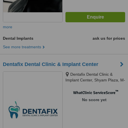
more
Dental Implants
ask us for prices
See more treatments
Dentafix Dental Clinic & Implant Center
Dentafix Dental Clinic &
Implant Center, Shyam Plaza, M-
42, VIP Rd, near Shyam Mandir,
vesu, surat, 395007
™
WhatClinic ServiceScore
No score yet