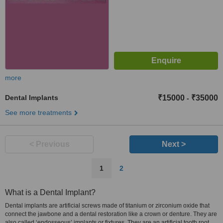
more
Dental Implants
₹15000
₹35000
-
See more treatments
< Previous
Next >
1
2
What is a Dental Implant?
Dental implants are artificial screws made of titanium or zirconium oxide that
connect the jawbone and a dental restoration like a crown or denture. They are
also called ‘endosseous’ implants or fixtures. They are an artificial tooth root.