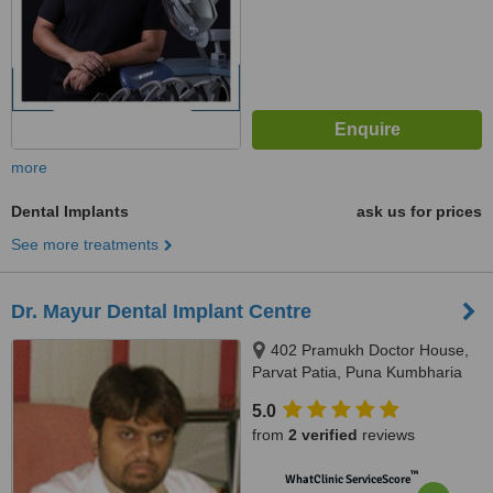
more
Dental Implants
ask us for prices
See more treatments
Dr. Mayur Dental Implant Centre
402 Pramukh Doctor House,
Parvat Patia, Puna Kumbharia
road, near Tulsi Krupa arcade.,
5.0
Surat, 395010
from
2 verified
reviews
™
WhatClinic ServiceScore