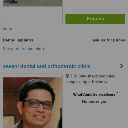
more
Dental Implants
ask us for prices
See more treatments
savani dental and orthodontic clinic
7,8, Shiv shakti shopping
complex, opp. Kakadiya
complex, above vision point
opticals,, Surat, 395007
™
WhatClinic ServiceScore
No score yet