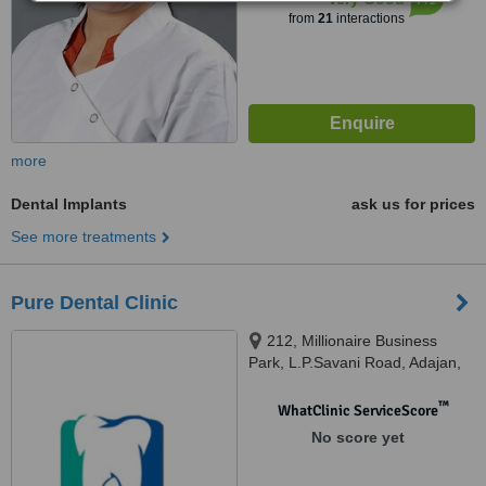
from
21
interactions
more
Dental Implants
ask us for prices
See more treatments
Pure Dental Clinic
212, Millionaire Business
Park, L.P.Savani Road, Adajan,
Surat, 395009
™
WhatClinic ServiceScore
No score yet