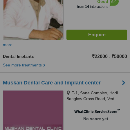
6.4
Good
from
14
interactions
more
Dental Implants
₹22000
₹50000
-
See more treatments
Muskan Dental Care and Implant center
F-1, Sana Complex, Hodi
Banglow Cross Road, Ved
Darvaja Road., Surat
™
WhatClinic ServiceScore
No score yet