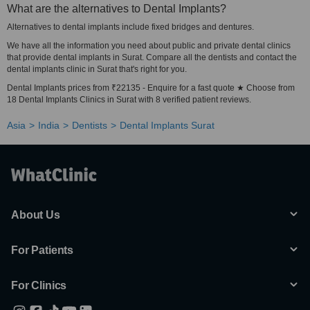
What are the alternatives to Dental Implants?
Alternatives to dental implants include fixed bridges and dentures.
We have all the information you need about public and private dental clinics
that provide dental implants in Surat. Compare all the dentists and contact the
dental implants clinic in Surat that's right for you.
Dental Implants prices from ₹22135 - Enquire for a fast quote ★ Choose from
18 Dental Implants Clinics in Surat with 8 verified patient reviews.
Asia
India
Dentists
Dental Implants Surat
About Us
For Patients
For Clinics