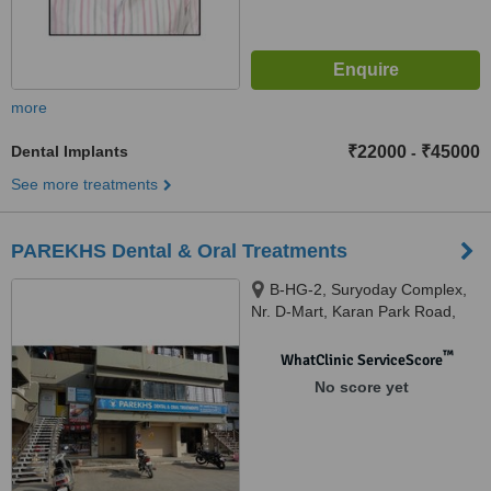
more
Dental Implants
₹22000
₹45000
-
See more treatments
PAREKHS Dental & Oral Treatments
B-HG-2, Suryoday Complex,
Nr. D-Mart, Karan Park Road,
Adajan, SURAT, 395009
™
WhatClinic ServiceScore
No score yet