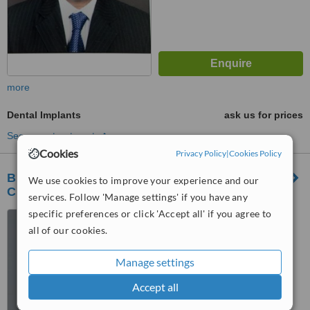
more
Dental Implants
ask us for prices
See more treatments
Cookies
Privacy Policy
|
Cookies Policy
Braces N Gum Care, Multi-specialty Dental
We use cookies to improve your experience and our
Clinic
services. Follow 'Manage settings' if you have any
specific preferences or click 'Accept all' if you agree to
M 8-10, Corner Point, Opp
all of our cookies.
Sejal Appt, Citylight, Surat,
395007
5.0
Manage settings
from
3 verified
reviews
Accept all
™
WhatClinic ServiceScore
7.1
Very Good