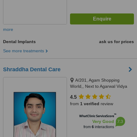
more
Dental Implants
ask us for prices
See more treatments
Shraddha Dental Care
A/201, Agam Shopping
World,, Next to Agarwal Vidya
Vihar School, Canal Road,
4.5
Vesu., surat
from
1 verified
review
™
WhatClinic ServiceScore
7.3
Very Good
from
6
interactions