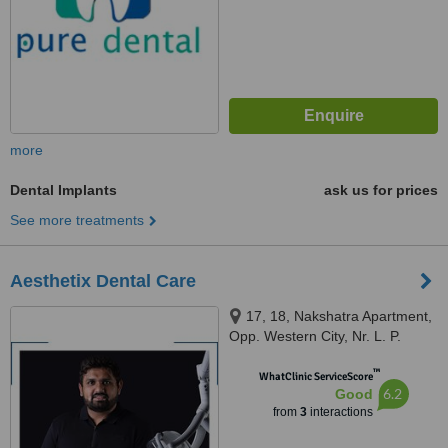
more
Dental Implants
ask us for prices
See more treatments
Aesthetix Dental Care
17, 18, Nakshatra Apartment,
Opp. Western City, Nr. L. P.
Savani Circle, Pal, Surat, 395009
™
WhatClinic ServiceScore
6.2
Good
from
3
interactions