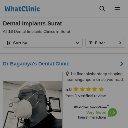
Toggl
naviga
Dental Implants Surat
All
18
Dental Implants Clinics in Surat
Sort by
Filter
Dr Bagadiya's Dental Clinic
1st floor,akshardeep shoping,
near singanpore circle,ved road,
Surat, 395004
5.0
from
1 verified
review
™
WhatClinic ServiceScore
7.6
Very Good
from
7
interactions