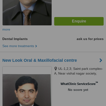
more
Dental Implants
ask us for prices
See more treatments
New Look Oral & Maxillofacial centre
UL-1,2,3; Saint park complex-
A, Near vishal nagar society,
Gujarat Gas Circle,Adajan,
Surat, 395009
™
WhatClinic ServiceScore
No score yet