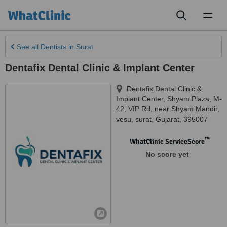
Toggl
naviga
See all
Dentists
in Surat
Dentafix Dental Clinic & Implant Center
Dentafix Dental Clinic &
Implant Center, Shyam Plaza, M-
42, VIP Rd, near Shyam Mandir,
vesu
,
surat
,
Gujarat
,
395007
™
WhatClinic ServiceScore
No score yet