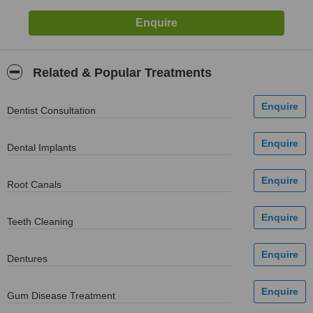
Related & Popular Treatments
Dentist Consultation
Dental Implants
Root Canals
Teeth Cleaning
Dentures
Gum Disease Treatment