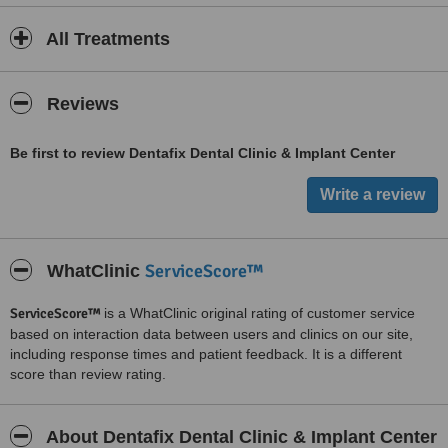
All Treatments
Reviews
Be first to review Dentafix Dental Clinic & Implant Center
ServiceScore™
WhatClinic
ServiceScore™
is a WhatClinic original rating of customer service
based on interaction data between users and clinics on our site,
including response times and patient feedback. It is a different
score than review rating.
About Dentafix Dental Clinic & Implant Center