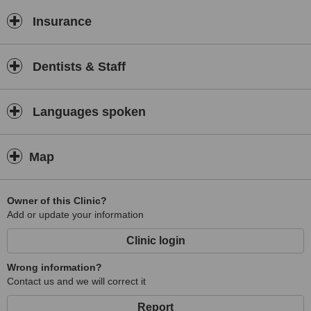
results.
Insurance
Patient comfort, safety, and satisfaction are central to everything we
do. We maintain strict hygiene and sterilisation standards and strive
to create a welcoming and supportive atmosphere where every
patient feels informed and cared for throughout their dental journey.
Dentists & Staff
Located in Surat,
Dentafix Dental Clinic & Implant Center
proudly serves both local and visiting patients seeking trusted,
Languages spoken
modern dental care. Your smile and wellbeing are our commitment.
Map
Owner of this Clinic?
Add or update your information
Clinic login
Wrong information?
Contact us and we will correct it
Report