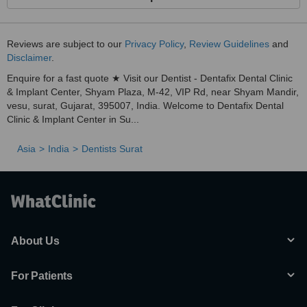
Reviews are subject to our
Privacy Policy
,
Review Guidelines
and
Disclaimer
.
Enquire for a fast quote ★ Visit our Dentist - Dentafix Dental Clinic
& Implant Center, Shyam Plaza, M-42, VIP Rd, near Shyam Mandir,
vesu, surat, Gujarat, 395007, India. Welcome to Dentafix Dental
Clinic & Implant Center in Su...
Asia
India
Dentists Surat
About Us
For Patients