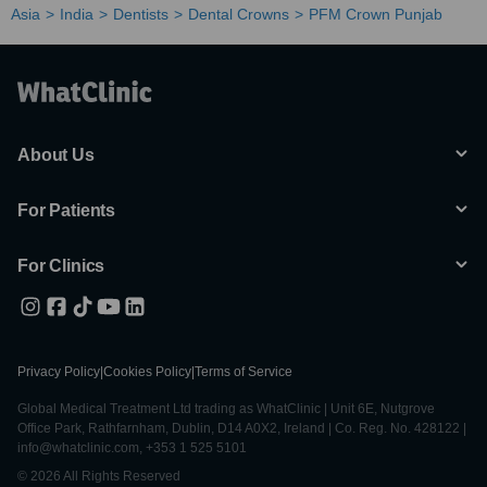
Asia
India
Dentists
Dental Crowns
PFM Crown Punjab
About Us
For Patients
For Clinics
Privacy Policy
|
Cookies Policy
|
Terms of Service
Global Medical Treatment Ltd trading as WhatClinic | Unit 6E, Nutgrove
Office Park, Rathfarnham, Dublin, D14 A0X2, Ireland | Co. Reg. No. 428122 |
info@whatclinic.com, +353 1 525 5101
© 2026 All Rights Reserved