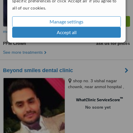
specific preferences or click 'Accept all' if you agree to
all of our cookies.
Manage settings
more
Accept all
PFM Crown
ask us for prices
See more treatments
Beyond smiles dental clinic
shop no. 3 vishal nagar
chownk, near anmol hospital ,
opp. kanchan colony, vishal
nagar extention, pakhowal road.,
™
WhatClinic ServiceScore
ludhiana, 141013
No score yet