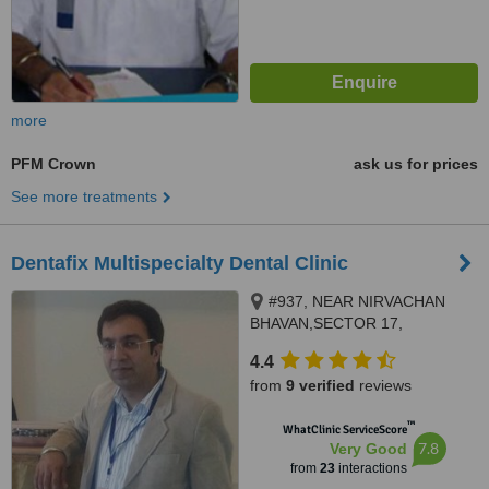
more
PFM Crown
ask us for prices
See more treatments
Dentafix Multispecialty Dental Clinic
#937, NEAR NIRVACHAN
BHAVAN,SECTOR 17,
PANCHKULA, 134109
4.4
from
9 verified
reviews
™
WhatClinic ServiceScore
7.8
Very Good
from
23
interactions