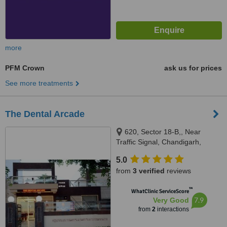
more
PFM Crown
ask us for prices
See more treatments
The Dental Arcade
620, Sector 18-B,, Near
Traffic Signal, Chandigarh,
Punjab, 160018
5.0
from
3 verified
reviews
™
WhatClinic ServiceScore
7.9
Very Good
from
2
interactions