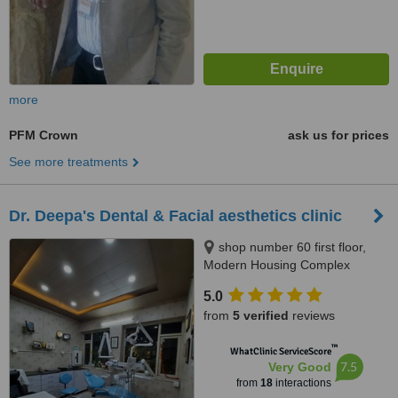
more
PFM Crown
ask us for prices
See more treatments
Dr. Deepa's Dental & Facial aesthetics clinic
shop number 60 first floor,
Modern Housing Complex
market, sector-13 manimajra
5.0
Chandigarh, 160101, India,
from
5 verified
reviews
Chandigarh, 160101
™
WhatClinic ServiceScore
7.5
Very Good
from
18
interactions