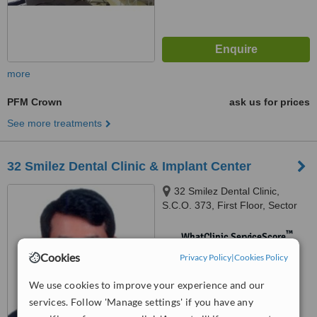
more
PFM Crown
ask us for prices
See more treatments
32 Smilez Dental Clinic & Implant Center
32 Smilez Dental Clinic,
S.C.O. 373, First Floor, Sector
32 D, Chandigarh, 160032
™
WhatClinic ServiceScore
No score yet
Cookies
Privacy Policy
|
Cookies Policy
We use cookies to improve your experience and our
services. Follow 'Manage settings' if you have any