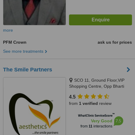
more
PFM Crown
ask us for prices
See more treatments
The Smile Partners
SCO 11, Ground Floor,VIP
Shopping Centre, Opp Bharti
Walmart, VIP Road, Near
4.5
International Airport,, Adjacent to
from
1 verified
review
shree bazaar,Opp nirmal chaaya
apartments, Zirakpur, India,
™
WhatClinic ServiceScore
140603
7.5
Very Good
from
11
interactions