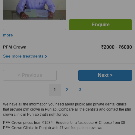
more
PFM Crown
₹2000
₹6000
-
See more treatments
< Previous
Next >
1
2
3
We have all the information you need about public and private dental clinics
that provide pfm crown in Punjab. Compare all the dentists and contact the pfm
crown clinic in Punjab that's right for you.
PFM Crown prices from ₹1534 - Enquire for a fast quote ★ Choose from 30
PFM Crown Clinics in Punjab with 47 verified patient reviews.