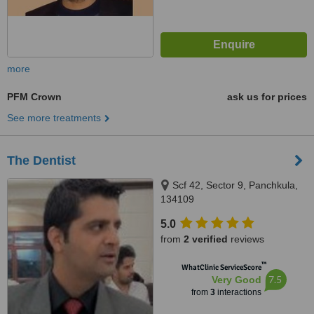
more
PFM Crown
ask us for prices
See more treatments
The Dentist
Scf 42, Sector 9, Panchkula,
134109
5.0
from
2 verified
reviews
™
WhatClinic ServiceScore
7.5
Very Good
from
3
interactions