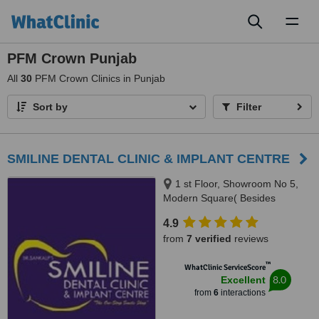
Toggl
naviga
PFM Crown Punjab
All
30
PFM Crown Clinics in Punjab
Sort by
Filter
SMILINE DENTAL CLINIC & IMPLANT CENTRE
1 st Floor, Showroom No 5,
Modern Square( Besides
Easyday), NH21,Chandigarh-
4.9
kharar road,-Kharar, Mohali,
from
7 verified
reviews
140301
™
WhatClinic ServiceScore
8.0
Excellent
from
6
interactions