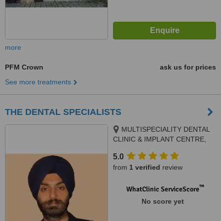
more
PFM Crown
ask us for prices
See more treatments
THE DENTAL SPECIALISTS
MULTISPECIALITY DENTAL
CLINIC & IMPLANT CENTRE,
SCO 106, PHASE 3B2, Next to
5.0
Meena Bazar, Mohali, 160059
from
1 verified
review
™
WhatClinic ServiceScore
No score yet