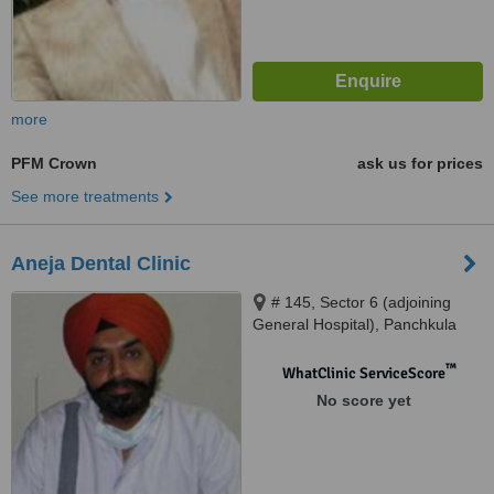
more
PFM Crown
ask us for prices
See more treatments
Aneja Dental Clinic
# 145, Sector 6 (adjoining
General Hospital), Panchkula
™
WhatClinic ServiceScore
No score yet