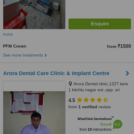
more
PFM Crown
₹1500
from
See more treatments
Arora Dental Care Clinic & Implant Centre
Arora Dental clinic,1227 lane
1 kitchlu nagar ext.,opp. sri
ramsharanam ludhiana,
4.5
Ludhiana, 141003
from
1 verified
review
™
WhatClinic ServiceScore
6.2
Good
from
10
interactions