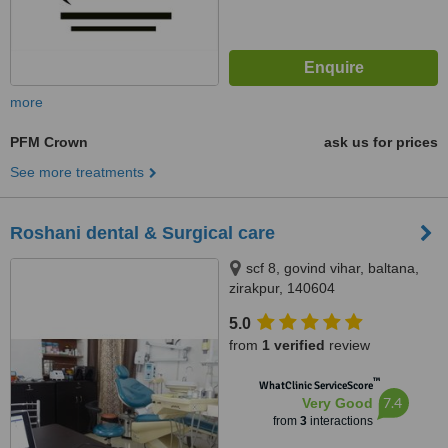
more
PFM Crown
ask us for prices
See more treatments
Roshani dental & Surgical care
scf 8, govind vihar, baltana,
zirakpur, 140604
5.0
from
1 verified
review
™
WhatClinic ServiceScore
7.4
Very Good
from
3
interactions