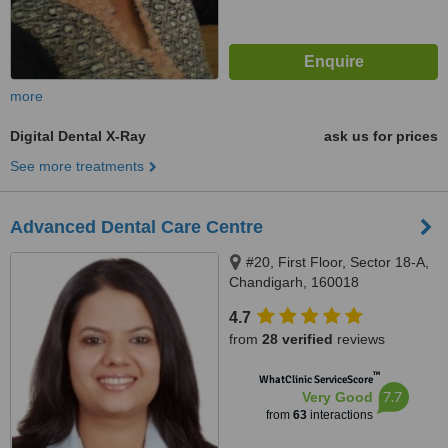
more
Digital Dental X-Ray
ask us for prices
See more treatments
Advanced Dental Care Centre
#20, First Floor, Sector 18-A,
Chandigarh, 160018
4.7
from
28 verified
reviews
™
WhatClinic ServiceScore
7.7
Very Good
from
63
interactions