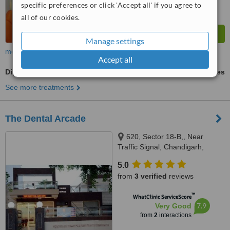
specific preferences or click 'Accept all' if you agree to
all of our cookies.
Manage settings
more
Accept all
Digital Dental X-Ray
ask us for prices
See more treatments
The Dental Arcade
620, Sector 18-B,, Near
Traffic Signal, Chandigarh,
Punjab, 160018
5.0
from
3 verified
reviews
™
WhatClinic ServiceScore
7.9
Very Good
from
2
interactions