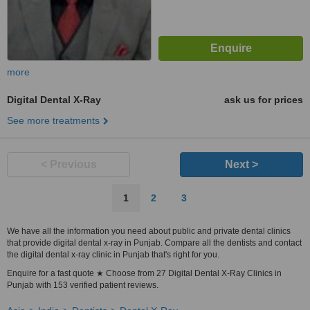
more
Digital Dental X-Ray
ask us for prices
See more treatments
< Previous
Next >
1
2
3
We have all the information you need about public and private dental clinics
that provide digital dental x-ray in Punjab. Compare all the dentists and contact
the digital dental x-ray clinic in Punjab that's right for you.
Enquire for a fast quote ★ Choose from 27 Digital Dental X-Ray Clinics in
Punjab with 153 verified patient reviews.