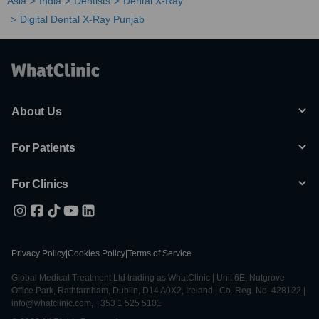
Asia
India
Dentists
Dental X-Ray
Digital Dental X-Ray Punjab
About Us
For Patients
For Clinics
Privacy Policy
|
Cookies Policy
|
Terms of Service
Global Medical Treatment Ltd trading as WhatClinic | Unit 6E, Nutgrove
Office Park, Rathfarnham, Dublin, D14 A0X2, Ireland | Co. Reg. No. 428122 |
info@whatclinic.com, +353 1 525 5101