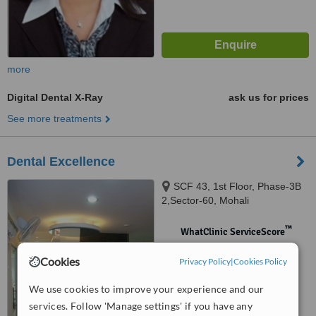
more
Digital Dental X-Ray
ask us for prices
See more treatments
Dental Excellence
SCF 43, 1st Floor, Phase-3B
2,Sector-60, Mohali
™
WhatClinic ServiceScore
No score yet
Cookies
Privacy Policy
|
Cookies Policy
We use cookies to improve your experience and our
services. Follow 'Manage settings' if you have any