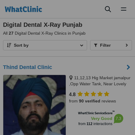
Toggl
naviga
Digital Dental X-Ray Punjab
All
27
Digital Dental X-Ray Clinics in Punjab
Sort by
Filter
Thind Dental Clinic
11,12,13 Hig Market jamalpur
,Opp Water Tank, Near Lovely
Sweets,, Ludhiana, 141010
4.8
from
90 verified
reviews
™
WhatClinic ServiceScore
7.3
Very Good
from
112
interactions