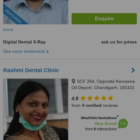
FEATURED
more
Digital Dental X-Ray
ask us for prices
See more treatments
Rashmi Dental Clinic
SCF 264, Opposite Kerosene
Oil Deport, Chandigarh, 160101
4.9
from
4 verified
reviews
™
WhatClinic ServiceScore
7.6
Very Good
from
6
interactions