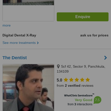
more
Digital Dental X-Ray
ask us for prices
See more treatments
The Dentist
Scf 42, Sector 9, Panchkula,
134109
5.0
from
2 verified
reviews
™
WhatClinic ServiceScore
7.5
Very Good
from
3
interactions