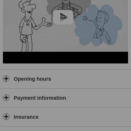
treatment service to our patients.
Opening hours
Payment information
Insurance