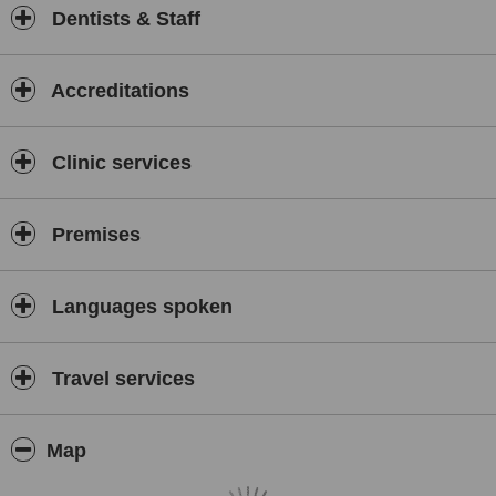
Dentists & Staff
Accreditations
Clinic services
Premises
Languages spoken
Travel services
Map