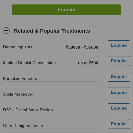
Related & Popular Treatments
Dental Implants
₹30000
-
₹55000
Implant Dentist Consultation
up to
₹500
Porcelain Veneers
Smile Makeover
DSD - Digital Smile Design
Gum Depigmentation