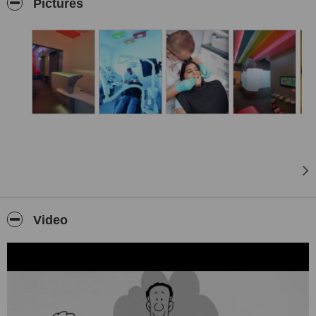
Our objective is to provide dental care that will endure the test of
Pictures
time through the use of modern equipments to deliver soothing and
pleasing experiences.
Changing the very face of the dental scene, we at Smilekraft
Dentistry look forward to giving you an enhanced and healthier
dental well-being. Initially founded by Dr. Priyank Mathur and Dr.
Ruchir Pandya in 2008, we have grown in leaps and bounds. From
the moment you walk into our conveniently located clinic in Baner,
close to the Mumbai – Pune expressway and the Pune – Bangalore
highway, you will see and feel the difference. A modern, yet inviting
and comforting environment awaits you. We strongly believe that
Smilekraft Dentistry is the result of diligence and purposeful
direction. Backed with cutting-edge technology and a highly
experienced team, we’re committed to providing you with a
soothing and transformative experience – whether its cosmetic,
Video
implant or general dentistry. As you learn more about our clinic,
you’ll find that our Smilekrafters set the bar high with excellence,
precision, and high quality dentistry.
Our clinic is one of its first to introduce Laser dentistry into the
spectrum of dentistry in Pune. Our WATERLASE equipment helps
set us apart from similar clinics. An all tissue Laser, Waterlase laser
system is a process that aids us to deliver the highest quality of