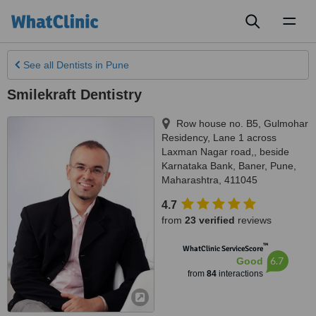
Toggl
naviga
See all
Dentists
in Pune
Smilekraft Dentistry
Row house no. B5, Gulmohar
Residency, Lane 1 across
Laxman Nagar road,, beside
Karnataka Bank, Baner
,
Pune
,
Maharashtra
,
411045
4.7
from
23 verified
reviews
™
WhatClinic ServiceScore
6.7
Good
from
84
interactions