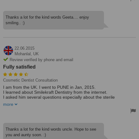
Thank you Dr. Priyank.
The procedure was long but painless. I would recommend the clinic
to anyone who is looking for a dental procedure. And the best part
Thanks a lot for the kind words Geeta.... enjoy
is its not heavy on pocket also. I am really impressed with
smiling.. :)
Smilekraft dentistry.
Treated by: Dr Priyank Mathur
22.06.2015
Mohanlal,
UK
Review verified by phone and email
Fully satisfied
Cosmetic Dentist Consultation
I am from the UK. I went to PUNE in Jan, 2015.
I learned about Smilekraft Dentistry from the internet.
I asked him several questions especially about the sterile
procedures.
more
I have been fully assured about this.
I had 6 implants done with one crown fitting.
I am fully satisfied as to work done and the costs
Thanks a lot for the kind words uncle. Hope to see
The doctor is kind and fully explains the procedures
you and aunty soon. :)
He spends time with you and it is not a hurried treatment.