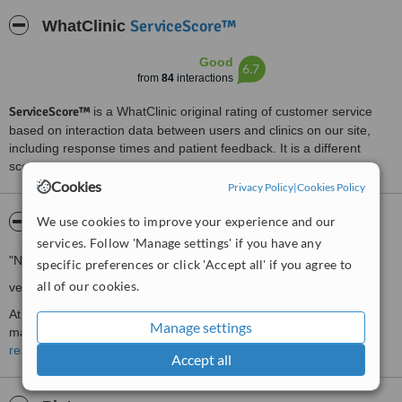
ServiceScore™
WhatClinic
Good
6.7
from
84
interactions
ServiceScore™
is a WhatClinic original rating of customer service
based on interaction data between users and clinics on our site,
including response times and patient feedback. It is a different
score than review rating.
Cookies
Privacy Policy
|
Cookies Policy
We use cookies to improve your experience and our
About Smilekraft Dentistry
services. Follow 'Manage settings' if you have any
"No frills, no tall claims...
specific preferences or click 'Accept all' if you agree to
all of our cookies.
very simply dental care that you'll always remember!"
At Smilekraft Dentistry, we believe in a simple but meaningful
Manage settings
maxim:
read more
Accept all
"Technology must be used not only to correct what's gone wrong,
but more importantly, to preserve what is still good!"