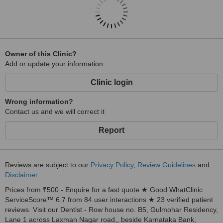
Owner of this Clinic?
Add or update your information
Clinic login
Wrong information?
Contact us and we will correct it
Report
Reviews are subject to our
Privacy Policy
,
Review Guidelines
and
Disclaimer
.
Prices from ₹500 - Enquire for a fast quote ★ Good WhatClinic
ServiceScore™ 6.7 from 84 user interactions ★ 23 verified patient
reviews. Visit our Dentist - Row house no. B5, Gulmohar Residency,
Lane 1 across Laxman Nagar road,, beside Karnataka Bank,