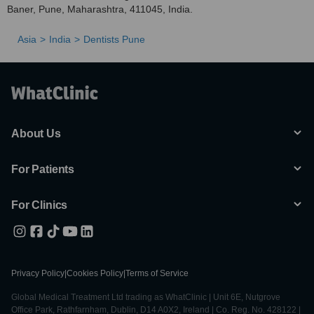
Baner, Pune, Maharashtra, 411045, India.
Asia
India
Dentists Pune
About Us
For Patients
For Clinics
Privacy Policy
|
Cookies Policy
|
Terms of Service
Global Medical Treatment Ltd trading as WhatClinic | Unit 6E, Nutgrove
Office Park, Rathfarnham, Dublin, D14 A0X2, Ireland | Co. Reg. No. 428122 |