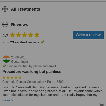
All Treatments
Reviews
4.7
from
23 verified
reviews
28.09.2015
Geeta,
India
Review verified by phone and email
Procedure was long but painless
Cosmetic Dentist Consultation
• Paid: ₹3500
I went to Smilekraft dentistry because I had a misplaced canine and
I was not in favour of wearing braces at all. Dr. Priyank came with a
cosmetic solution for my situation and I am really happy that my
canine got fixed without the discomfort of the braces. Supercool.
more
Who says you cannot fake a smile :-) :-)