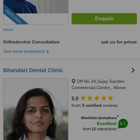
FEATURED
more
Orthodontist Consultation
ask us for prices
See more treatments
Bhandari Dental Clinic
Off No 24,Sujay Garden
Commercial Centre,, Above
VLCC,Mukund Nagar,Gultekadi,
5.0
Pune, 411037
from
3 verified
reviews
™
WhatClinic ServiceScore
8.1
Excellent
from
12
interactions