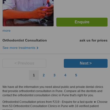
more
Orthodontist Consultation
ask us for prices
See more treatments
< Previous
Next >
1
2
3
4
5
We have all the information you need about public and private dental clinics
that provide orthodontist consultation in Pune. Compare all the dentists and
contact the orthodontist consultation clinic in Pune that's right for you.
Orthodontist Consultation prices from ₹219 - Enquire for a fast quote ★ Choose
from 53 Orthodontist Consultation Clinics in Pune with 16 verified patient