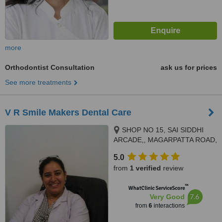
more
Orthodontist Consultation
ask us for prices
See more treatments
V R Smile Makers Dental Care
SHOP NO 15, SAI SIDDHI
ARCADE,, MAGARPATTA ROAD,
HADAPSAR, PUNE, 411028
5.0
from
1 verified
review
™
WhatClinic ServiceScore
7.6
Very Good
from
6
interactions