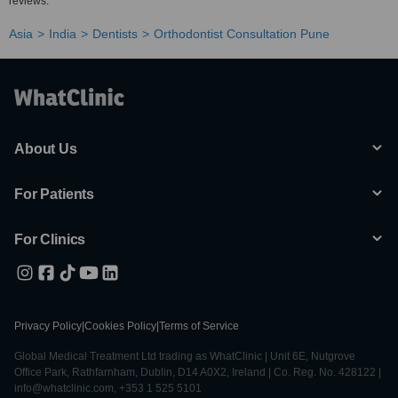
reviews.
Asia
India
Dentists
Orthodontist Consultation Pune
About Us
For Patients
For Clinics
Privacy Policy
|
Cookies Policy
|
Terms of Service
Global Medical Treatment Ltd trading as WhatClinic | Unit 6E, Nutgrove
Office Park, Rathfarnham, Dublin, D14 A0X2, Ireland | Co. Reg. No. 428122 |
info@whatclinic.com, +353 1 525 5101