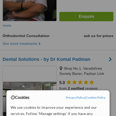
more
Orthodontist Consultation
ask us for prices
See more treatments
Dental Solutions - by Dr Komal Padman
Shop No.1, Varadshree
Society Baner, Pashan Link
Road, State Bank Nagar, Pune,
5.0
411021
from
2 verified
reviews
Cookies
Privacy Policy
|
Cookies Policy
™
WhatClinic ServiceScore
8.1
Excellent
We use cookies to improve your experience and our
from
5
interactions
services. Follow 'Manage settings' if you have any