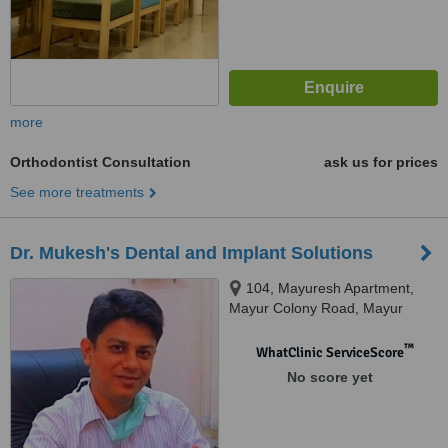
more
Orthodontist Consultation
ask us for prices
See more treatments
Dr. Mukesh's Dental and Implant Solutions
104, Mayuresh Apartment,
Mayur Colony Road, Mayur
Colony, Kothrud, Pune, 411038
™
WhatClinic ServiceScore
No score yet