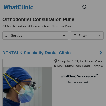
Toggl
naviga
Orthodontist Consultation Pune
All
53
Orthodontist Consultation Clinics in Pune
Sort by
Filter
DENTALK Speciality Dental Clinic
Shop No.170, 1st Floor, Vision
9 Mall, Kunal Icon Road,, Pimple
Saudagar, Pimpri-Chinchwad,
pune, 411027
™
WhatClinic ServiceScore
No score yet