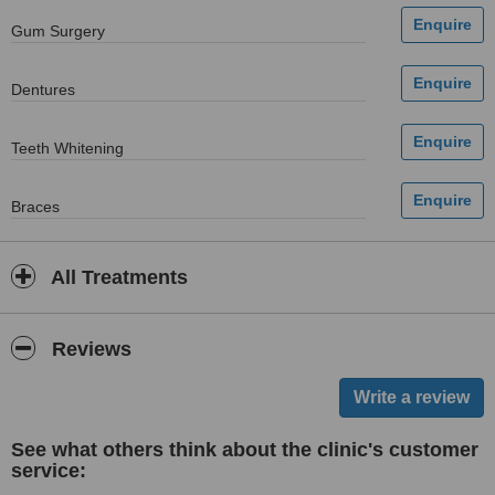
Gum Surgery
Dentures
Teeth Whitening
Braces
All Treatments
Reviews
See what others think about the clinic's customer
service: