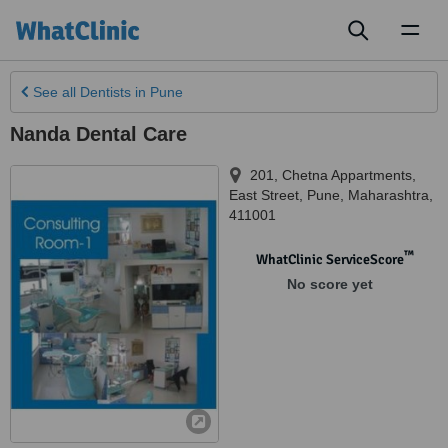
Toggl
naviga
See all
Dentists
in Pune
Nanda Dental Care
201, Chetna Appartments,
East Street
,
Pune
,
Maharashtra
,
411001
™
WhatClinic ServiceScore
No score yet