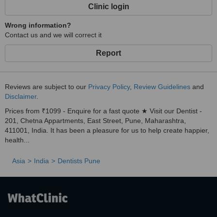
prosthesis. *
Clinic login
Wrong information?
Contact us and we will correct it
Report
Reviews are subject to our
Privacy Policy
,
Review Guidelines
and
Disclaimer
.
Prices from ₹1099 - Enquire for a fast quote ★ Visit our Dentist -
201, Chetna Appartments, East Street, Pune, Maharashtra,
411001, India. It has been a pleasure for us to help create happier,
health...
Asia
India
Dentists Pune