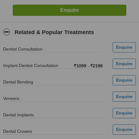
Related & Popular Treatments
Dentist Consultation
Implant Dentist Consultation
₹1099
-
₹2198
Dental Bonding
Veneers
Dental Implants
Dental Crowns