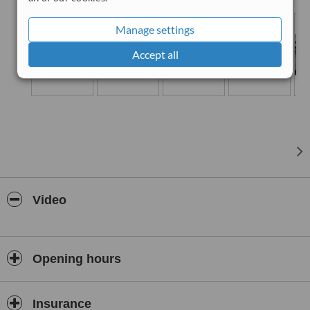
experienced team of highly qualified dental specialists provide
contemporary dental treatment comprehensively under one roof.
Manage settings
Accept all
Video
Opening hours
Insurance