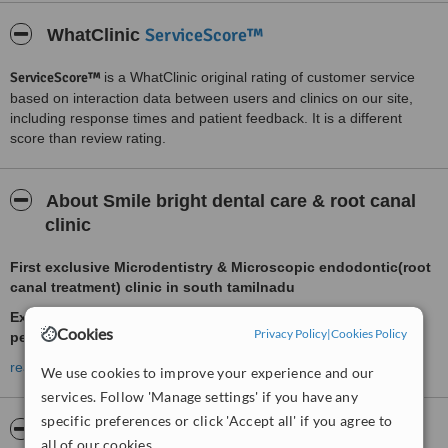
ServiceScore™
WhatClinic
ServiceScore™
is a WhatClinic original rating of customer service
based on interaction data between users and clinics on our site,
including response times and patient feedback. It is a different
score than review rating.
About Smile bright dental care & root canal
clinic
First exclusive Microdentistry & Microscopic endodontic(root
canal treatment) clinic in south tamilnadu
Experience Microscope enhanced dentistry for precision &
Cookies
Privacy Policy
|
Cookies Policy
perfection
read more
We use cookies to improve your experience and our
services. Follow 'Manage settings' if you have any
Renewing smiles and relieving pain. Thats our motto. We are here
to promote healty and beautiful teeth and achieve excellence in
specific preferences or click 'Accept all' if you agree to
Pictures
dental care. Equipped with the latest technology, trained and
all of our cookies.