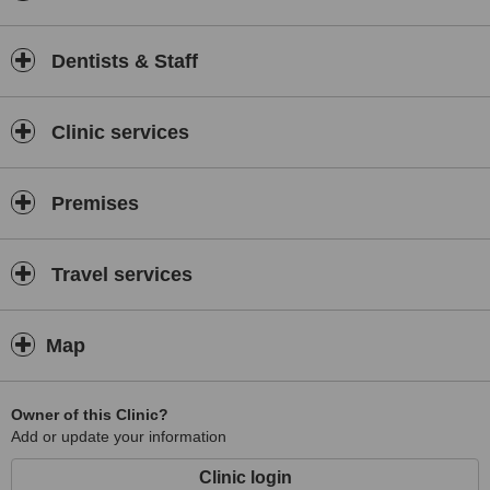
Dentists & Staff
Clinic services
Premises
Travel services
Map
Owner of this Clinic?
Add or update your information
Clinic login