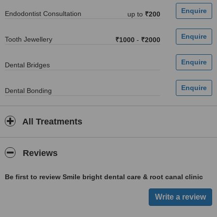
Endodontist Consultation
up to
₹200
Tooth Jewellery
₹1000
-
₹2000
Dental Bridges
Dental Bonding
All Treatments
Reviews
Be first to review Smile bright dental care & root canal clinic