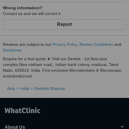
Wrong information?
Contact us and we will correct it
Report
Reviews are subject to our
Privacy Policy
,
Review Guidelines
and
Disclaimer
.
Enquire for a fast quote ★ Visit our Dentist - 1st floor,siva
complex,New natham road,, Indian bank colony, madurai, Tamil
Nadu, 625014, India. First exclusive Microdentistry & Microscopic
endodontic(root...
Asia
India
Dentists Madurai
About Us