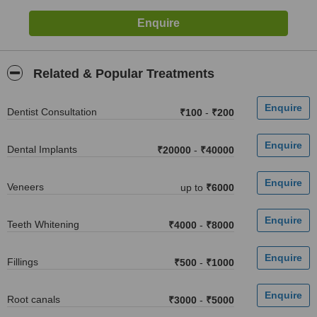
Related & Popular Treatments
Dentist Consultation
₹100
-
₹200
Dental Implants
₹20000
-
₹40000
Veneers
up to
₹6000
Teeth Whitening
₹4000
-
₹8000
Fillings
₹500
-
₹1000
Root canals
₹3000
-
₹5000