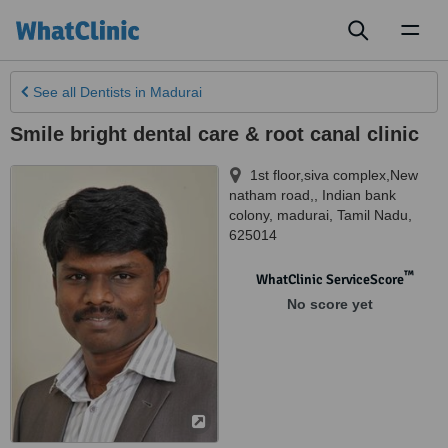
Toggl
naviga
See all
Dentists
in Madurai
Smile bright dental care & root canal clinic
1st floor,siva complex,New
natham road,, Indian bank
colony
,
madurai
,
Tamil Nadu
,
625014
™
WhatClinic ServiceScore
No score yet