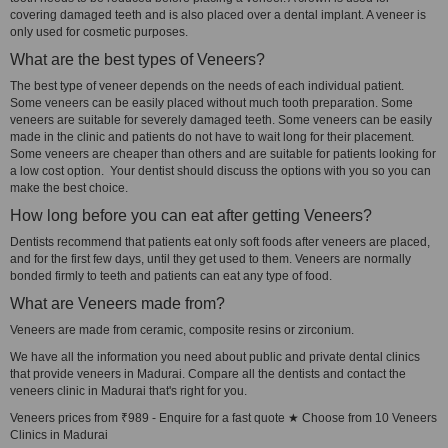
covering damaged teeth and is also placed over a dental implant. A veneer is
only used for cosmetic purposes.
What are the best types of Veneers?
The best type of veneer depends on the needs of each individual patient.
Some veneers can be easily placed without much tooth preparation. Some
veneers are suitable for severely damaged teeth. Some veneers can be easily
made in the clinic and patients do not have to wait long for their placement.
Some veneers are cheaper than others and are suitable for patients looking for
a low cost option. Your dentist should discuss the options with you so you can
make the best choice.
How long before you can eat after getting Veneers?
Dentists recommend that patients eat only soft foods after veneers are placed,
and for the first few days, until they get used to them. Veneers are normally
bonded firmly to teeth and patients can eat any type of food.
What are Veneers made from?
Veneers are made from ceramic, composite resins or zirconium.
We have all the information you need about public and private dental clinics
that provide veneers in Madurai. Compare all the dentists and contact the
veneers clinic in Madurai that's right for you.
Veneers prices from ₹989 - Enquire for a fast quote ★ Choose from 10 Veneers
Clinics in Madurai