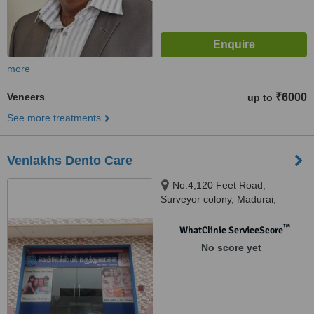
more
Veneers
₹6000
up to
See more treatments
Venlakhs Dento Care
No.4,120 Feet Road,
Surveyor colony, Madurai,
625007
™
WhatClinic ServiceScore
No score yet