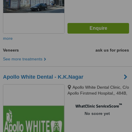
more
Veneers
ask us for prices
See more treatments
Apollo White Dental - K.K.Nagar
Apollo White Dental Clinic, C/o
Apollo Firstmed Hospital,, 484B,
West 1st Street, K.K.Nagar,,
Madurai, 625020
™
WhatClinic ServiceScore
No score yet