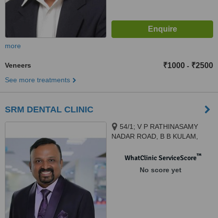
more
Veneers
₹1000
₹2500
-
See more treatments
SRM DENTAL CLINIC
54/1; V P RATHINASAMY
NADAR ROAD, B B KULAM,
MADURAI, 625002
™
WhatClinic ServiceScore
No score yet