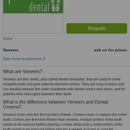
more
Veneers
ask us for prices
See more treatments
What are Veneers?
Veneers are thin shells, also called dental laminates, that are used to cover
unsightly teeth and give patients attractive smiles. They are easy to place and
can quickly improve the smile of patients with dental cracks and stains, and for
patients who have gaps between their teeth.
What is the difference between Veneers and Dental
Crowns?
Veneers cover only the front portion of teeth. Crowns cover or replace the entire
tooth. Crowns are therefore thicker than veneers. A major portion of the tooth
needs to be reduced before placing a crown while only a small portion of the
tooth needs to be reduced before placing a veneer. A crown is used for