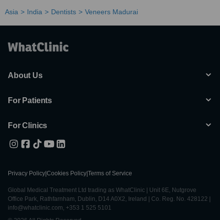
Asia
India
Dentists
Veneers Madurai
About Us
For Patients
For Clinics
Privacy Policy
|
Cookies Policy
|
Terms of Service
Global Medical Treatment Ltd trading as WhatClinic | Unit 6E, Nutgrove
Office Park, Rathfarnham, Dublin, D14 A0X2, Ireland | Co. Reg. No. 428122 |
info@whatclinic.com, +353 1 525 5101