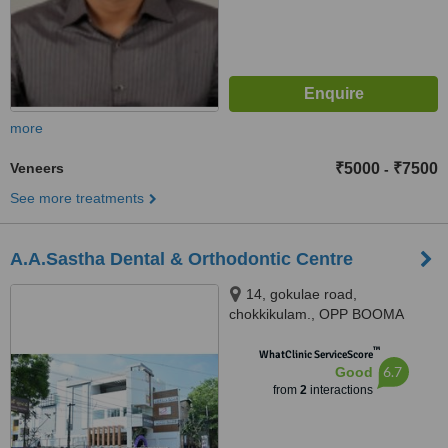
more
Veneers
₹5000
₹7500
-
See more treatments
A.A.Sastha Dental & Orthodontic Centre
14, gokulae road,
chokkikulam., OPP BOOMA
HOSPITAL, CHINNA
™
CHOKKIKULAM, MADURAI-2,
WhatClinic ServiceScore
6.7
Good
madurai, 625002
from
2
interactions