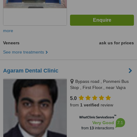
more
Veneers
ask us for prices
See more treatments
Agaram Dental Clinic
Bypass road , Ponmeni Bus
Stop , First Floor., near Vajra
apartment Petrol Bunk, Madurai,
5.0
625016
from
1 verified
review
™
WhatClinic ServiceScore
7.1
Very Good
from
13
interactions