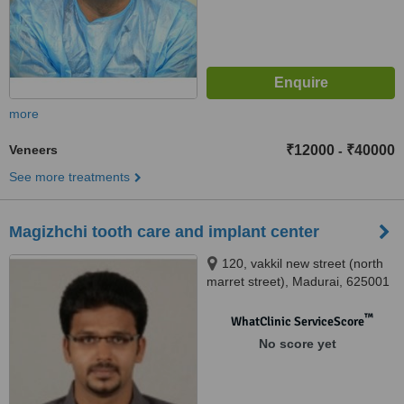
more
Veneers
₹12000
₹40000
-
See more treatments
Magizhchi tooth care and implant center
120, vakkil new street (north
marret street), Madurai, 625001
™
WhatClinic ServiceScore
No score yet