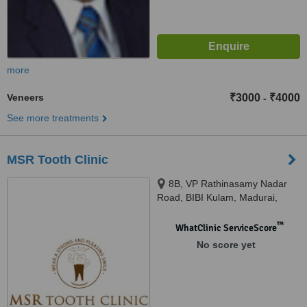
more
Veneers
₹3000
₹4000
-
See more treatments
MSR Tooth Clinic
8B, VP Rathinasamy Nadar
Road, BIBI Kulam, Madurai,
625002
™
WhatClinic ServiceScore
No score yet