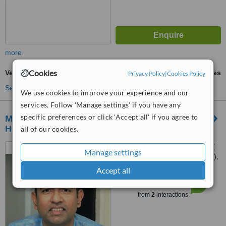
more
Cookies
Veneers
ask us for prices
Privacy Policy
|
Cookies Policy
See more treatments
We use cookies to improve your experience and our
services. Follow 'Manage settings' if you have any
specific preferences or click 'Accept all' if you agree to
Madurai Implantree International Dental
Hospitals
all of our cookies.
5, Ishwariya Lakshmi plaza (
Manage settings
Opp Sundaram Park Bus Stop ),
80 feet road, K K nagar,
Accept all
™
Madurai, 625020
WhatClinic ServiceScore
6.4
Good
from
2
interactions