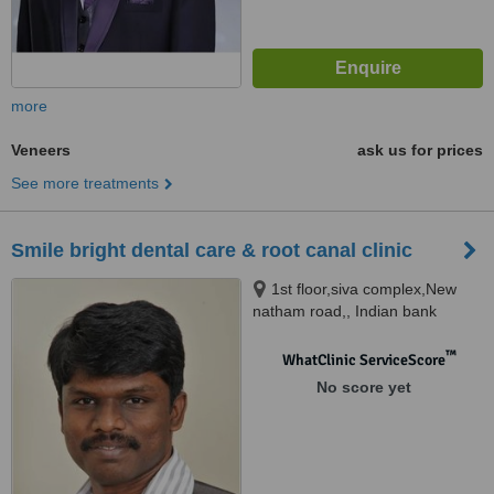
more
Veneers
ask us for prices
See more treatments
Smile bright dental care & root canal clinic
1st floor,siva complex,New
natham road,, Indian bank
colony, madurai, 625014
™
WhatClinic ServiceScore
No score yet