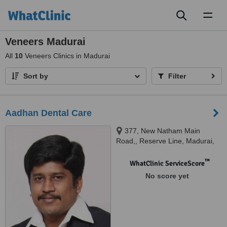
Toggl
naviga
Veneers Madurai
All
10
Veneers Clinics in Madurai
Sort by
Filter
Aadhan Dental Care
377, New Natham Main
Road,, Reserve Line, Madurai,
625014
™
WhatClinic ServiceScore
No score yet