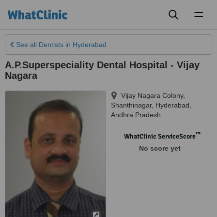
Toggl
naviga
See all
Dentists
in Hyderabad
A.P.Superspeciality Dental Hospital - Vijay
Nagara
Vijay Nagara Colony,
Shanthinagar
,
Hyderabad
,
Andhra Pradesh
™
WhatClinic ServiceScore
No score yet