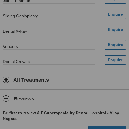
Joint Treatment
Sliding Genioplasty
Dental X-Ray
Veneers
Dental Crowns
All Treatments
Reviews
Be first to review A.P.Superspeciality Dental Hospital - Vijay
Nagara