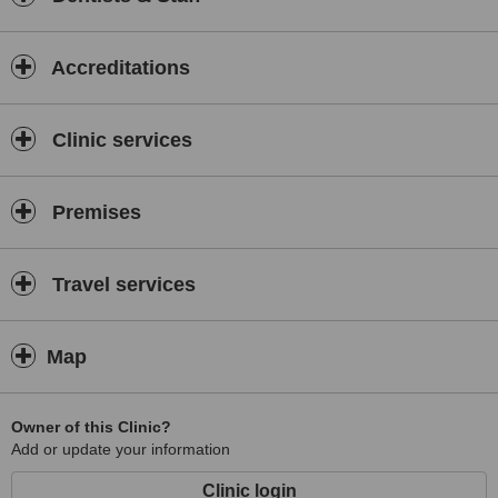
Accreditations
Clinic services
Premises
Travel services
Map
Owner of this Clinic?
Add or update your information
Clinic login