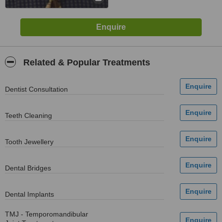
Related & Popular Treatments
Dentist Consultation
Teeth Cleaning
Tooth Jewellery
Dental Bridges
Dental Implants
TMJ - Temporomandibular