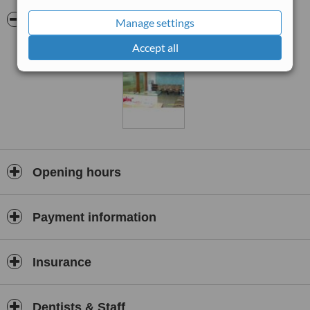
the long term benefit of patients. Services offered include
examinations and professional dental cleaning, general and routine
Pictures
Manage settings
dentistry, oral and maxillofacial surgery, cosmetic smile makeovers
and implant dentistry.
Accept all
Opening hours
Payment information
Insurance
Dentists & Staff