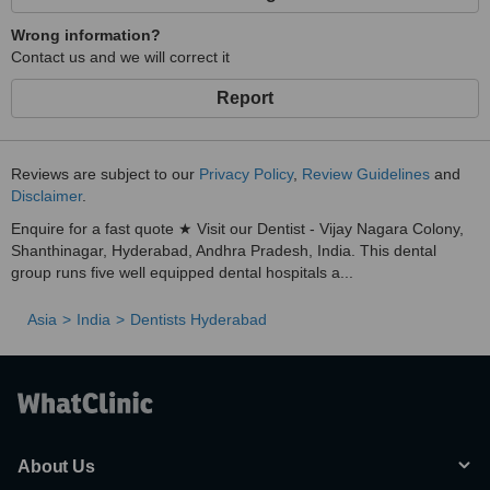
Wrong information?
Contact us and we will correct it
Report
Reviews are subject to our
Privacy Policy
,
Review Guidelines
and
Disclaimer
.
Enquire for a fast quote ★ Visit our Dentist - Vijay Nagara Colony,
Shanthinagar, Hyderabad, Andhra Pradesh, India. This dental
group runs five well equipped dental hospitals a...
Asia
India
Dentists Hyderabad
About Us