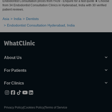
Endodontist Consultation prices from ₹439 - Enquire for a fast quote ★ Choose
from 34 Endodontist Consultation Clinics in Hyderabad, India with 30 verified
patient reviews.
Asia
India
Dentists
Endodontist Consultation Hyderabad, India
About Us
For Patients
For Clinics
Privacy Policy
|
Cookies Policy
|
Terms of Service