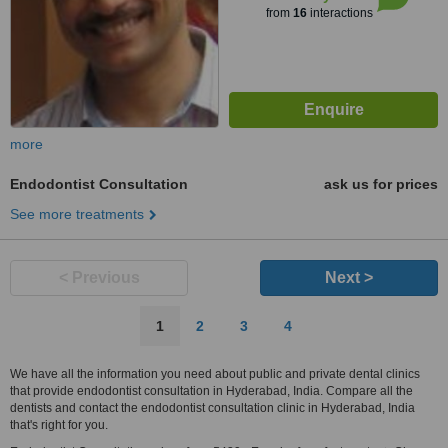
from
16
interactions
more
Endodontist Consultation
ask us for prices
See more treatments
< Previous
Next >
1
2
3
4
We have all the information you need about public and private dental clinics
that provide endodontist consultation in Hyderabad, India. Compare all the
dentists and contact the endodontist consultation clinic in Hyderabad, India
that's right for you.