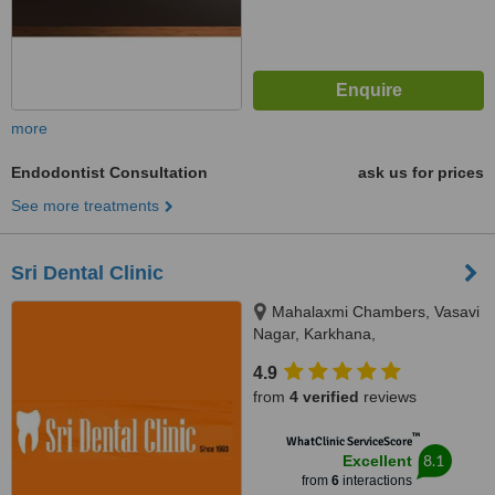
more
Endodontist Consultation
ask us for prices
See more treatments
Sri Dental Clinic
Mahalaxmi Chambers, Vasavi
Nagar, Karkhana,
Secunderabad, 500015
4.9
from
4 verified
reviews
™
WhatClinic ServiceScore
8.1
Excellent
from
6
interactions