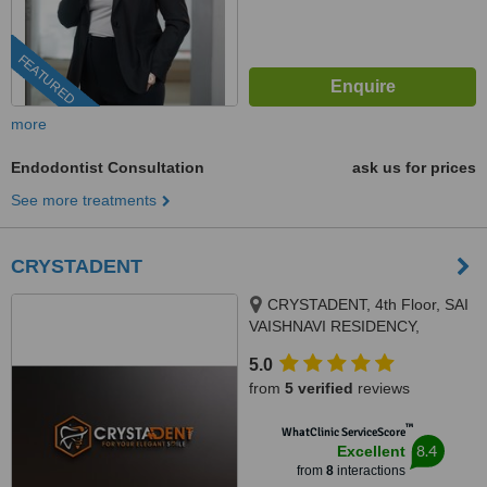
FEATURED
more
Endodontist Consultation
ask us for prices
See more treatments
CRYSTADENT
CRYSTADENT, 4th Floor, SAI
VAISHNAVI RESIDENCY,
pipeline road, Puppalaguda -
5.0
Manikonda, above TVS
from
5 verified
reviews
showroom, Hyde, MANIKONDA,
HYDERABAD, 500089
™
WhatClinic ServiceScore
8.4
Excellent
from
8
interactions