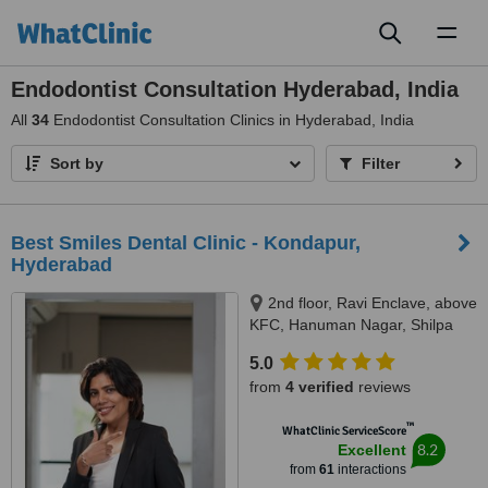
Toggl
naviga
Endodontist Consultation Hyderabad, India
All
34
Endodontist Consultation Clinics in Hyderabad, India
Sort by
Filter
Best Smiles Dental Clinic - Kondapur,
Hyderabad
2nd floor, Ravi Enclave, above
KFC, Hanuman Nagar, Shilpa
Hills, Kondapur, Hyderabad,
5.0
500084
from
4 verified
reviews
™
WhatClinic ServiceScore
8.2
Excellent
from
61
interactions