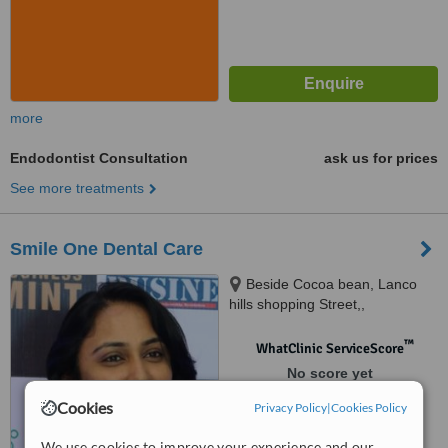
more
Endodontist Consultation
ask us for prices
See more treatments
Smile One Dental Care
Beside Cocoa bean, Lanco
hills shopping Street,,
Manikonda, Hyderabad
™
WhatClinic ServiceScore
No score yet
Cookies
Privacy Policy
|
Cookies Policy
We use cookies to improve your experience and our