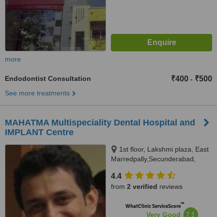
more
Endodontist Consultation
₹400
₹500
-
See more treatments
MAHATMA Multispeciality Dental Hospital and
IMPLANT Centre
1st floor, Lakshmi plaza, East
Marredpally,Secunderabad,
500026
4.4
from
2 verified
reviews
™
WhatClinic ServiceScore
7.1
Very Good