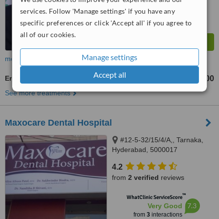
services. Follow 'Manage settings' if you have any
specific preferences or click 'Accept all' if you agree to
all of our cookies.
Manage settings
more
Accept all
Endodontist Consultation
₹4000
₹6000
-
See more treatments
Maxocare Dental Hospital
#12-5-32/15/4/A,, Tarnaka,
Hyderabad, 5000017
4.2
from
2 verified
reviews
™
WhatClinic ServiceScore
7.3
Very Good
from
3
interactions