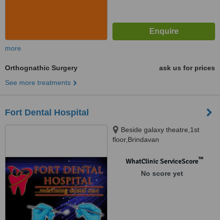
more
Orthognathic Surgery
ask us for prices
See more treatments
Fort Dental Hospital
Beside galaxy theatre,1st
floor,Brindavan
colony,tolichowki,hyderabad-8,
Hyderabad, 500008
™
WhatClinic ServiceScore
No score yet