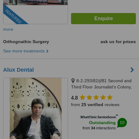
FEATURED
more
Orthognathic Surgery
ask us for prices
See more treatments
Alux Dental
8-2-293/82/j/B1 Second and
Third Floor Journalist's Colony,
Road Number 92, Jubilee Hills,
4.8
Above Swiss Castle, Opposite
from
25 verified
reviews
KBR Park, Hyderabad, 500096
™
WhatClinic ServiceScore
10
Outstanding
from
34
interactions