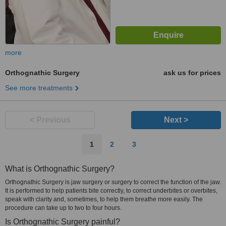
more
Orthognathic Surgery
ask us for prices
See more treatments
< Previous
Next >
1
2
3
What is Orthognathic Surgery?
Orthognathic Surgery is jaw surgery or surgery to correct the function of the jaw.
It is performed to help patients bite correctly, to correct underbites or overbites,
speak with clarity and, sometimes, to help them breathe more easily. The
procedure can take up to two to four hours.
Is Orthognathic Surgery painful?