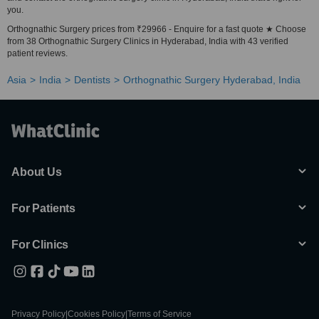
you.
Orthognathic Surgery prices from ₹29966 - Enquire for a fast quote ★ Choose
from 38 Orthognathic Surgery Clinics in Hyderabad, India with 43 verified
patient reviews.
Asia
India
Dentists
Orthognathic Surgery Hyderabad, India
About Us
For Patients
For Clinics
Privacy Policy
|
Cookies Policy
|
Terms of Service