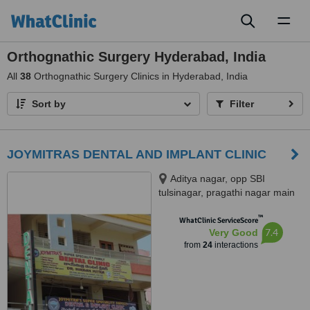
Toggl
naviga
Orthognathic Surgery Hyderabad, India
All
38
Orthognathic Surgery Clinics in Hyderabad, India
Sort by
Filter
JOYMITRAS DENTAL AND IMPLANT CLINIC
Aditya nagar, opp SBI
tulsinagar, pragathi nagar main
road, Kukatpally, opp JNTU,
™
Hyderabad, 500072
WhatClinic ServiceScore
7.4
Very Good
from
24
interactions