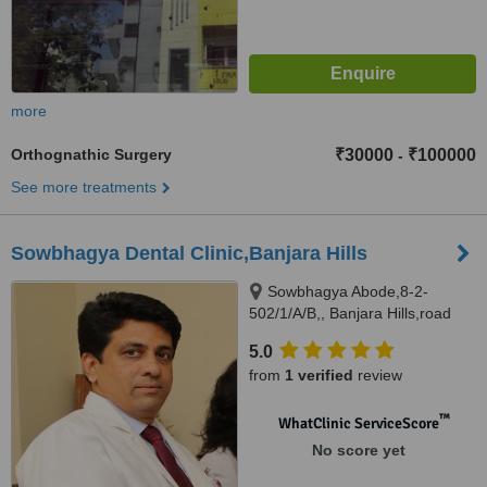
more
Orthognathic Surgery
₹30000
₹100000
-
See more treatments
Sowbhagya Dental Clinic,Banjara Hills
Sowbhagya Abode,8-2-
502/1/A/B,, Banjara Hills,road
no.7, Hyderabad, 500034
5.0
from
1 verified
review
™
WhatClinic ServiceScore
No score yet