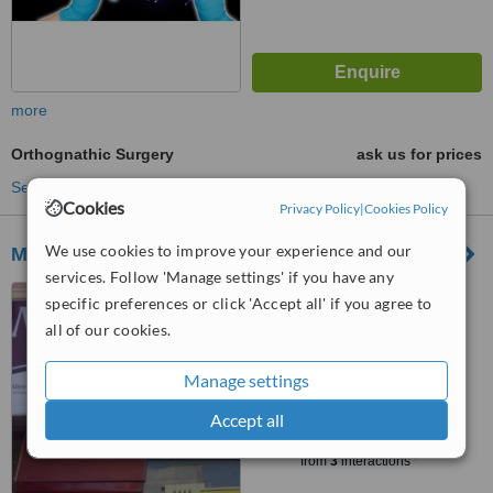
more
Orthognathic Surgery
ask us for prices
See more treatments
Cookies
Privacy Policy
|
Cookies Policy
We use cookies to improve your experience and our
Maxocare Dental Hospital
services. Follow 'Manage settings' if you have any
#12-5-32/15/4/A,, Tarnaka,
specific preferences or click 'Accept all' if you agree to
Hyderabad, 5000017
all of our cookies.
4.2
from
2 verified
reviews
Manage settings
Accept all
™
WhatClinic ServiceScore
7.3
Very Good
from
3
interactions