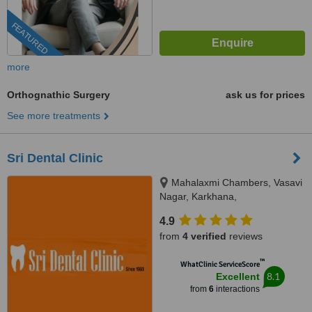
FEATURED
more
Orthognathic Surgery
ask us for prices
See more treatments
Sri Dental Clinic
Mahalaxmi Chambers, Vasavi
Nagar, Karkhana,
Secunderabad, 500015
4.9
from
4 verified
reviews
™
WhatClinic ServiceScore
8.1
Excellent
from
6
interactions