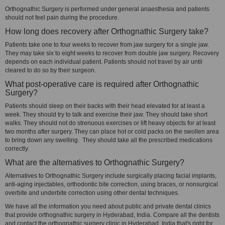
Orthognathic Surgery is performed under general anaesthesia and patients
should not feel pain during the procedure.
How long does recovery after Orthognathic Surgery take?
Patients take one to four weeks to recover from jaw surgery for a single jaw.
They may take six to eight weeks to recover from double jaw surgery. Recovery
depends on each individual patient. Patients should not travel by air until
cleared to do so by their surgeon.
What post-operative care is required after Orthognathic
Surgery?
Patients should sleep on their backs with their head elevated for at least a
week. They should try to talk and exercise their jaw. They should take short
walks. They should not do strenuous exercises or lift heavy objects for at least
two months after surgery. They can place hot or cold packs on the swollen area
to bring down any swelling. They should take all the prescribed medications
correctly.
What are the alternatives to Orthognathic Surgery?
Alternatives to Orthognathic Surgery include surgically placing facial implants,
anti-aging injectables, orthodontic bite correction, using braces, or nonsurgical
overbite and underbite correction using other dental techniques.
We have all the information you need about public and private dental clinics
that provide orthognathic surgery in Hyderabad, India. Compare all the dentists
and contact the orthognathic surgery clinic in Hyderabad, India that's right for