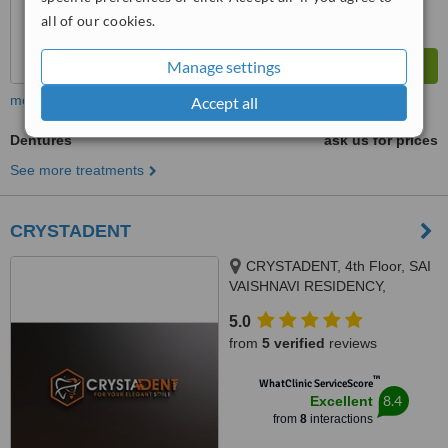
all of our cookies.
Manage settings
more
Accept all
Dentures
ask us for prices
See more treatments
CRYSTADENT
CRYSTADENT, 4th Floor, SAI
VAISHNAVI RESIDENCY,
pipeline road, Puppalaguda -
5.0
Manikonda, above TVS
from
5 verified
reviews
showroom, Hyde, MANIKONDA,
HYDERABAD, 500089
™
WhatClinic ServiceScore
8.4
Excellent
from
8
interactions