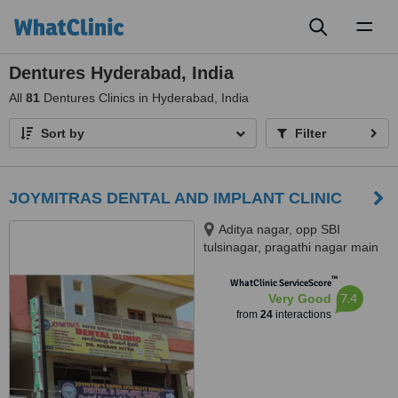
Toggl
naviga
Dentures Hyderabad, India
All
81
Dentures Clinics in Hyderabad, India
Sort by
Filter
JOYMITRAS DENTAL AND IMPLANT CLINIC
Aditya nagar, opp SBI
tulsinagar, pragathi nagar main
road, Kukatpally, opp JNTU,
™
Hyderabad, 500072
WhatClinic ServiceScore
7.4
Very Good
from
24
interactions