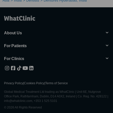
Asia
India
Dentists
Dentures Hyderabad, India
About Us
For Patients
For Clinics
Privacy Policy
|
Cookies Policy
|
Terms of Service
Global Medical Treatment Ltd trading as WhatClinic | Unit 6E, Nutgrove
Office Park, Rathfarnham, Dublin, D14 A0X2, Ireland | Co. Reg. No. 428122 |
info@whatclinic.com, +353 1 525 5101
© 2026 All Rights Reserved