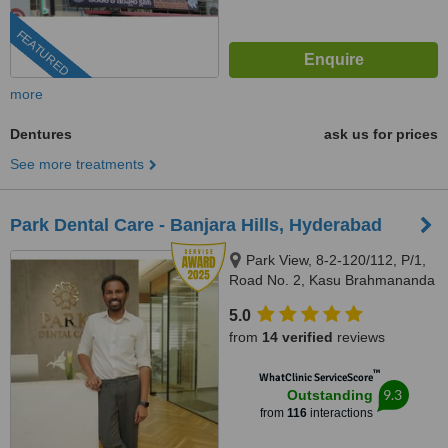
FEATURED
more
Dentures
ask us for prices
See more treatments
Park Dental Care - Banjara Hills, Hyderabad
Park View, 8-2-120/112, P/1,
Road No. 2, Kasu Brahmananda
Reddy National Park, Banjara
5.0
Hills, Hyderabad, 500034
from
14 verified
reviews
™
WhatClinic ServiceScore
9.3
Outstanding
from
116
interactions