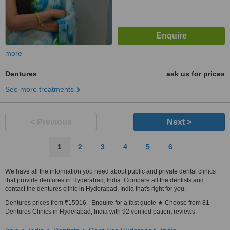
more
Dentures
ask us for prices
See more treatments
< Previous
Next >
1
2
3
4
5
6
We have all the information you need about public and private dental clinics
that provide dentures in Hyderabad, India. Compare all the dentists and
contact the dentures clinic in Hyderabad, India that's right for you.
Dentures prices from ₹15916 - Enquire for a fast quote ★ Choose from 81
Dentures Clinics in Hyderabad, India with 92 verified patient reviews.