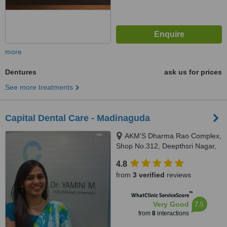
more
Dentures
ask us for prices
See more treatments
Capital Dental Care - Madinaguda
AKM'S Dharma Rao Complex,
Shop No.312, Deepthsri Nagar,
Madinaguda, Hyderabad,
4.8
Telangana, Hyderabad, 500050
from
3 verified
reviews
™
WhatClinic ServiceScore
7.5
Very Good
from
8
interactions