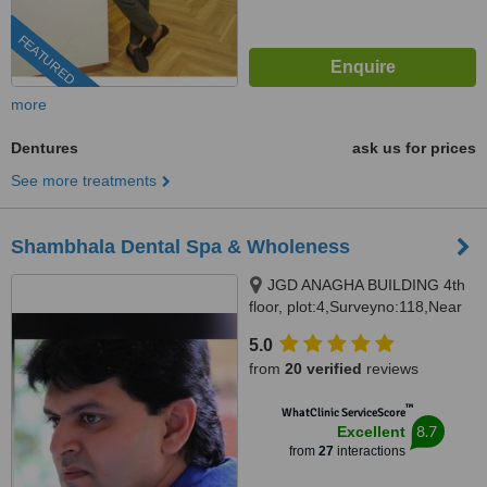
FEATURED
more
Dentures
ask us for prices
See more treatments
Shambhala Dental Spa & Wholeness
JGD ANAGHA BUILDING 4th
floor, plot:4,Surveyno:118,Near
Phoenix greens school, Kokapet,
5.0
Hyderabad, 500075
from
20 verified
reviews
™
WhatClinic ServiceScore
8.7
Excellent
from
27
interactions