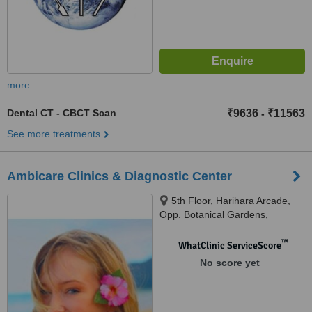
more
Dental CT - CBCT Scan
₹9636
₹11563
-
See more treatments
Ambicare Clinics & Diagnostic Center
5th Floor, Harihara Arcade,
Opp. Botanical Gardens,
Whitefields, Kondapur,
Hyderabad, 30084
™
WhatClinic ServiceScore
No score yet