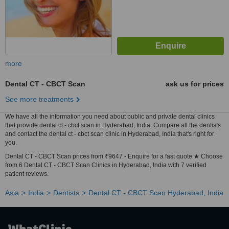
more
Dental CT - CBCT Scan
ask us for prices
See more treatments
We have all the information you need about public and private dental clinics
that provide dental ct - cbct scan in Hyderabad, India. Compare all the dentists
and contact the dental ct - cbct scan clinic in Hyderabad, India that's right for
you.
Dental CT - CBCT Scan prices from ₹9647 - Enquire for a fast quote ★ Choose
from 6 Dental CT - CBCT Scan Clinics in Hyderabad, India with 7 verified
patient reviews.
Asia
India
Dentists
Dental CT - CBCT Scan Hyderabad, India