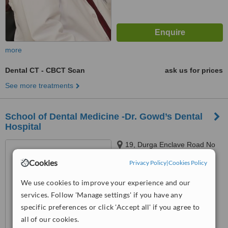
more
Dental CT - CBCT Scan
ask us for prices
See more treatments
School of Dental Medicine -Dr. Gowd’s Dental
Hospital
19, Durga Enclave Road No
12,, Banjara Hills, Hyderabad,
Cookies
Privacy Policy
|
Cookies Policy
500012
™
WhatClinic ServiceScore
We use cookies to improve your experience and our
No score yet
services. Follow 'Manage settings' if you have any
specific preferences or click 'Accept all' if you agree to
all of our cookies.