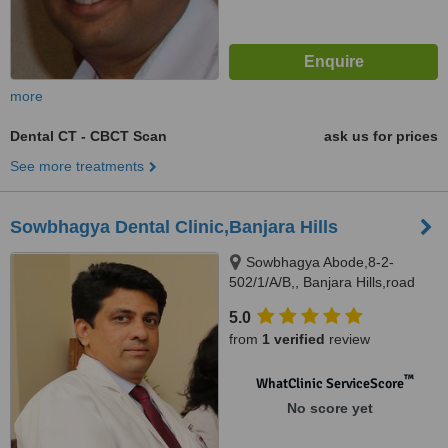
more
Dental CT - CBCT Scan
ask us for prices
See more treatments
Sowbhagya Dental Clinic,Banjara Hills
Sowbhagya Abode,8-2-
502/1/A/B,, Banjara Hills,road
no.7, Hyderabad, 500034
5.0
from
1 verified
review
™
WhatClinic ServiceScore
No score yet