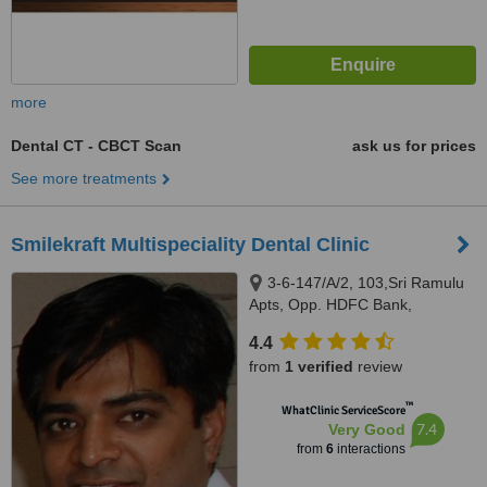
more
Dental CT - CBCT Scan
ask us for prices
See more treatments
Smilekraft Multispeciality Dental Clinic
3-6-147/A/2, 103,Sri Ramulu
Apts, Opp. HDFC Bank,
Himayatnagar, Hyderabad,
4.4
500029
from
1 verified
review
™
WhatClinic ServiceScore
7.4
Very Good
from
6
interactions