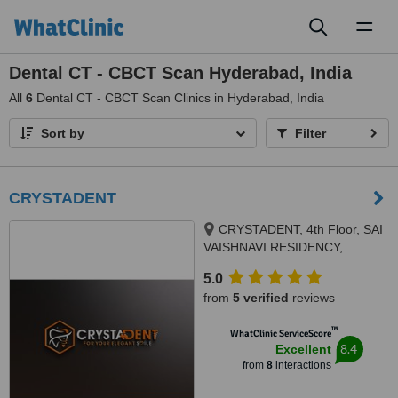
Toggl
naviga
Dental CT - CBCT Scan Hyderabad, India
All
6
Dental CT - CBCT Scan Clinics in Hyderabad, India
Sort by
Filter
CRYSTADENT
CRYSTADENT, 4th Floor, SAI
VAISHNAVI RESIDENCY,
pipeline road, Puppalaguda -
5.0
Manikonda, above TVS
from
5 verified
reviews
showroom, Hyde, MANIKONDA,
HYDERABAD, 500089
™
WhatClinic ServiceScore
8.4
Excellent
from
8
interactions