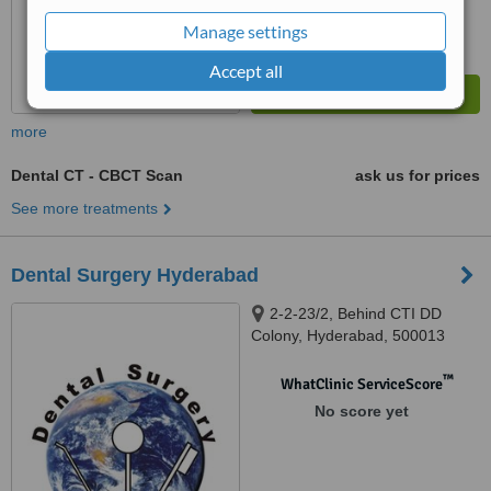
Manage settings
Accept all
more
Dental CT - CBCT Scan
ask us for prices
See more treatments
Dental Surgery Hyderabad
2-2-23/2, Behind CTI DD
Colony, Hyderabad, 500013
™
WhatClinic ServiceScore
No score yet