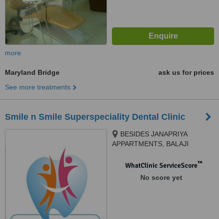
more
Maryland Bridge
ask us for prices
See more treatments
Smile n Smile Superspeciality Dental Clinic
BESIDES JANAPRIYA
APPARTMENTS, BALAJI
TEMPLE ROAD,ATTAPUR,
HYDERABAD, 500048
™
WhatClinic ServiceScore
No score yet