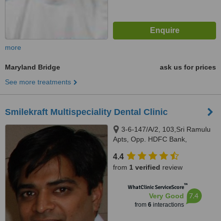
more
Maryland Bridge
ask us for prices
See more treatments
Smilekraft Multispeciality Dental Clinic
3-6-147/A/2, 103,Sri Ramulu
Apts, Opp. HDFC Bank,
Himayatnagar, Hyderabad,
4.4
500029
from
1 verified
review
™
WhatClinic ServiceScore
7.4
Very Good
from
6
interactions