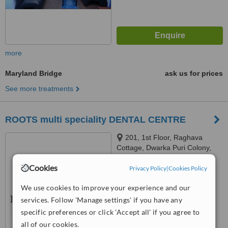
more
Maryland Bridge
ask us for prices
See more treatments
ROOTS multi speciality DENTAL CENTRE
201, 1st Floor, Raghava
Cottage, Dwarka Puri Colony,
Punjagutta, Hyderabad, 500082
Cookies
Privacy Policy
|
Cookies Policy
™
WhatClinic ServiceScore
No score yet
We use cookies to improve your experience and our
services. Follow 'Manage settings' if you have any
specific preferences or click 'Accept all' if you agree to
all of our cookies.