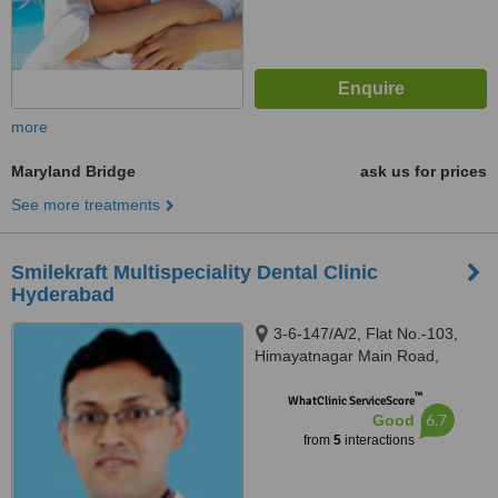
more
Maryland Bridge
ask us for prices
See more treatments
Smilekraft Multispeciality Dental Clinic
Hyderabad
3-6-147/A/2, Flat No.-103,
Himayatnagar Main Road,
Hyderabad, 500029
™
WhatClinic ServiceScore
6.7
Good
from
5
interactions