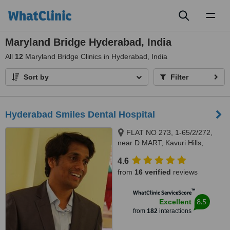
Toggl
naviga
Maryland Bridge Hyderabad, India
All
12
Maryland Bridge Clinics in Hyderabad, India
Sort by
Filter
Hyderabad Smiles Dental Hospital
FLAT NO 273, 1-65/2/272,
near D MART, Kavuri Hills,
Madhapur, Hyderabad,
4.6
Telangana 500081, Hyderabad,
from
16 verified
reviews
500081
™
WhatClinic ServiceScore
8.5
Excellent
from
182
interactions