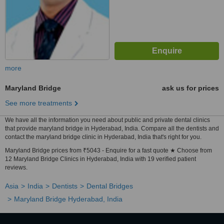
more
Maryland Bridge
ask us for prices
See more treatments
We have all the information you need about public and private dental clinics
that provide maryland bridge in Hyderabad, India. Compare all the dentists and
contact the maryland bridge clinic in Hyderabad, India that's right for you.
Maryland Bridge prices from ₹5043 - Enquire for a fast quote ★ Choose from
12 Maryland Bridge Clinics in Hyderabad, India with 19 verified patient
reviews.
Asia
India
Dentists
Dental Bridges
Maryland Bridge Hyderabad, India