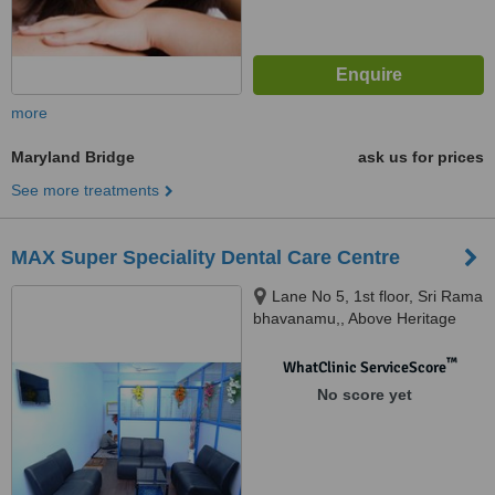
more
Maryland Bridge
ask us for prices
See more treatments
MAX Super Speciality Dental Care Centre
Lane No 5, 1st floor, Sri Rama
bhavanamu,, Above Heritage
Fresh, West Maredpally,
Secunderabad, 500026
™
WhatClinic ServiceScore
No score yet