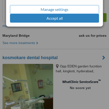
Manage settings
Accept all
more
Maryland Bridge
ask us for prices
See more treatments
kosmokare dental hospital
Opp EDEN garden fucntion
hall, kingkoti, hyderabad,
500002
™
WhatClinic ServiceScore
No score yet