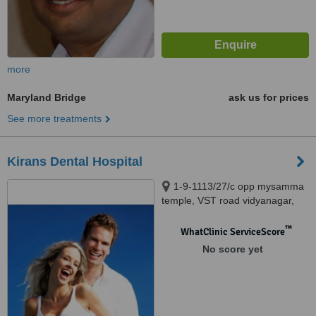
more
Maryland Bridge
ask us for prices
See more treatments
Kirans Dental Hospital
1-9-1113/27/c opp mysamma
temple, VST road vidyanagar,
Hyderabad, 500044
™
WhatClinic ServiceScore
No score yet