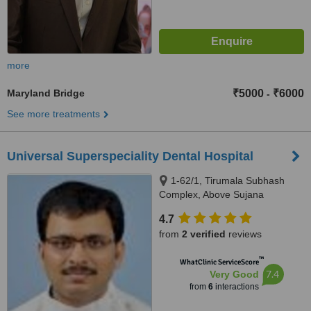
more
Maryland Bridge
₹5000
₹6000
-
See more treatments
Universal Superspeciality Dental Hospital
1-62/1, Tirumala Subhash
Complex, Above Sujana
Supermarket, Kothaguda X-
4.7
Roads, Kondapur, Hyderabad,
from
2 verified
reviews
500 084
™
WhatClinic ServiceScore
7.4
Very Good
from
6
interactions