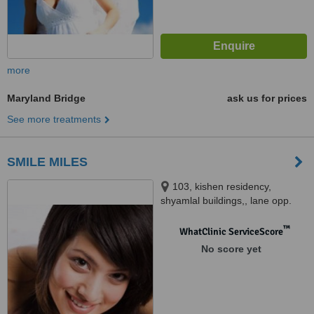
more
Maryland Bridge
ask us for prices
See more treatments
SMILE MILES
103, kishen residency,
shyamlal buildings,, lane opp.
pantloons showroom, sardar
patel road, begumpet,
™
WhatClinic ServiceScore
Hyderabad, 500016
No score yet