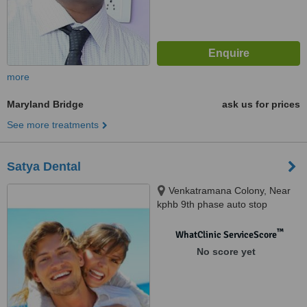
more
Maryland Bridge
ask us for prices
See more treatments
Satya Dental
Venkatramana Colony, Near
kphb 9th phase auto stop
,kukatpally, Hyderabad, 500072
™
WhatClinic ServiceScore
No score yet