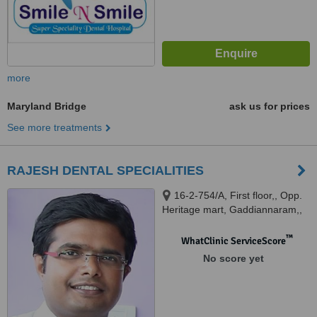
more
Maryland Bridge
ask us for prices
See more treatments
RAJESH DENTAL SPECIALITIES
16-2-754/A, First floor,, Opp.
Heritage mart, Gaddiannaram,,
HYDERABAD, 500060
™
WhatClinic ServiceScore
No score yet