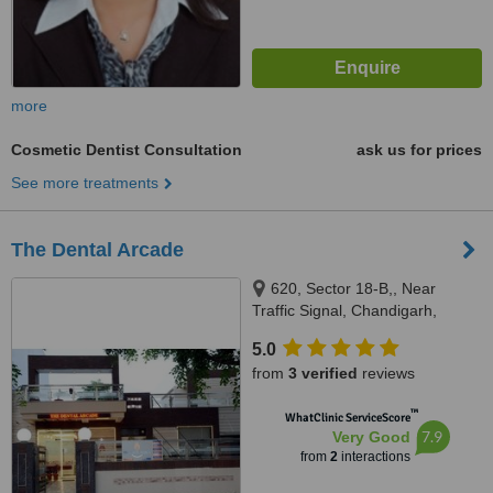
more
Cosmetic Dentist Consultation
ask us for prices
See more treatments
The Dental Arcade
620, Sector 18-B,, Near
Traffic Signal, Chandigarh,
Punjab, 160018
5.0
from
3 verified
reviews
™
WhatClinic ServiceScore
7.9
Very Good
from
2
interactions