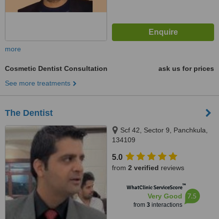
more
Cosmetic Dentist Consultation
ask us for prices
See more treatments
The Dentist
Scf 42, Sector 9, Panchkula,
134109
5.0
from
2 verified
reviews
™
WhatClinic ServiceScore
7.5
Very Good
from
3
interactions