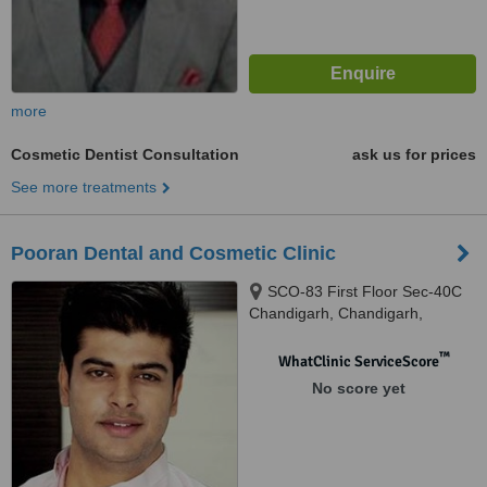
more
Cosmetic Dentist Consultation
ask us for prices
See more treatments
Pooran Dental and Cosmetic Clinic
SCO-83 First Floor Sec-40C
Chandigarh, Chandigarh,
160036
™
WhatClinic ServiceScore
No score yet