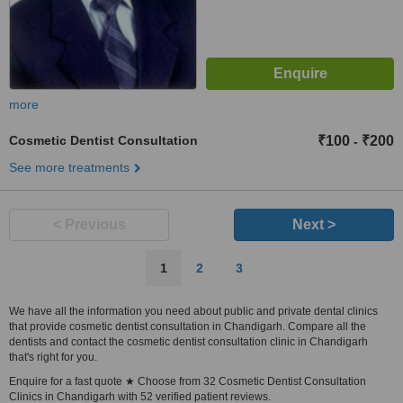
more
Cosmetic Dentist Consultation
₹100
₹200
-
See more treatments
< Previous
Next >
1
2
3
We have all the information you need about public and private dental clinics
that provide cosmetic dentist consultation in Chandigarh. Compare all the
dentists and contact the cosmetic dentist consultation clinic in Chandigarh
that's right for you.
Enquire for a fast quote ★ Choose from 32 Cosmetic Dentist Consultation
Clinics in Chandigarh with 52 verified patient reviews.