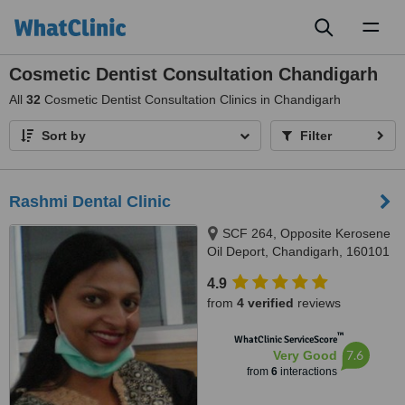
Toggl
naviga
Cosmetic Dentist Consultation Chandigarh
All
32
Cosmetic Dentist Consultation Clinics in Chandigarh
Sort by
Filter
Rashmi Dental Clinic
SCF 264, Opposite Kerosene
Oil Deport, Chandigarh, 160101
4.9
from
4 verified
reviews
™
WhatClinic ServiceScore
7.6
Very Good
from
6
interactions