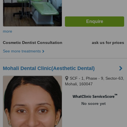
more
Cosmetic Dentist Consultation
ask us for prices
See more treatments
Mohali Dental Clinic(Aesthetic Dental)
SCF - 1, Phase - 9, Sector-63,
Mohali, 160047
™
WhatClinic ServiceScore
No score yet