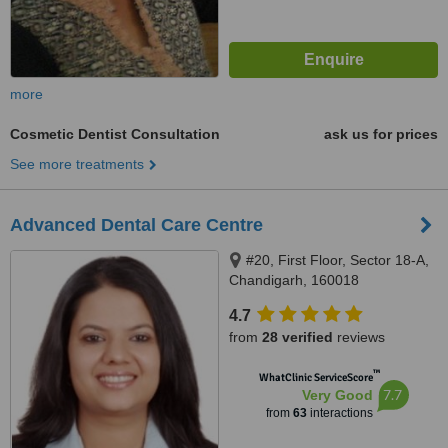
more
Cosmetic Dentist Consultation
ask us for prices
See more treatments
Advanced Dental Care Centre
#20, First Floor, Sector 18-A,
Chandigarh, 160018
4.7
from
28 verified
reviews
™
WhatClinic ServiceScore
7.7
Very Good
from
63
interactions