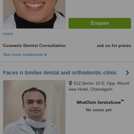
more
Cosmetic Dentist Consultation
ask us for prices
See more treatments
Faces n Smiles dental and orthodontic clinic
522,Sector 10 D, Opp. Mount
view Hotel, Chandigarh
™
WhatClinic ServiceScore
No score yet