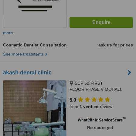
more
Cosmetic Dentist Consultation
ask us for prices
See more treatments
akash dental clinic
SCF 50,FIRST
FLOOR,PHASE V MOHALI,
SMILE KRAFT CLINIC.ABOVE
5.0
UKO BANK,SEC 8,PANCHKULA,
from
1 verified
review
CHANDIGARH,MOHALI,PANCHK
™
WhatClinic ServiceScore
No score yet