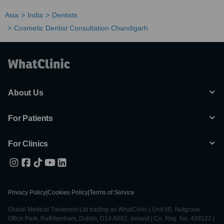
Asia
India
Dentists
Cosmetic Dentist Consultation Chandigarh
About Us
For Patients
For Clinics
Privacy Policy
|
Cookies Policy
|
Terms of Service
Global Medical Treatment Ltd trading as WhatClinic | Unit 6E, Nutgrove
Office Park, Rathfarnham, Dublin, D14 A0X2, Ireland | Co. Reg. No. 428122 |