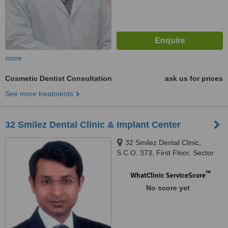
more
Cosmetic Dentist Consultation
ask us for prices
See more treatments
32 Smilez Dental Clinic & Implant Center
32 Smilez Dental Clinic,
S.C.O. 373, First Floor, Sector
32 D, Chandigarh, 160032
™
WhatClinic ServiceScore
No score yet