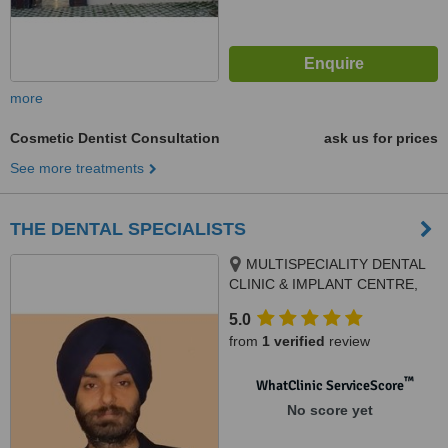
more
Cosmetic Dentist Consultation
ask us for prices
See more treatments
THE DENTAL SPECIALISTS
MULTISPECIALITY DENTAL
CLINIC & IMPLANT CENTRE,
SCO 106, PHASE 3B2, Next to
5.0
Meena Bazar, Mohali, 160059
from
1 verified
review
™
WhatClinic ServiceScore
No score yet