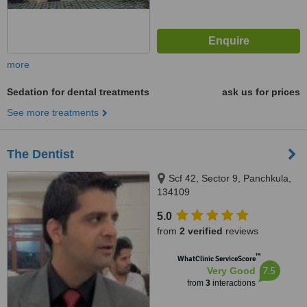
more
Sedation for dental treatments
ask us for prices
See more treatments
The Dentist
Scf 42, Sector 9, Panchkula,
134109
5.0
from
2 verified
reviews
™
WhatClinic ServiceScore
7.5
Very Good
from
3
interactions