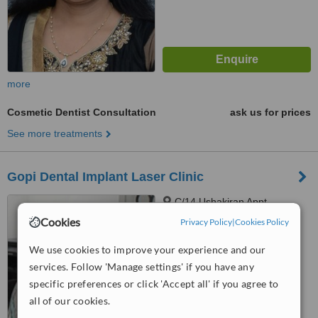
more
Cosmetic Dentist Consultation
ask us for prices
See more treatments
Gopi Dental Implant Laser Clinic
C/14 Ushakiran Appt,
Sardarnagar Main Road, Dr
Cookies
Privacy Policy
|
Cookies Policy
Yagnik Road Corner, Above A B
™
C Medical Store, Rajkot, 360001
WhatClinic ServiceScore
We use cookies to improve your experience and our
6.3
Good
services. Follow 'Manage settings' if you have any
from
4
interactions
specific preferences or click 'Accept all' if you agree to
all of our cookies.