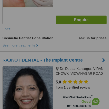
more
Cosmetic Dentist Consultation
ask us for prices
See more treatments
RAJKOT DENTAL - The Implant Centre
Dr. Deepa Kansagra, VIRANI
CHOWK, VIDYANAGAR ROAD
CORNER,, RAJKOT, 360002
5.0
from
1 verified
review
™
WhatClinic ServiceScore
6.3
Good
from
4
interactions