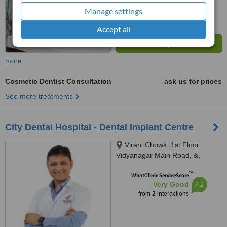
Manage settings
Accept all
more
Cosmetic Dentist Consultation
ask us for prices
See more treatments
City Dental Hospital - Dental Implant Centre
Virani Chowk, 1st Floor
Vidyanagar Main Road, &,
Commissioner Corner Bunglow
™
Rd,, Rajkot, 360002
WhatClinic ServiceScore
7.2
Very Good
from
2
interactions