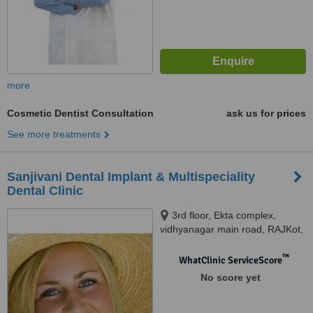
more
Cosmetic Dentist Consultation
ask us for prices
See more treatments
Sanjivani Dental Implant & Multispeciality
Dental Clinic
3rd floor, Ekta complex,
vidhyanagar main road, RAJKot,
360 001
™
WhatClinic ServiceScore
No score yet