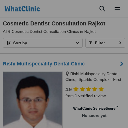
Toggl
naviga
Cosmetic Dentist Consultation Rajkot
All
6
Cosmetic Dentist Consultation Clinics in Rajkot
Sort by
Filter
Rishi Multispeciality Dental Clinic
Rishi Multispeciality Dental
Clinic;, Sparkle Complex - First
Floor; Kotecha Main Road; Off
4.9
Kalawad Road;, RAJKOT,
from
1 verified
review
360001
™
WhatClinic ServiceScore
No score yet