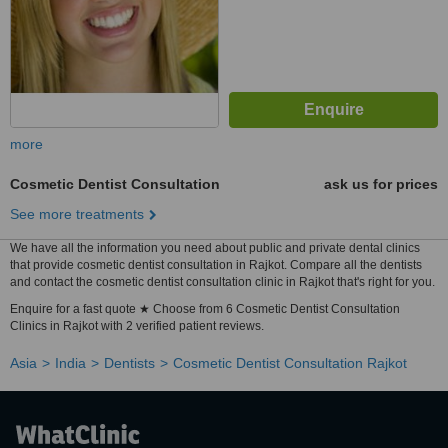
more
Cosmetic Dentist Consultation
ask us for prices
See more treatments
We have all the information you need about public and private dental clinics
that provide cosmetic dentist consultation in Rajkot. Compare all the dentists
and contact the cosmetic dentist consultation clinic in Rajkot that's right for you.
Enquire for a fast quote ★ Choose from 6 Cosmetic Dentist Consultation
Clinics in Rajkot with 2 verified patient reviews.
Asia
India
Dentists
Cosmetic Dentist Consultation Rajkot