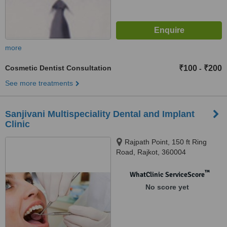
more
Cosmetic Dentist Consultation
₹100
₹200
-
See more treatments
Sanjivani Multispeciality Dental and Implant
Clinic
Rajpath Point, 150 ft Ring
Road, Rajkot, 360004
™
WhatClinic ServiceScore
No score yet