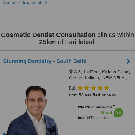
See more treatments
Cosmetic Dentist Consultation
clinics within
25km
of Faridabad:
Stunning Dentistry - South Delhi
A-3, 1st Floor, Kailash Colony,
Greater Kailash,, NEW DELHI,
110048
5.0
from
58 verified
reviews
™
WhatClinic ServiceScore
6.8
Good
from
107
interactions