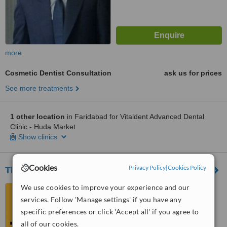
more
Cosmetic Dentist Consultation
ask us for prices
See more treatments
1 other location
in Faridabad for Vitaldent Advanced Dental
Clinic - Huda Market
Show clinics
Cookies
Privacy Policy
|
Cookies Policy
The Apollo Clinic
We use cookies to improve your experience and our
NHS-06, Sector-17, Huda
Market, Faridabad, 121002
services. Follow 'Manage settings' if you have any
specific preferences or click 'Accept all' if you agree to
™
WhatClinic ServiceScore
all of our cookies.