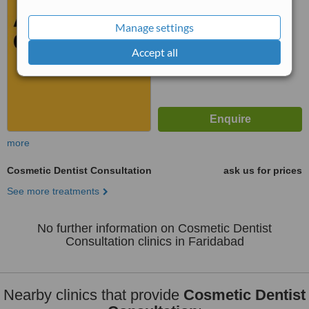
No score yet
Manage settings
Accept all
more
Cosmetic Dentist Consultation
ask us for prices
See more treatments
No further information on Cosmetic Dentist
Consultation clinics in Faridabad
Nearby clinics that provide
Cosmetic Dentist