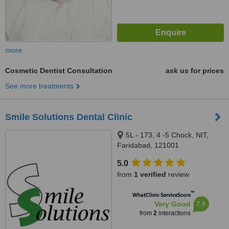
more
Cosmetic Dentist Consultation
ask us for prices
See more treatments
Smile Solutions Dental Clinic
5L - 173, 4 -5 Chock, NIT,
Faridabad, 121001
5.0
from
1 verified
review
™
WhatClinic ServiceScore
7.9
Very Good
from
2
interactions