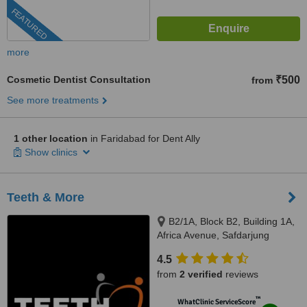
FEATURED
more
Cosmetic Dentist Consultation
₹500
from
See more treatments
1 other location
in Faridabad for Dent Ally
Show clinics
Teeth & More
B2/1A, Block B2, Building 1A,
Africa Avenue, Safdarjung
enclave, New Delhi, 110029
4.5
from
2 verified
reviews
™
WhatClinic ServiceScore