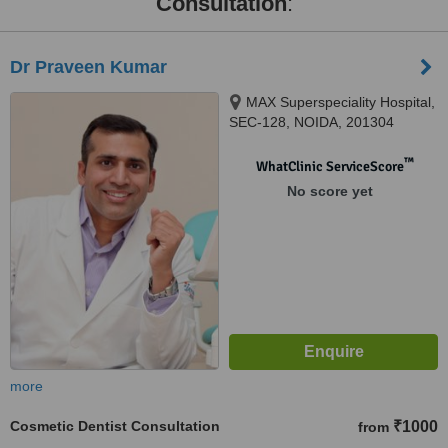
Consultation
:
Dr Praveen Kumar
MAX Superspeciality Hospital,
SEC-128, NOIDA, 201304
™
WhatClinic ServiceScore
No score yet
more
Cosmetic Dentist Consultation
₹1000
from