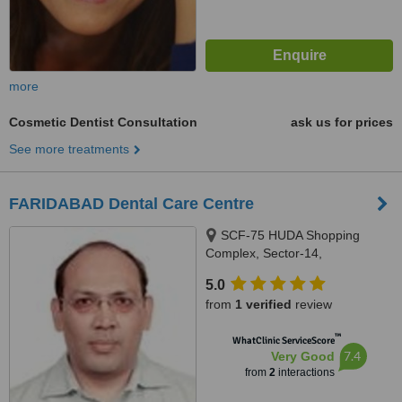
more
Cosmetic Dentist Consultation
ask us for prices
See more treatments
FARIDABAD Dental Care Centre
SCF-75 HUDA Shopping
Complex, Sector-14,
FARIDABAD, 121007
5.0
from
1 verified
review
™
WhatClinic ServiceScore
7.4
Very Good
from
2
interactions