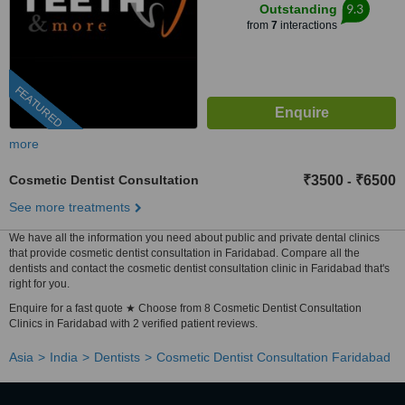
9.3
Outstanding
from
7
interactions
FEATURED
more
Cosmetic Dentist Consultation
₹3500
₹6500
-
See more treatments
We have all the information you need about public and private dental clinics
that provide cosmetic dentist consultation in Faridabad. Compare all the
dentists and contact the cosmetic dentist consultation clinic in Faridabad that's
right for you.
Enquire for a fast quote ★ Choose from 8 Cosmetic Dentist Consultation
Clinics in Faridabad with 2 verified patient reviews.
Asia
India
Dentists
Cosmetic Dentist Consultation Faridabad