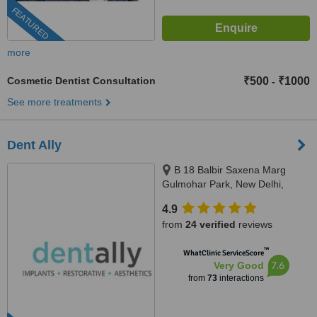
FEATURED
more
Cosmetic Dentist Consultation
₹500
₹1000
-
See more treatments
Dent Ally
B 18 Balbir Saxena Marg
Gulmohar Park, New Delhi,
110049
4.9
from
24 verified
reviews
™
WhatClinic ServiceScore
7.6
Very Good
from
73
interactions