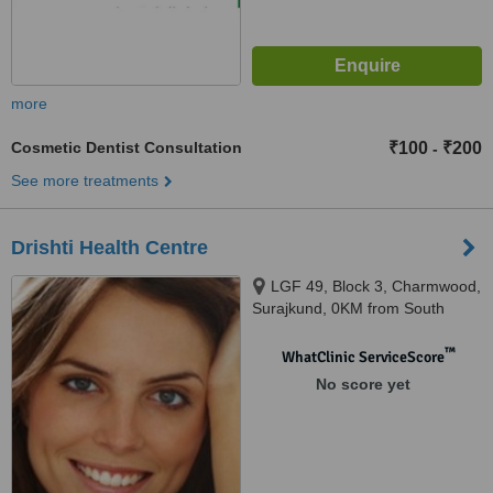
more
Cosmetic Dentist Consultation
₹100
₹200
-
See more treatments
Drishti Health Centre
LGF 49, Block 3, Charmwood,
Surajkund, 0KM from South
Delhi, Faridabad, 121003
™
WhatClinic ServiceScore
No score yet