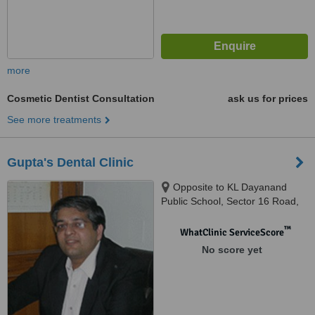
more
Cosmetic Dentist Consultation
ask us for prices
See more treatments
Gupta's Dental Clinic
Opposite to KL Dayanand
Public School, Sector 16 Road,
Faridabad, 121001
™
WhatClinic ServiceScore
No score yet