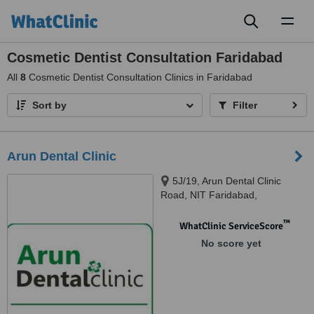
Toggl
naviga
Cosmetic Dentist Consultation Faridabad
All
8
Cosmetic Dentist Consultation Clinics in Faridabad
Sort by
Filter
Arun Dental Clinic
5J/19, Arun Dental Clinic
Road, NIT Faridabad,
Faridabad, 121001
™
WhatClinic ServiceScore
No score yet