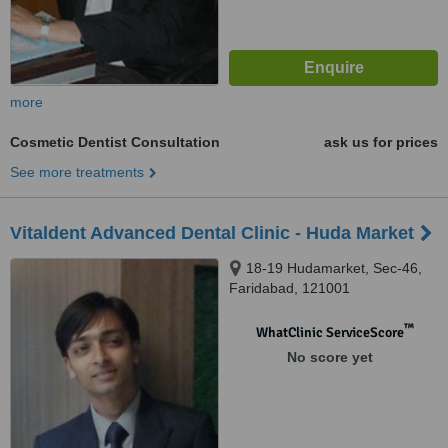
more
Cosmetic Dentist Consultation
ask us for prices
See more treatments
Vitaldent Advanced Dental Clinic - Huda Market
18-19 Hudamarket, Sec-46,
Faridabad, 121001
™
WhatClinic ServiceScore
No score yet