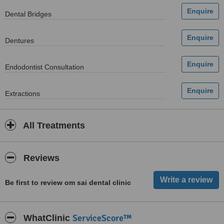
Dental Bridges
Dentures
Endodontist Consultation
Extractions
All Treatments
Reviews
Be first to review om sai dental clinic
ServiceScore™
WhatClinic