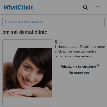
Toggl
naviga
See all
Dentists
in Agra
om sai dental clinic
A-
7,Nandanpuram,Pachimpuri,near
shekhar residency,sikandra
,agra
,
agra
,
utarpardesh
™
WhatClinic ServiceScore
No score yet