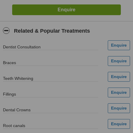
Related & Popular Treatments
Dentist Consultation
Braces
Teeth Whitening
Fillings
Dental Crowns
Root canals