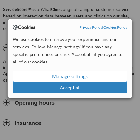
ServiceScore™
is a WhatClinic original rating of customer service
based on interaction data between users and clinics on our site,
including response times and patient feedback. It is a different
Cookies
Privacy Policy
|
Cookies Policy
score than review rating.
We use cookies to improve your experience and our
services. Follow 'Manage settings' if you have any
About om sai dental clinic
specific preferences or click 'Accept all' if you agree to
A clinic providing Dentist Consultation, Treatments available
all of our cookies.
include Endodontist Consultation, Amalgam Filling and Root Filling.
Appointments on Saturday, 09:30 to 20:30. Emergency and urgent
Manage settings
care service available.
Accept all
Opening hours
Insurance