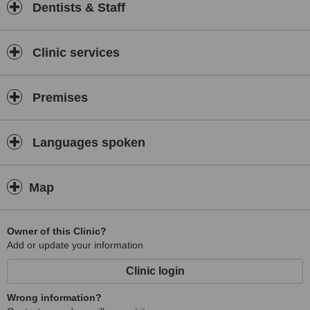
Dentists & Staff
Clinic services
Premises
Languages spoken
Map
Owner of this Clinic?
Add or update your information
Clinic login
Wrong information?