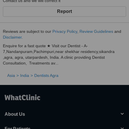
Contact us and we will correct it
Report
Reviews are subject to our
Privacy Policy
,
Review Guidelines
and
Disclaimer
.
Enquire for a fast quote ★ Visit our Dentist - A-
7,Nandanpuram,Pachimpuri,near shekhar residency,sikandra
,agra, agra, utarpardesh, India. A clinic providing Dentist
Consultation, Treatments av...
Asia
India
Dentists Agra
About Us
For Patients