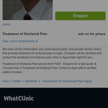
more
Treatment of Orofacial Pain
ask us for prices
See more treatments
We have all the information you need about public and private dental clinics
that provide treatment of orofacial pain in Agra. Compare all the dentists and
contact the treatment of orofacial pain clinic in Agra that's right for you.
Treatment of Orofacial Pain prices from ₹300 - Enquire for a fast quote ★
Choose from 4 Treatment of Orofacial Pain Clinics in Agra with 8 verified
patient reviews.
Asia
India
Dentists
Treatment of Orofacial Pain Agra