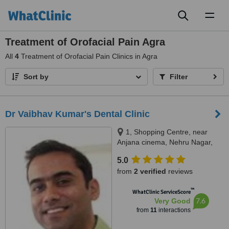
Toggl
naviga
Treatment of Orofacial Pain Agra
All
4
Treatment of Orofacial Pain Clinics in Agra
Sort by
Filter
Dr Vaibhav Kumar's Dental Clinic
1, Shopping Centre, near
Anjana cinema, Nehru Nagar,
Adj State Bank of Patiala, next to
5.0
Silver Point, Agra, 282002
from
2 verified
reviews
™
WhatClinic ServiceScore
7.6
Very Good
from
11
interactions