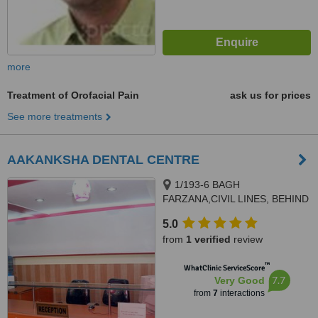
more
Treatment of Orofacial Pain
ask us for prices
See more treatments
AAKANKSHA DENTAL CENTRE
1/193-6 BAGH
FARZANA,CIVIL LINES, BEHIND
DR NAWAL KISHORE
5.0
HOSPITAL, AGRA, 282002
from
1 verified
review
™
WhatClinic ServiceScore
7.7
Very Good
from
7
interactions