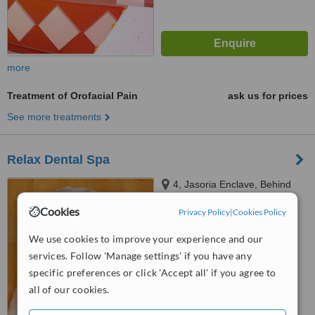
more
Treatment of Orofacial Pain
ask us for prices
See more treatments
Relax Dental Spa
4, Jasoria Enclave, Behind
Dominos, Near Axis Bank,
Cookies
Privacy Policy
|
Cookies Policy
Before Indiana Restaurant,
4.5
Fatehabad Road, Agra, 282001
We use cookies to improve your experience and our
from
1 verified
review
services. Follow 'Manage settings' if you have any
™
WhatClinic ServiceScore
specific preferences or click 'Accept all' if you agree to
6.5
Good
all of our cookies.
from
16
interactions