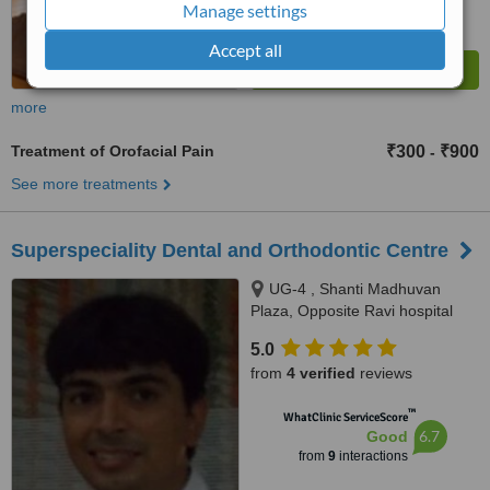
Manage settings
Accept all
more
Treatment of Orofacial Pain
₹300
₹900
-
See more treatments
Superspeciality Dental and Orthodontic Centre
UG-4 , Shanti Madhuvan
Plaza, Opposite Ravi hospital
near pushpanjali hospital, Delhi
5.0
gate, Agra, 282002
from
4 verified
reviews
™
WhatClinic ServiceScore
6.7
Good
from
9
interactions