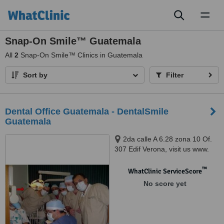
Toggl
naviga
Snap-On Smile™ Guatemala
All
2
Snap-On Smile™ Clinics in Guatemala
Sort by
Filter
Dental Office Guatemala - DentalSmile
Guatemala
2da calle A 6.28 zona 10 Of.
307 Edif Verona, visit us www.
clinica dental en guatemala .
com, Guatemala, 01010
™
WhatClinic ServiceScore
No score yet