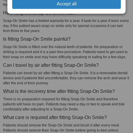
Accept all
the patient.
How long will Snap-On Smile last?
Snap-On Smile has a limited warranty for a year. It lasts for a year if worn every
day. If the patient wears snap on smile only for special occasions it can last
from three to five years.
Is fitting Snap-On Smile painful?
Snap-On Smile is fitted over the natural teeth of patients. No preparation or
drilling is required and it is a pain free procedure. Patients need to get used to
their snap on smile and may have difficulty speaking or eating for a few days.
Can I travel by air after fitting Snap-On Smile?
Patients can travel by air after fitting a Snap-On Smile. It is a removable dental
device and if patients feel uncomfortable, they can remove the arch and wear it
after the end of their journey.
What is the recovery time after fitting Snap-On Smile?
There is no preparation required for fitting Snap-On Smile and therefore
patients will have no pain. Patients may need a day or two to speak and bite
comfortably after adjusting to a Snap-On Smile.
What care is required after fitting Snap-On Smile?
Patients should remove the Snap-On Smile and brush it after every meal.
Patients should remove their Snap-On Smile before going to bed unless