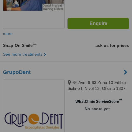
more
Snap-On Smile™
ask us for prices
See more treatments
GrupoDent
6ª. Ave. 6-63 Zona 10 Edificio
Sixtino I, Nivel 13, Oficina 1307,
41ª Ave. 3-10 Zona 4 Mixco,
Centro Comercial Plaza San
™
WhatClinic ServiceScore
Nicolás, Local 139, Guatemala,
No score yet
01010