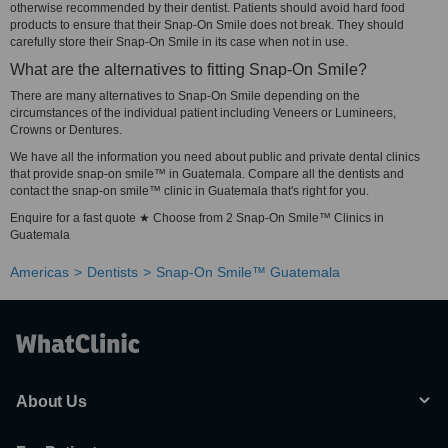
otherwise recommended by their dentist. Patients should avoid hard food
products to ensure that their Snap-On Smile does not break. They should
carefully store their Snap-On Smile in its case when not in use.
What are the alternatives to fitting Snap-On Smile?
There are many alternatives to Snap-On Smile depending on the
circumstances of the individual patient including Veneers or Lumineers,
Crowns or Dentures.
We have all the information you need about public and private dental clinics
that provide snap-on smile™ in Guatemala. Compare all the dentists and
contact the snap-on smile™ clinic in Guatemala that's right for you.
Enquire for a fast quote ★ Choose from 2 Snap-On Smile™ Clinics in
Guatemala
Americas
Dentists
Snap-On Smile™ Guatemala
About Us