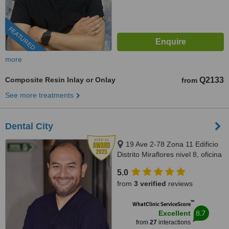
FEATURED
more
Composite Resin Inlay or Onlay
Q2133
from
See more treatments
Dental City
19 Ave 2-78 Zona 11 Edificio
Distrito Miraflores nivel 8, oficina
811, Guatemala, 01011
5.0
from
3 verified
reviews
™
WhatClinic ServiceScore
8.7
Excellent
from
27
interactions