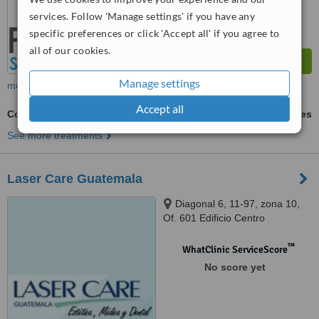
services. Follow 'Manage settings' if you have any
specific preferences or click 'Accept all' if you agree to
all of our cookies.
Manage settings
more
Accept all
Composite Resin Inlay or Onlay
ask us for prices
See more treatments
Laser Care Guatemala
Diagonal 6, 11-97, zona 10,
Of. 601 Edificio Centro
Internaciones, Guatemala City,
01012
™
WhatClinic ServiceScore
No score yet