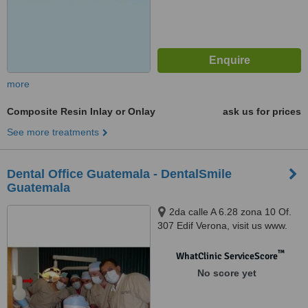
more
Composite Resin Inlay or Onlay
ask us for prices
See more treatments
Dental Office Guatemala - DentalSmile
Guatemala
2da calle A 6.28 zona 10 Of.
307 Edif Verona, visit us www.
clinica dental en guatemala .
com, Guatemala, 01010
™
WhatClinic ServiceScore
No score yet