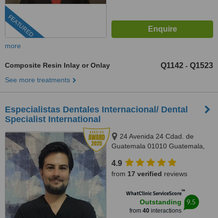
FEATURED
more
Composite Resin Inlay or Onlay
Q1142
Q1523
-
See more treatments
Especialistas Dentales Internacional/ Dental
Specialist International
24 Avenida 24 Cdad. de
Guatemala 01010 Guatemala,
Complejo Zona Pradera, torre 2.
4.9
Of. 1011, Guatemala, 01010
from
17 verified
reviews
™
WhatClinic ServiceScore
9.5
Outstanding
from
40
interactions