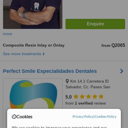
more
Composite Resin Inlay or Onlay
Q2065
from
See more treatments
Perfect Smile Especialidades Dentales
Km 14.1 Carretera El
Salvador, Cc. Paseo San
Sebastián Local 02 Santa
5.0
Catarina Pinula, Guatemala,
from
1 verified
review
01051
™
WhatClinic ServiceScore
Cookies
Privacy Policy
|
Cookies Policy
7.4
Very Good
from
7
interactions
We use cookies to improve your experience and our