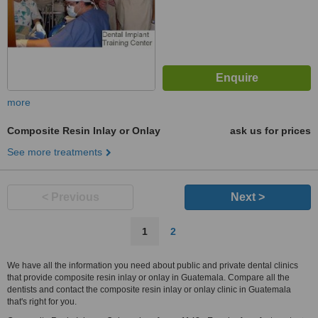
more
Composite Resin Inlay or Onlay
ask us for prices
See more treatments
< Previous
Next >
1
2
We have all the information you need about public and private dental clinics
that provide composite resin inlay or onlay in Guatemala. Compare all the
dentists and contact the composite resin inlay or onlay clinic in Guatemala
that's right for you.