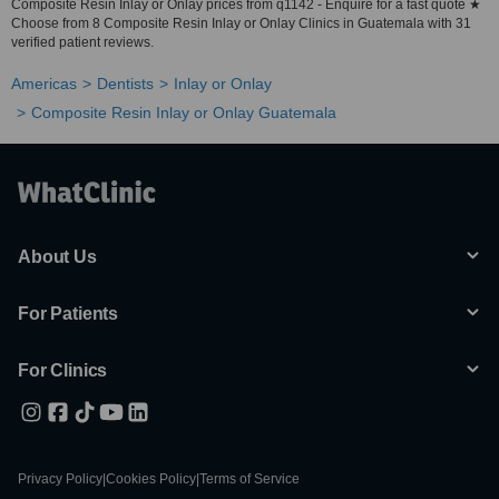
Composite Resin Inlay or Onlay prices from q1142 - Enquire for a fast quote ★
Choose from 8 Composite Resin Inlay or Onlay Clinics in Guatemala with 31
verified patient reviews.
Americas
Dentists
Inlay or Onlay
Composite Resin Inlay or Onlay Guatemala
About Us
For Patients
For Clinics
Privacy Policy
|
Cookies Policy
|
Terms of Service