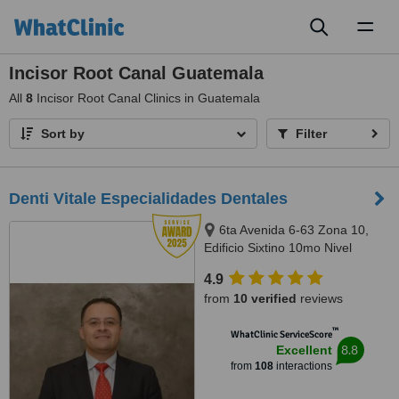
Toggl
naviga
Incisor Root Canal Guatemala
All
8
Incisor Root Canal Clinics in Guatemala
Sort by
Filter
Denti Vitale Especialidades Dentales
6ta Avenida 6-63 Zona 10,
Edificio Sixtino 10mo Nivel
Clinicas 1007-1008, Guatemala,
4.9
0010
from
10 verified
reviews
™
WhatClinic ServiceScore
8.8
Excellent
from
108
interactions