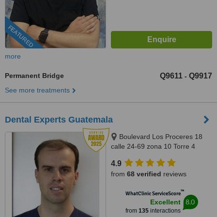
FEATURED
more
Permanent Bridge
Q9611
Q9917
-
See more treatments
Dental Experts Guatemala
Boulevard Los Proceres 18
calle 24-69 zona 10 Torre 4
oficina 901-902, Guatemala,
4.9
01010
from
68 verified
reviews
™
WhatClinic ServiceScore
8.0
Excellent
from
135
interactions