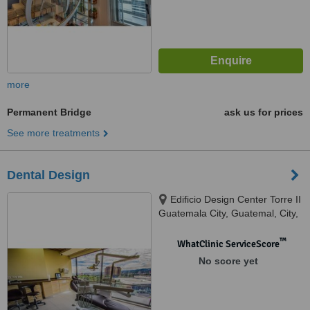
more
Permanent Bridge
ask us for prices
See more treatments
Dental Design
Edificio Design Center Torre II
Guatemala City, Guatemal, City,
01010
™
WhatClinic ServiceScore
No score yet