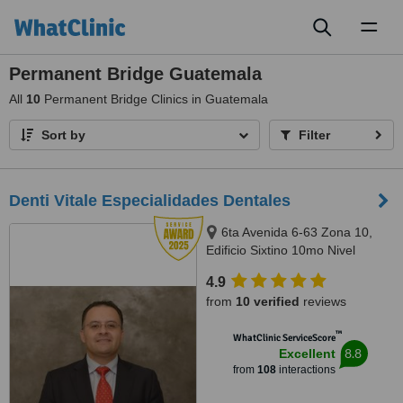
Toggl
naviga
Permanent Bridge Guatemala
All
10
Permanent Bridge Clinics in Guatemala
Sort by
Filter
Denti Vitale Especialidades Dentales
6ta Avenida 6-63 Zona 10,
Edificio Sixtino 10mo Nivel
Clinicas 1007-1008, Guatemala,
4.9
0010
from
10 verified
reviews
™
WhatClinic ServiceScore
8.8
Excellent
from
108
interactions