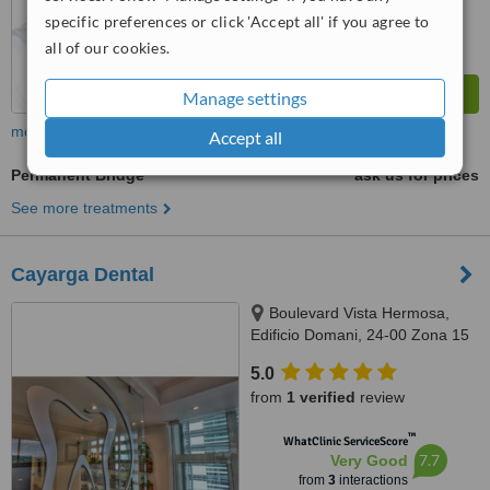
specific preferences or click 'Accept all' if you agree to
all of our cookies.
Manage settings
more
Accept all
Permanent Bridge
ask us for prices
See more treatments
Cayarga Dental
Boulevard Vista Hermosa,
Edificio Domani, 24-00 Zona 15
OF 710, Guatemala, 01015
5.0
from
1 verified
review
™
WhatClinic ServiceScore
7.7
Very Good
from
3
interactions