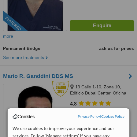
FEATURED
more
Permanent Bridge
ask us for prices
See more treatments
Mario R. Ganddini DDS MS
13 Calle 1-10, Zona 10,
Edificio Dubai Center, Oficina
509, Guatemala
4.8
from
4 verified
reviews
Cookies
Privacy Policy
|
Cookies Policy
™
WhatClinic ServiceScore
8.1
We use cookies to improve your experience and our
Excellent
from
47
interactions
services. Follow 'Manage settings' if you have any