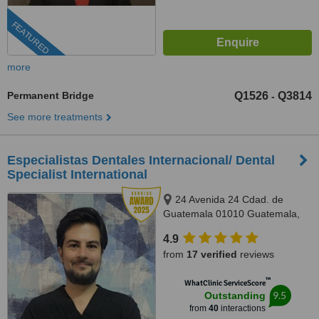
FEATURED
more
Permanent Bridge
Q1526
Q3814
-
See more treatments
Especialistas Dentales Internacional/ Dental
Specialist International
24 Avenida 24 Cdad. de
Guatemala 01010 Guatemala,
Complejo Zona Pradera, torre 2.
4.9
Of. 1011, Guatemala, 01010
from
17 verified
reviews
™
WhatClinic ServiceScore
9.5
Outstanding
from
40
interactions