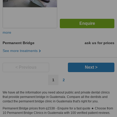
more
Permanent Bridge
ask us for prices
See more treatments
< Previous
Next >
1
2
We have all the information you need about public and private dental clinics
that provide permanent bridge in Guatemala. Compare all the dentists and
contact the permanent bridge clinic in Guatemala that's right for you.
Permanent Bridge prices from q1538 - Enquire for a fast quote ★ Choose from
10 Permanent Bridge Clinics in Guatemala with 100 verified patient reviews.