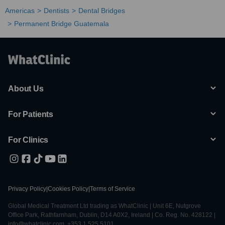
Americas
Dentists
Dental Bridges
Permanent Bridge Guatemala
About Us
For Patients
For Clinics
Privacy Policy
|
Cookies Policy
|
Terms of Service
Global Medical Treatment Ltd trading as WhatClinic | Unit 6E, Nutgrove
Office Park, Rathfarnham, Dublin, D14 A0X2, Ireland | Co. Reg. No. 428122 |
info@whatclinic.com, +353 1 525 5101