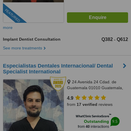
FEATURED
more
Implant Dentist Consultation
Q382
Q612
-
See more treatments
Especialistas Dentales Internacional/ Dental
Specialist International
24 Avenida 24 Cdad. de
Guatemala 01010 Guatemala,
Complejo Zona Pradera, torre 2.
4.9
Of. 1011, Guatemala, 01010
from
17 verified
reviews
™
WhatClinic ServiceScore
9.5
Outstanding
from
40
interactions