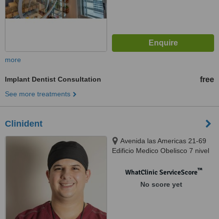
more
Implant Dentist Consultation
free
See more treatments
Clinident
Avenida las Americas 21-69
Edificio Medico Obelisco 7 nivel
Oficina "7C" Zona 10,
Guatemala City, 010010
™
WhatClinic ServiceScore
No score yet