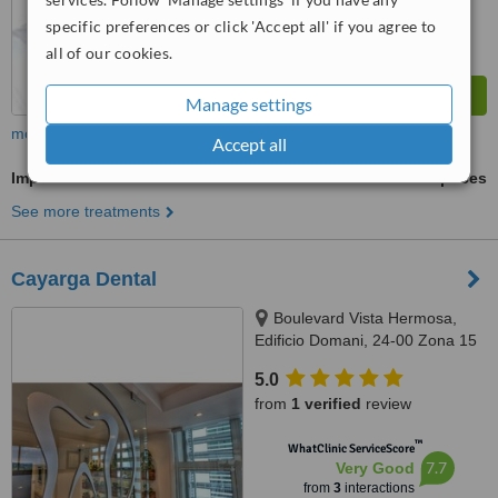
specific preferences or click 'Accept all' if you agree to
all of our cookies.
Manage settings
more
Accept all
Implant Dentist Consultation
ask us for prices
See more treatments
Cayarga Dental
Boulevard Vista Hermosa,
Edificio Domani, 24-00 Zona 15
OF 710, Guatemala, 01015
5.0
from
1 verified
review
™
WhatClinic ServiceScore
7.7
Very Good
from
3
interactions