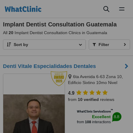
Toggl
naviga
Implant Dentist Consultation Guatemala
All
20
Implant Dentist Consultation Clinics in Guatemala
Sort by
Filter
Denti Vitale Especialidades Dentales
6ta Avenida 6-63 Zona 10,
Edificio Sixtino 10mo Nivel
Clinicas 1007-1008, Guatemala,
4.9
0010
from
10 verified
reviews
™
WhatClinic ServiceScore
8.8
Excellent
from
108
interactions