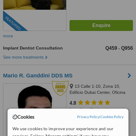
FEATURED
more
Implant Dentist Consultation
Q459
Q956
-
See more treatments
Mario R. Ganddini DDS MS
13 Calle 1-10, Zona 10,
Edificio Dubai Center, Oficina
509, Guatemala
4.8
from
4 verified
reviews
Cookies
Privacy Policy
|
Cookies Policy
™
WhatClinic ServiceScore
8.1
Excellent
We use cookies to improve your experience and our
from
47
interactions
services. Follow 'Manage settings' if you have any