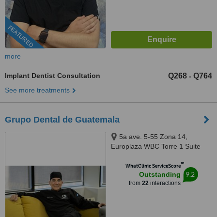
FEATURED
more
Implant Dentist Consultation
Q268
Q764
-
See more treatments
Grupo Dental de Guatemala
5a ave. 5-55 Zona 14,
Europlaza WBC Torre 1 Suite
403, Guatemala City, 01014
™
WhatClinic ServiceScore
9.2
Outstanding
from
22
interactions