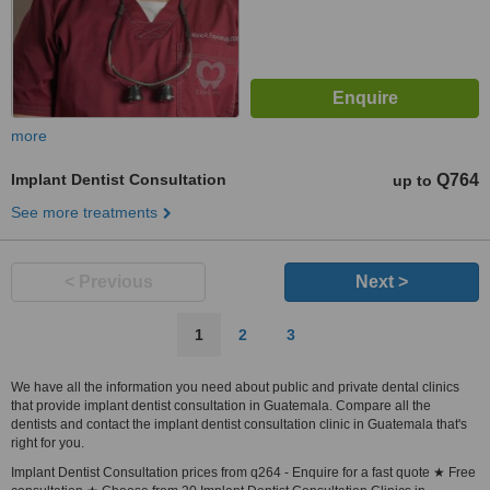
more
Implant Dentist Consultation
Q764
up to
See more treatments
< Previous
Next >
1
2
3
We have all the information you need about public and private dental clinics
that provide implant dentist consultation in Guatemala. Compare all the
dentists and contact the implant dentist consultation clinic in Guatemala that's
right for you.
Implant Dentist Consultation prices from q264 - Enquire for a fast quote ★ Free