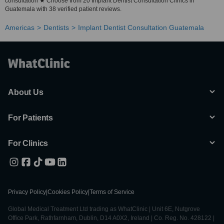
consultation ★ Choose from 20 Implant Dentist Consultation Clinics in
Guatemala with 38 verified patient reviews.
Americas
Dentists
Implant Dentist Consultation Guatemala
About Us
For Patients
For Clinics
Privacy Policy
|
Cookies Policy
|
Terms of Service
Global Medical Treatment Ltd trading as WhatClinic | Unit 6E, Nutgrove
Office Park, Rathfarnham, Dublin, D14 A0X2, Ireland | Co. Reg. No. 428122 |