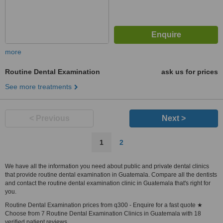
more
Routine Dental Examination
ask us for prices
See more treatments
< Previous
Next >
1
2
We have all the information you need about public and private dental clinics
that provide routine dental examination in Guatemala. Compare all the dentists
and contact the routine dental examination clinic in Guatemala that's right for
you.
Routine Dental Examination prices from q300 - Enquire for a fast quote ★
Choose from 7 Routine Dental Examination Clinics in Guatemala with 18
verified patient reviews.