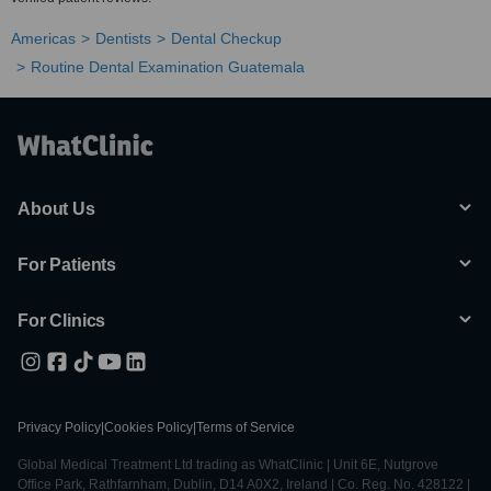
Americas
Dentists
Dental Checkup
Routine Dental Examination Guatemala
About Us
For Patients
For Clinics
Privacy Policy
|
Cookies Policy
|
Terms of Service
Global Medical Treatment Ltd trading as WhatClinic | Unit 6E, Nutgrove
Office Park, Rathfarnham, Dublin, D14 A0X2, Ireland | Co. Reg. No. 428122 |