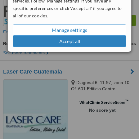
services. Follow 'Manage settings' if you have any
specific preferences or click 'Accept all' if you agree to
all of our cookies.
Manage settings
more
Accept all
Routine Dental Examination
ask us for prices
See more treatments
Laser Care Guatemala
Diagonal 6, 11-97, zona 10,
Of. 601 Edificio Centro
Internaciones, Guatemala City,
01012
™
WhatClinic ServiceScore
No score yet