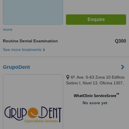
more
Routine Dental Examination
Q300
See more treatments
GrupoDent
6ª. Ave. 6-63 Zona 10 Edificio
Sixtino I, Nivel 13, Oficina 1307,
41ª Ave. 3-10 Zona 4 Mixco,
Centro Comercial Plaza San
™
WhatClinic ServiceScore
Nicolás, Local 139, Guatemala,
No score yet
01010