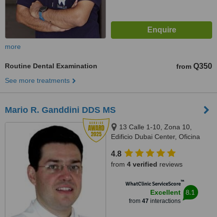
more
Routine Dental Examination
Q350
from
See more treatments
Mario R. Ganddini DDS MS
13 Calle 1-10, Zona 10,
Edificio Dubai Center, Oficina
509, Guatemala
4.8
from
4 verified
reviews
™
WhatClinic ServiceScore
8.1
Excellent
from
47
interactions