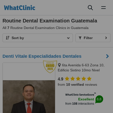
Toggl
naviga
Routine Dental Examination Guatemala
All
7
Routine Dental Examination Clinics in Guatemala
Sort by
Filter
Denti Vitale Especialidades Dentales
6ta Avenida 6-63 Zona 10,
Edificio Sixtino 10mo Nivel
Clinicas 1007-1008, Guatemala,
4.9
0010
from
10 verified
reviews
™
WhatClinic ServiceScore
8.8
Excellent
from
108
interactions