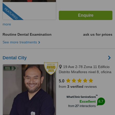
FEATURED
more
Routine Dental Examination
ask us for prices
See more treatments
Dental City
19 Ave 2-78 Zona 11 Edificio
Distrito Miraflores nivel 8, oficina
811, Guatemala, 01011
5.0
from
3 verified
reviews
™
WhatClinic ServiceScore
8.7
Excellent
from
27
interactions