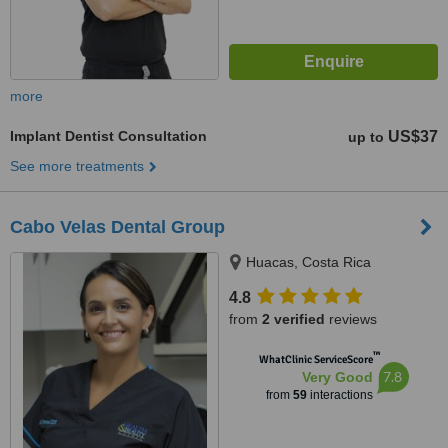
more
Implant Dentist Consultation
US$37
up to
See more treatments
Cabo Velas Dental Group
Huacas, Costa Rica
4.8
from
2 verified
reviews
™
WhatClinic ServiceScore
7.8
Very Good
from
59
interactions