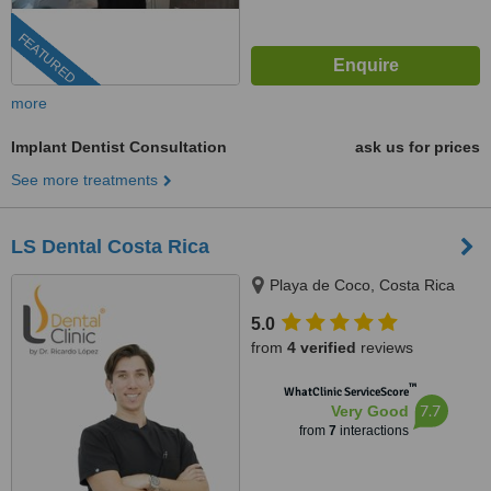
FEATURED
more
Implant Dentist Consultation
ask us for prices
See more treatments
LS Dental Costa Rica
Playa de Coco, Costa Rica
5.0
from
4 verified
reviews
™
WhatClinic ServiceScore
7.7
Very Good
from
7
interactions