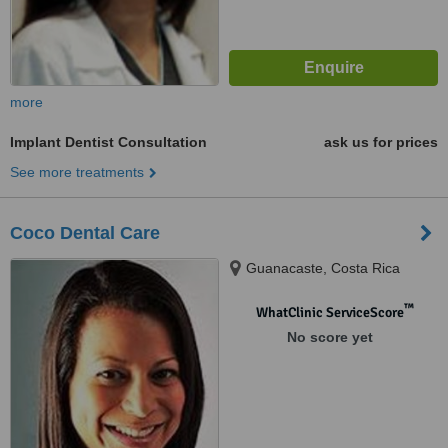
more
Implant Dentist Consultation
ask us for prices
See more treatments
Coco Dental Care
Guanacaste, Costa Rica
™
WhatClinic ServiceScore
No score yet