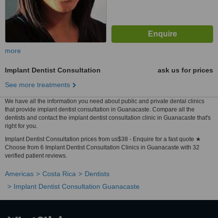
more
Implant Dentist Consultation
ask us for prices
See more treatments
We have all the information you need about public and private dental clinics
that provide implant dentist consultation in Guanacaste. Compare all the
dentists and contact the implant dentist consultation clinic in Guanacaste that's
right for you.
Implant Dentist Consultation prices from us$38 - Enquire for a fast quote ★
Choose from 6 Implant Dentist Consultation Clinics in Guanacaste with 32
verified patient reviews.
Americas
Costa Rica
Dentists
Implant Dentist Consultation Guanacaste