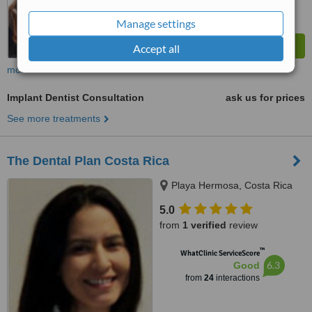
Manage settings
Accept all
more
Implant Dentist Consultation
ask us for prices
See more treatments
The Dental Plan Costa Rica
Playa Hermosa, Costa Rica
5.0
from
1 verified
review
™
WhatClinic ServiceScore
6.3
Good
from
24
interactions