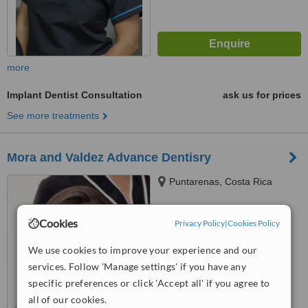
more
Implant Dentist Consultation
ask us for prices
See more treatments
Mora and Valdez Advance Dentisry
Puntarenas, Costa Rica
™
WhatClinic ServiceScore
Cookies
Privacy Policy
|
Cookies Policy
No score yet
We use cookies to improve your experience and our
services. Follow 'Manage settings' if you have any
specific preferences or click 'Accept all' if you agree to
all of our cookies.