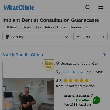
Toggl
naviga
Implant Dentist Consultation Guanacaste
All
6
Implant Dentist Consultation Clinics in Guanacaste
Sort by
Filter
North Pacific Clinic
Guanacaste, Costa Rica
(888) 848-7639
ext: 67498
4.8
from
25 verified
reviews
™
WhatClinic ServiceScore
8.8
Excellent
from
108
interactions