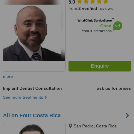
5.0
from
2 verified
reviews
™
WhatClinic ServiceScore
6.4
Good
from
9
interactions
more
Implant Dentist Consultation
ask us for prices
See more treatments
All on Four Costa Rica
San Pedro, Costa Rica