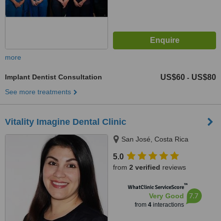
more
Implant Dentist Consultation
US$60
US$80
-
See more treatments
Vitality Imagine Dental Clinic
San José, Costa Rica
5.0
from
2 verified
reviews
™
WhatClinic ServiceScore
7.7
Very Good
from
4
interactions