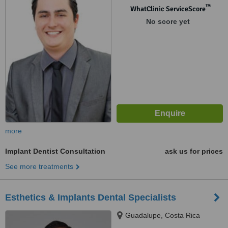
™
WhatClinic ServiceScore
No score yet
more
Implant Dentist Consultation
ask us for prices
See more treatments
Esthetics & Implants Dental Specialists
Guadalupe, Costa Rica