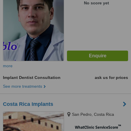
No score yet
more
Implant Dentist Consultation
ask us for prices
See more treatments
Costa Rica Implants
San Pedro, Costa Rica
™
WhatClinic ServiceScore