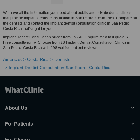
We have all the information you need about public and private dental clinics
that provide implant dentist consultation in San Pedro, Costa Rica. Compare all
the dentists and contact the implant dentist consultation clinic in San Pedro,
Costa Rica that's right for you.
Implant Dentist Consultation prices from us$60 - Enquire for a fast quote ★
Free consultation ★ Choose from 28 Implant Dentist Consultation Clinics in
San Pedro, Costa Rica with 198 verified patient reviews.
Americas
Costa Rica
Dentists
Implant Dentist Consultation San Pedro, Costa Rica
About Us
For Patients
For Clinics