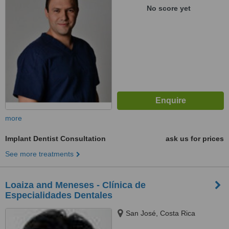
No score yet
more
Implant Dentist Consultation
ask us for prices
See more treatments
Loaiza and Meneses - Clínica de
Especialidades Dentales
San José, Costa Rica