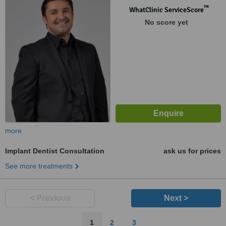
™
WhatClinic ServiceScore
No score yet
more
Implant Dentist Consultation
ask us for prices
See more treatments
< Previous
Next >
1
2
3