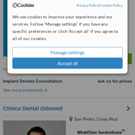
No score yet
Cookies
Privacy Policy
|
Cookies Policy
We use cookies to improve your experience and our
services. Follow 'Manage settings' if you have any
specific preferences or click 'Accept all' if you agree to
all of our cookies.
Manage settings
Accept all
more
Implant Dentist Consultation
ask us for prices
See more treatments
Clinica Dental Odomed
San Pedro, Costa Rica
™
WhatClinic ServiceScore