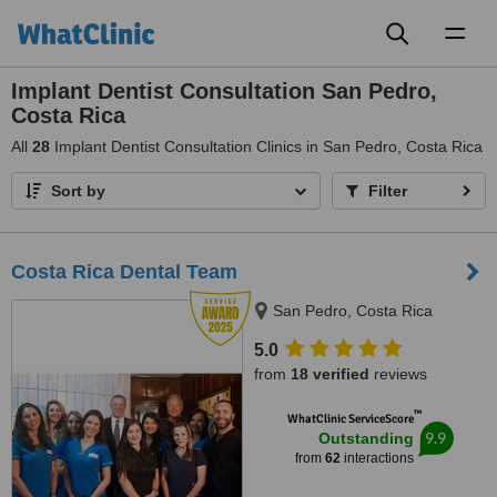
Toggl
naviga
Implant Dentist Consultation San Pedro,
Costa Rica
All
28
Implant Dentist Consultation Clinics in San Pedro, Costa Rica
Sort by
Filter
Costa Rica Dental Team
San Pedro, Costa Rica
5.0
from
18 verified
reviews
™
WhatClinic ServiceScore
9.9
Outstanding
from
62
interactions