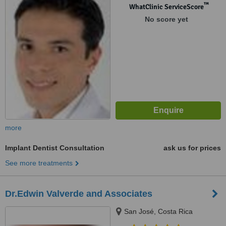
™
WhatClinic ServiceScore
No score yet
more
Implant Dentist Consultation
ask us for prices
See more treatments
Dr.Edwin Valverde and Associates
San José, Costa Rica