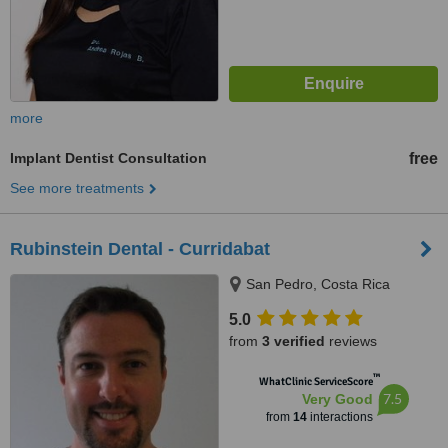
more
Implant Dentist Consultation
free
See more treatments
Rubinstein Dental - Curridabat
San Pedro, Costa Rica
5.0
from
3 verified
reviews
™
WhatClinic ServiceScore
7.5
Very Good
from
14
interactions