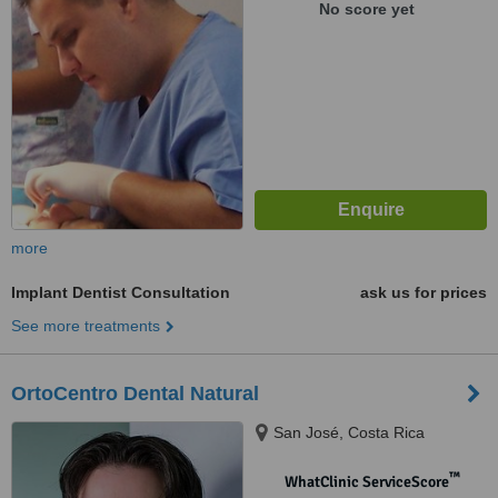
No score yet
more
Implant Dentist Consultation
ask us for prices
See more treatments
OrtoCentro Dental Natural
San José, Costa Rica
™
WhatClinic ServiceScore