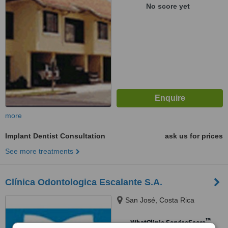
No score yet
more
Implant Dentist Consultation
ask us for prices
See more treatments
Clínica Odontologica Escalante S.A.
San José, Costa Rica
™
WhatClinic ServiceScore