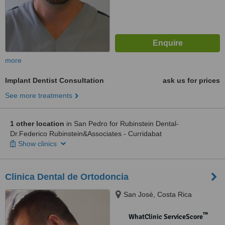
more
Implant Dentist Consultation
ask us for prices
See more treatments
1 other location
in San Pedro for Rubinstein Dental-
Dr.Federico Rubinstein&Associates - Curridabat
Show clinics
Clinica Dental de Ortodoncia
San José, Costa Rica
™
WhatClinic ServiceScore