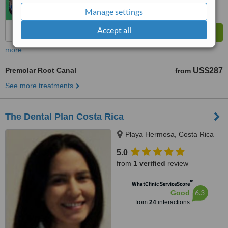
Manage settings
Accept all
more
Premolar Root Canal
US$287
from
See more treatments
The Dental Plan Costa Rica
Playa Hermosa, Costa Rica
5.0
from
1 verified
review
™
WhatClinic ServiceScore
6.3
Good
from
24
interactions