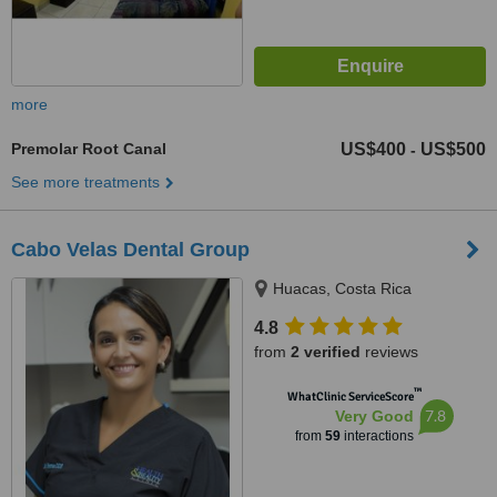
more
Premolar Root Canal
US$400
US$500
-
See more treatments
Cabo Velas Dental Group
Huacas, Costa Rica
4.8
from
2 verified
reviews
™
WhatClinic ServiceScore
7.8
Very Good
from
59
interactions