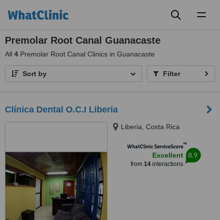
Toggl
naviga
Premolar Root Canal Guanacaste
All
4
Premolar Root Canal Clinics in Guanacaste
Sort by
Filter
Clínica Dental O.C.I Liberia
Liberia, Costa Rica
™
WhatClinic ServiceScore
8.9
Excellent
from
14
interactions