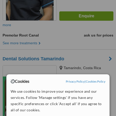
more
Premolar Root Canal
ask us for prices
See more treatments
Dental Solutions Tamarindo
Tamarindo, Costa Rica
5.0
Cookies
Privacy Policy
|
Cookies Policy
from
1 verified
review
We use cookies to improve your experience and our
™
WhatClinic ServiceScore
services. Follow 'Manage settings' if you have any
6.4
Good
from
14
interactions
specific preferences or click 'Accept all' if you agree to
all of our cookies.