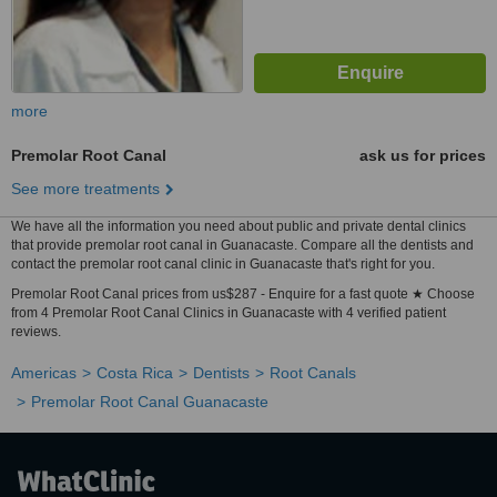
more
Premolar Root Canal
ask us for prices
See more treatments
We have all the information you need about public and private dental clinics
that provide premolar root canal in Guanacaste. Compare all the dentists and
contact the premolar root canal clinic in Guanacaste that's right for you.
Premolar Root Canal prices from us$287 - Enquire for a fast quote ★ Choose
from 4 Premolar Root Canal Clinics in Guanacaste with 4 verified patient
reviews.
Americas
Costa Rica
Dentists
Root Canals
Premolar Root Canal Guanacaste