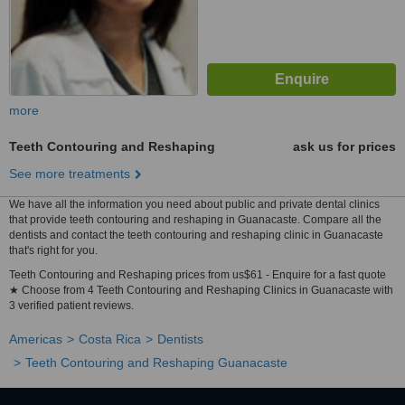
more
Teeth Contouring and Reshaping
ask us for prices
See more treatments
We have all the information you need about public and private dental clinics
that provide teeth contouring and reshaping in Guanacaste. Compare all the
dentists and contact the teeth contouring and reshaping clinic in Guanacaste
that's right for you.
Teeth Contouring and Reshaping prices from us$61 - Enquire for a fast quote
★ Choose from 4 Teeth Contouring and Reshaping Clinics in Guanacaste with
3 verified patient reviews.
Americas
Costa Rica
Dentists
Teeth Contouring and Reshaping Guanacaste