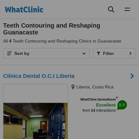
Toggl
naviga
Teeth Contouring and Reshaping
Guanacaste
All
4
Teeth Contouring and Reshaping Clinics in Guanacaste
Sort by
Filter
Clínica Dental O.C.I Liberia
Liberia, Costa Rica
™
WhatClinic ServiceScore
8.9
Excellent
from
14
interactions