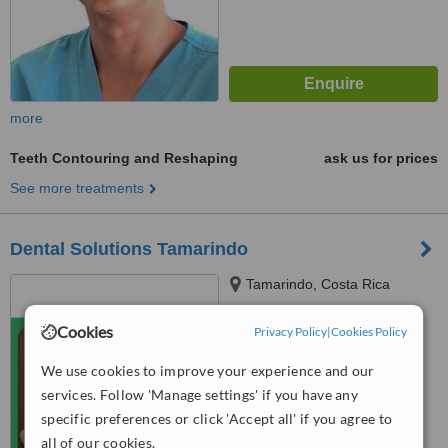
more
Teeth Contouring and Reshaping
ask us for prices
See more treatments
Dental Solutions Tamarindo
Tamarindo, Costa Rica
5.0
Cookies
Privacy Policy
|
Cookies Policy
from
1 verified
review
We use cookies to improve your experience and our
™
WhatClinic ServiceScore
services. Follow 'Manage settings' if you have any
6.4
Good
specific preferences or click 'Accept all' if you agree to
from
13
interactions
all of our cookies.