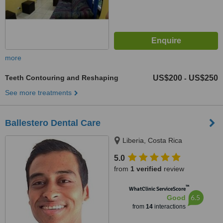
more
Teeth Contouring and Reshaping
US$200
US$250
-
See more treatments
Ballestero Dental Care
Liberia, Costa Rica
5.0
from
1 verified
review
™
WhatClinic ServiceScore
6.5
Good
from
14
interactions