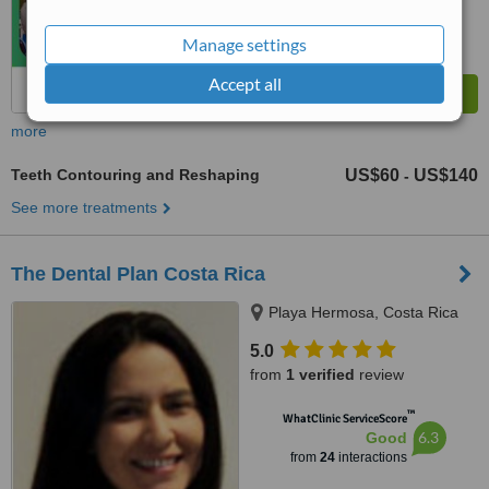
Manage settings
Accept all
more
Teeth Contouring and Reshaping
US$60
US$140
-
See more treatments
The Dental Plan Costa Rica
Playa Hermosa, Costa Rica
5.0
from
1 verified
review
™
WhatClinic ServiceScore
6.3
Good
from
24
interactions