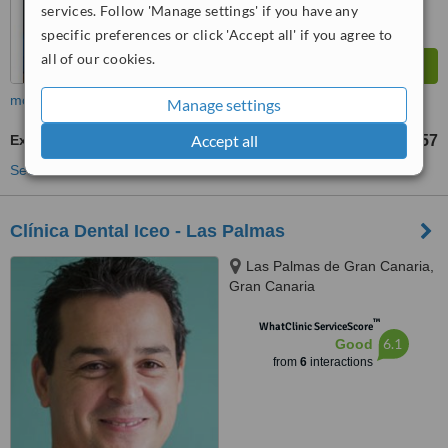
services. Follow 'Manage settings' if you have any
specific preferences or click 'Accept all' if you agree to
all of our cookies.
more
Manage settings
Accept all
Extractions
US$57
from
See more treatments
Clínica Dental Iceo - Las Palmas
Las Palmas de Gran Canaria,
Gran Canaria
™
WhatClinic ServiceScore
6.1
Good
from
6
interactions