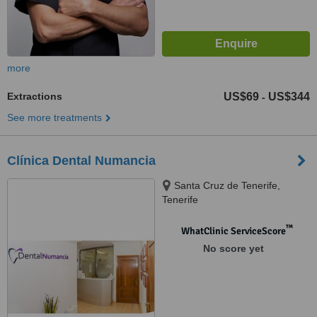
more
Extractions
US$69
US$344
-
See more treatments
Clínica Dental Numancia
Santa Cruz de Tenerife,
Tenerife
™
WhatClinic ServiceScore
No score yet