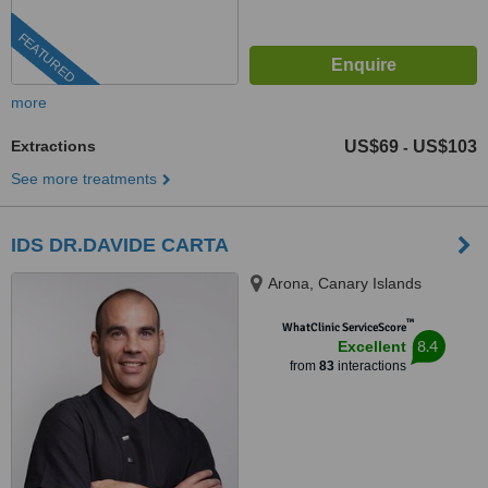
FEATURED
more
Extractions
US$69
US$103
-
See more treatments
IDS DR.DAVIDE CARTA
Arona, Canary Islands
™
WhatClinic ServiceScore
8.4
Excellent
from
83
interactions