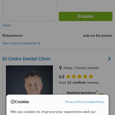
more
Extractions
ask us for prices
See more treatments
El Cedro Dental Clinic
Adeje, Canary Islands
4.8
from
12 verified
reviews
™
WhatClinic ServiceScore
6.6
Good
Cookies
Privacy Policy
|
Cookies Policy
from
189
interactions
We use cookies to improve your experience and our