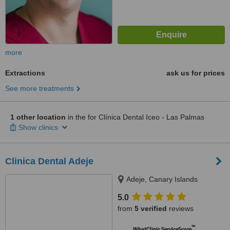
more
Extractions
ask us for prices
See more treatments
1 other location
in the for Clínica Dental Iceo - Las Palmas
Show clinics
Clinica Dental Adeje
Adeje, Canary Islands
5.0
from
5 verified
reviews
™
WhatClinic ServiceScore