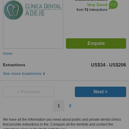
7.0
Very Good
from
72
interactions
more
Extractions
US$34
US$206
-
See more treatments
< Previous
Next >
1
2
We have all the information you need about public and private dental clinics
that provide extractions in the. Compare all the dentists and contact the