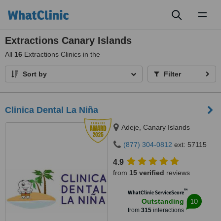
Toggl
naviga
Extractions Canary Islands
All
16
Extractions Clinics in the
Sort by
Filter
Clinica Dental La Niña
Adeje, Canary Islands
(877) 304-0812
ext: 57115
4.9
from
15 verified
reviews
™
WhatClinic ServiceScore
10
Outstanding
from
315
interactions