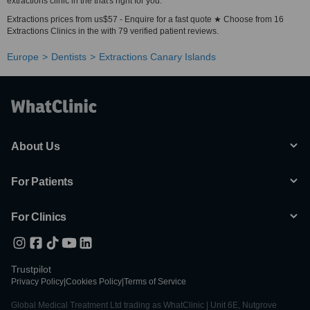
extractions clinic in the that's right for you.
Extractions prices from us$57 - Enquire for a fast quote ★ Choose from 16
Extractions Clinics in the with 79 verified patient reviews.
Europe
Dentists
Extractions Canary Islands
About Us
For Patients
For Clinics
Trustpilot
Privacy Policy
|
Cookies Policy
|
Terms of Service
Global Medical Treatment Ltd trading as WhatClinic | Unit 6E, Nutgrove