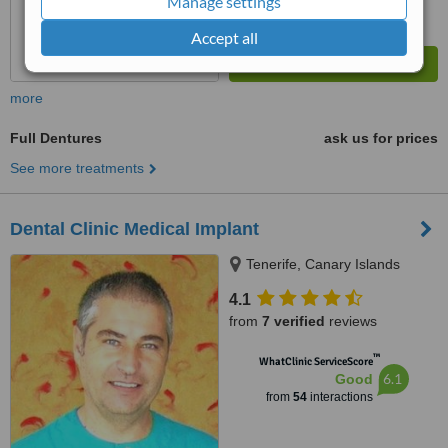
Manage settings
Accept all
more
Full Dentures
ask us for prices
See more treatments
Dental Clinic Medical Implant
Tenerife, Canary Islands
4.1
from
7 verified
reviews
™
WhatClinic ServiceScore
6.1
Good
from
54
interactions