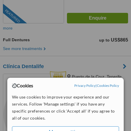
FEATURED
more
Full Dentures
US$865
up to
See more treatments
Clínica Dentalife
Puerto de la Cruz, Tenerife
Cookies
Privacy Policy
|
Cookies Policy
5.0
from
14 verified
reviews
We use cookies to improve your experience and our
services. Follow 'Manage settings' if you have any
™
WhatClinic ServiceScore
8.5
Excellent
specific preferences or click 'Accept all' if you agree to
from
46
interactions
all of our cookies.