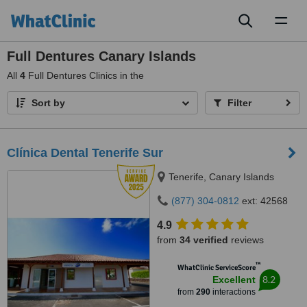
Toggl
naviga
Full Dentures Canary Islands
All
4
Full Dentures Clinics in the
Sort by
Filter
Clínica Dental Tenerife Sur
Tenerife, Canary Islands
(877) 304-0812
ext: 42568
4.9
from
34 verified
reviews
™
WhatClinic ServiceScore
8.2
Excellent
from
290
interactions