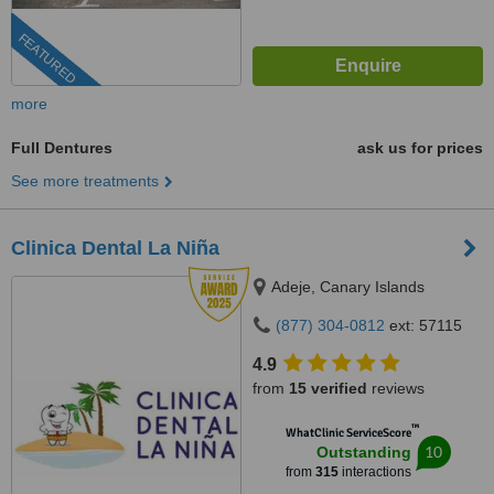
FEATURED
more
Full Dentures
ask us for prices
See more treatments
Clinica Dental La Niña
Adeje, Canary Islands
(877) 304-0812
ext: 57115
4.9
from
15 verified
reviews
™
WhatClinic ServiceScore
10
Outstanding
from
315
interactions