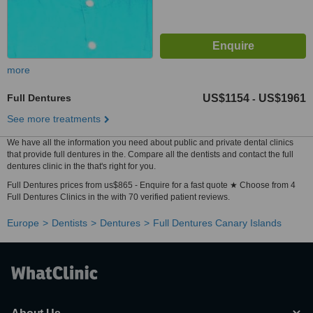
more
Full Dentures
US$1154
US$1961
-
See more treatments
We have all the information you need about public and private dental clinics
that provide full dentures in the. Compare all the dentists and contact the full
dentures clinic in the that's right for you.
Full Dentures prices from us$865 - Enquire for a fast quote ★ Choose from 4
Full Dentures Clinics in the with 70 verified patient reviews.
Europe
Dentists
Dentures
Full Dentures Canary Islands