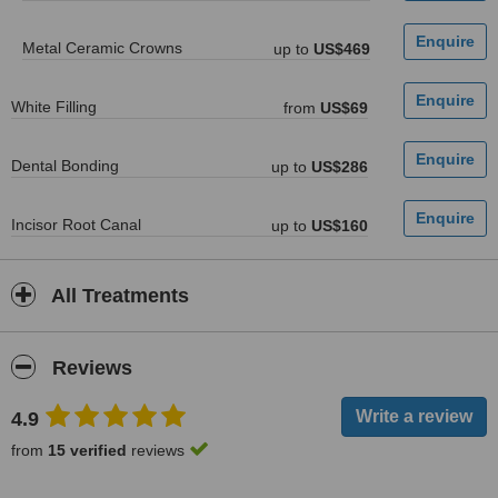
Metal Ceramic Crowns
up to
US$469
White Filling
from
US$69
Dental Bonding
up to
US$286
Incisor Root Canal
up to
US$160
All Treatments
Reviews
4.9
from
15 verified
reviews