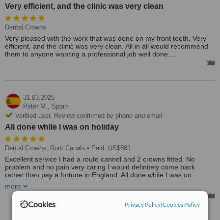
Very efficient, and the clinic was very clean
Dental Crowns
Very pleased with the work that was done on my front teeth. Very
efficient, and the clinic was very clean. All in all would recommend
them to anyone wanting a professional job well done....
31.03.2025
Peter M.,
Spain
Verified user. Review confirmed by phone and email
All done while I was on holiday
Dental Crowns, Root Canals
• Paid: US$881
Excellent service I had a route cannel and 2 crowns fitted. No
problem and no pain very caring I would definitely come back
rather than pay a fortune in England. All done while I was on
holiday.
more
Cookies
Privacy Policy
|
Cookies Policy