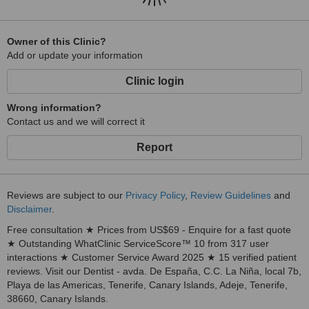
Owner of this Clinic?
Add or update your information
Clinic login
Wrong information?
Contact us and we will correct it
Report
Reviews are subject to our
Privacy Policy
,
Review Guidelines
and
Disclaimer
.
Free consultation ★ Prices from US$69 - Enquire for a fast quote
★ Outstanding WhatClinic ServiceScore™ 10 from 317 user
interactions ★ Customer Service Award 2025 ★ 15 verified patient
reviews. Visit our Dentist - avda. De España, C.C. La Niña, local 7b,
Playa de las Americas, Tenerife, Canary Islands, Adeje, Tenerife,
38660, Canary Islands.