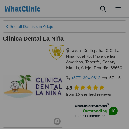
Toggl
naviga
See all
Dentists
in Adeje
Clinica Dental La Niña
avda. De España, C.C. La
Niña, local 7b, Playa de las
Americas, Tenerife, Canary
Islands
,
Adeje
,
Tenerife
,
38660
(877) 304-0812
ext: 57115
4.9
from
15 verified
reviews
™
WhatClinic ServiceScore
10
Outstanding
from
317
interactions