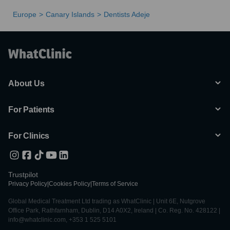
Europe
Canary Islands
Dentists Adeje
About Us
For Patients
For Clinics
Trustpilot
Privacy Policy
|
Cookies Policy
|
Terms of Service
Global Medical Treatment Ltd trading as WhatClinic | Unit 6E, Nutgrove
Office Park, Rathfarnham, Dublin, D14 A0X2, Ireland | Co. Reg. No. 428122 |
info@whatclinic.com, +353 1 525 5101