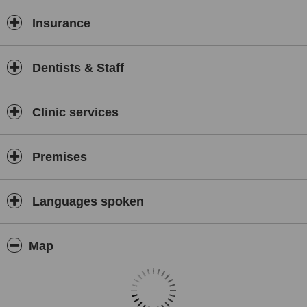
Insurance
Dentists & Staff
Clinic services
Premises
Languages spoken
Map