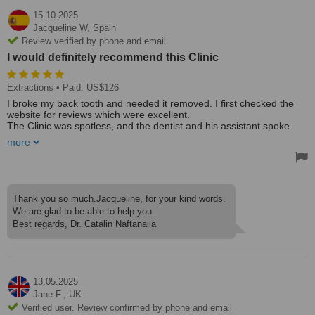
15.10.2025
Jacqueline W,
Spain
Review verified by phone and email
I would definitely recommend this Clinic
Extractions
• Paid: US$126
I broke my back tooth and needed it removed. I first checked the
website for reviews which were excellent.
The Clinic was spotless, and the dentist and his assistant spoke
excellent English. He explained everything about the extraction and
more
what he needed to do. No pain at all, he was brilliant and extremely
professional.
I would definitely recommend this Clinic.
Thank you so much.Jacqueline, for your kind words.
We are glad to be able to help you.
Best regards, Dr. Catalin Naftanaila
13.05.2025
Jane F.,
UK
Verified user. Review confirmed by phone and email