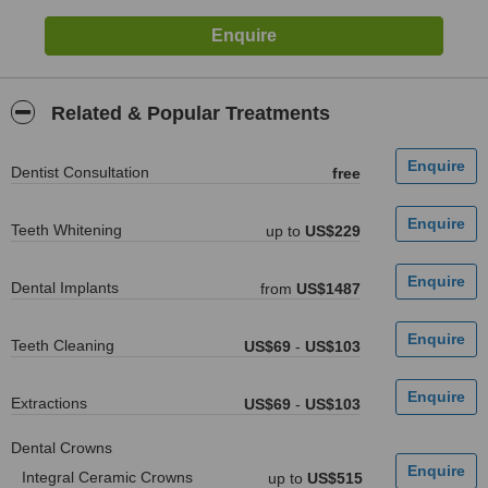
Related & Popular Treatments
Dentist Consultation
free
Teeth Whitening
up to
US$229
Dental Implants
from
US$1487
Teeth Cleaning
US$69
-
US$103
Extractions
US$69
-
US$103
Dental Crowns
Integral Ceramic Crowns
up to
US$515