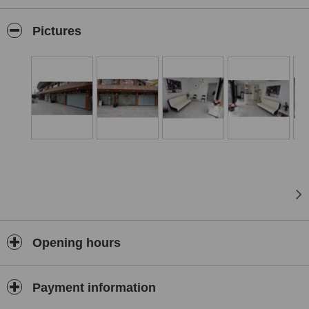
confident and comfortable choice for dental care.
Pictures
Opening hours
Payment information