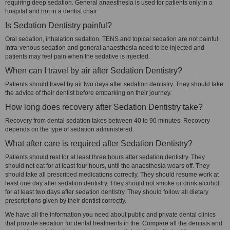
requiring deep sedation. General anaesthesia is used for patients only in a
hospital and not in a dentist chair.
Is Sedation Dentistry painful?
Oral sedation, inhalation sedation, TENS and topical sedation are not painful.
Intra-venous sedation and general anaesthesia need to be injected and
patients may feel pain when the sedative is injected.
When can I travel by air after Sedation Dentistry?
Patients should travel by air two days after sedation dentistry. They should take
the advice of their dentist before embarking on their journey.
How long does recovery after Sedation Dentistry take?
Recovery from dental sedation takes between 40 to 90 minutes. Recovery
depends on the type of sedation administered.
What after care is required after Sedation Dentistry?
Patients should rest for at least three hours after sedation dentistry. They
should not eat for at least four hours, until the anaesthesia wears off. They
should take all prescribed medications correctly. They should resume work at
least one day after sedation dentistry. They should not smoke or drink alcohol
for at least two days after sedation dentistry. They should follow all dietary
prescriptions given by their dentist correctly.
We have all the information you need about public and private dental clinics
that provide sedation for dental treatments in the. Compare all the dentists and