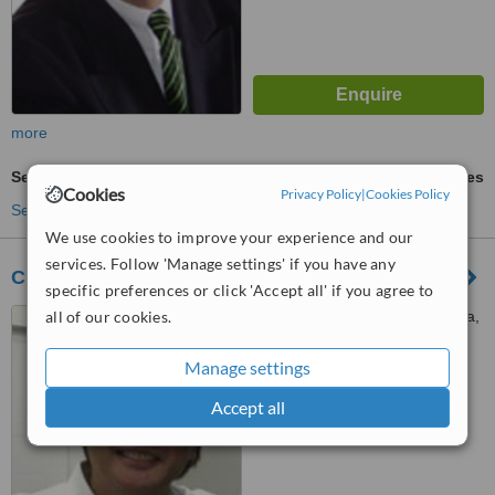
more
Sedation for dental treatments
ask us for prices
Cookies
Privacy Policy
|
Cookies Policy
See more treatments
We use cookies to improve your experience and our
services. Follow 'Manage settings' if you have any
CENTRO DENTAL CABALLERO DE RODAS
specific preferences or click 'Accept all' if you agree to
all of our cookies.
Las Palmas de Gran Canaria,
Gran Canaria
Manage settings
™
WhatClinic ServiceScore
6.6
Good
Accept all
from
15
interactions