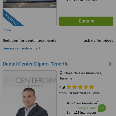
from
290
interactions
FEATURED
more
Sedation for dental treatments
ask us for prices
See more treatments
Dental Center Diparr- Tenerife
Playa de Las Americas,
Tenerife
4.9
from
14 verified
reviews
™
WhatClinic ServiceScore
7.1
Very Good
from
127
interactions