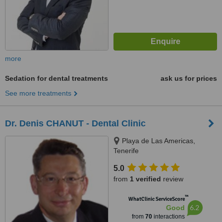
more
Sedation for dental treatments
ask us for prices
See more treatments
Dr. Denis CHANUT - Dental Clinic
Playa de Las Americas,
Tenerife
5.0
from
1 verified
review
™
WhatClinic ServiceScore
6.2
Good
from
70
interactions