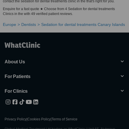
contact the sedation for dental treatments clinic in the that's right for you.
Enquire for a fast quote ★ Choose from 4 Sedation for dental treatments
Clinics in the with 49 verified patient reviews.
Europe
Dentists
Sedation for dental treatments Canary Islands
About Us
For Patients
For Clinics
Privacy Policy
|
Cookies Policy
|
Terms of Service