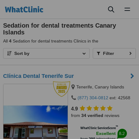
Toggl
naviga
Sedation for dental treatments Canary
Islands
All
4
Sedation for dental treatments Clinics in the
Sort by
Filter
Clínica Dental Tenerife Sur
Tenerife, Canary Islands
(877) 304-0812
ext: 42568
4.9
from
34 verified
reviews
™
WhatClinic ServiceScore
8.2
Excellent