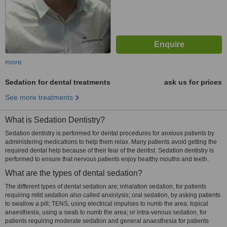
more
Sedation for dental treatments
ask us for prices
See more treatments
What is Sedation Dentistry?
Sedation dentistry is performed for dental procedures for anxious patients by
administering medications to help them relax. Many patients avoid getting the
required dental help because of their fear of the dentist. Sedation dentistry is
performed to ensure that nervous patients enjoy healthy mouths and teeth.
What are the types of dental sedation?
The different types of dental sedation are; inhalation sedation, for patients
requiring mild sedation also called anxiolysis; oral sedation, by asking patients
to swallow a pill; TENS, using electrical impulses to numb the area; topical
anaesthesia, using a swab to numb the area; or intra-venous sedation, for
patients requiring moderate sedation and general anaesthesia for patients