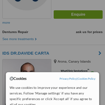
more
Dentures Repair
ask us for prices
See more treatments
IDS DR.DAVIDE CARTA
Arona, Canary Islands
™
WhatClinic ServiceScore
8.4
Excellent
Cookies
Privacy Policy
|
Cookies Policy
from
85
interactions
We use cookies to improve your experience and our
services. Follow 'Manage settings' if you have any
specific preferences or click 'Accept all' if you agree to
all of our cookies.