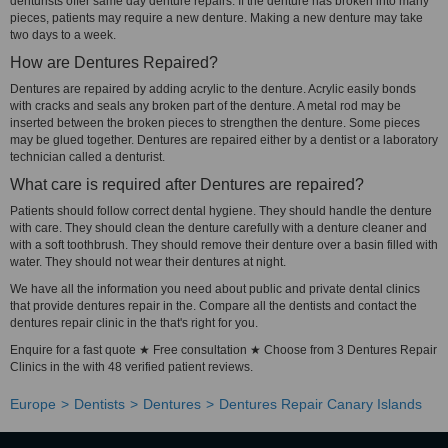
denturists offer same day denture repairs. If the denture has broken into many
pieces, patients may require a new denture. Making a new denture may take
two days to a week.
How are Dentures Repaired?
Dentures are repaired by adding acrylic to the denture. Acrylic easily bonds
with cracks and seals any broken part of the denture. A metal rod may be
inserted between the broken pieces to strengthen the denture. Some pieces
may be glued together. Dentures are repaired either by a dentist or a laboratory
technician called a denturist.
What care is required after Dentures are repaired?
Patients should follow correct dental hygiene. They should handle the denture
with care. They should clean the denture carefully with a denture cleaner and
with a soft toothbrush. They should remove their denture over a basin filled with
water. They should not wear their dentures at night.
We have all the information you need about public and private dental clinics
that provide dentures repair in the. Compare all the dentists and contact the
dentures repair clinic in the that's right for you.
Enquire for a fast quote ★ Free consultation ★ Choose from 3 Dentures Repair
Clinics in the with 48 verified patient reviews.
Europe
Dentists
Dentures
Dentures Repair Canary Islands