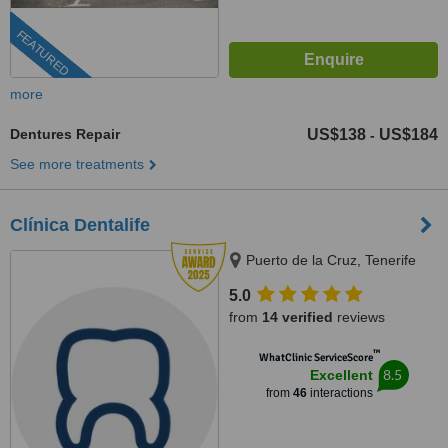
FEATURED
more
Dentures Repair
US$138
US$184
-
See more treatments
Clínica Dentalife
Puerto de la Cruz, Tenerife
5.0
from
14 verified
reviews
™
WhatClinic ServiceScore
8.5
Excellent
from
46
interactions