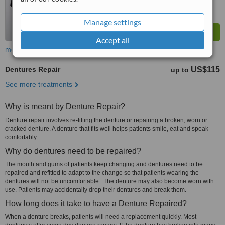
Manage settings
Accept all
more
Dentures Repair
US$115
up to
See more treatments
Why is meant by Denture Repair?
Denture repair involves re-fitting the denture or repairing a broken, worn or
cracked denture. A denture that fits well helps patients smile, eat and speak
comfortably.
Why do dentures need to be repaired?
The mouth and gums of patients keep changing and dentures need to be
repaired and refitted to adapt to the change so that patients wearing the
dentures will not be uncomfortable. The denture may also become worn with
use. Patients may accidentally drop their dentures and break them.
How long does it take to have a Denture Repaired?
When a denture breaks, patients will need a replacement quickly. Most