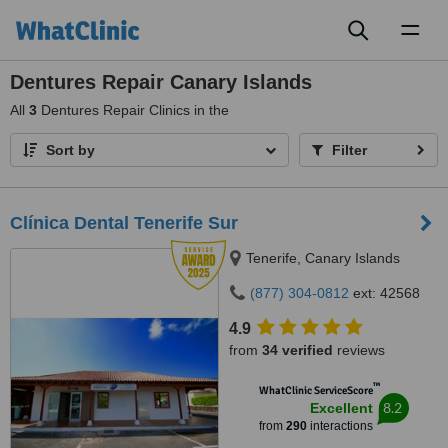
Toggl
naviga
Dentures Repair Canary Islands
All
3
Dentures Repair Clinics in the
Sort by
Filter
Clínica Dental Tenerife Sur
Tenerife, Canary Islands
(877) 304-0812
ext: 42568
4.9
from
34 verified
reviews
™
WhatClinic ServiceScore
8.2
Excellent
from
290
interactions