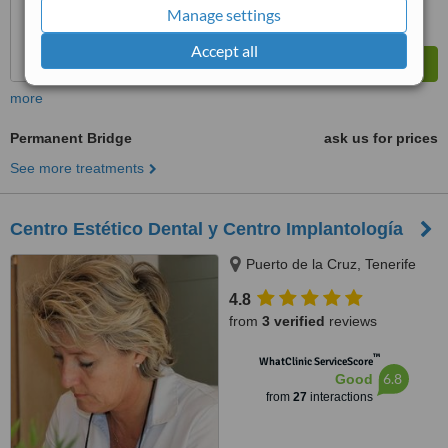
Manage settings
Accept all
more
Permanent Bridge
ask us for prices
See more treatments
Centro Estético Dental y Centro Implantología
Puerto de la Cruz, Tenerife
4.8
from
3 verified
reviews
™
WhatClinic ServiceScore
6.8
Good
from
27
interactions