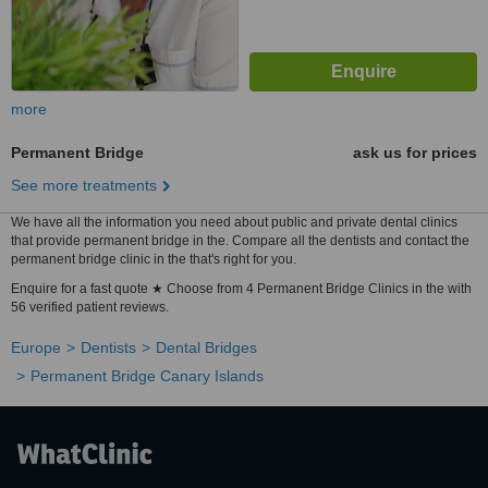
more
Permanent Bridge
ask us for prices
See more treatments
We have all the information you need about public and private dental clinics
that provide permanent bridge in the. Compare all the dentists and contact the
permanent bridge clinic in the that's right for you.
Enquire for a fast quote ★ Choose from 4 Permanent Bridge Clinics in the with
56 verified patient reviews.
Europe
Dentists
Dental Bridges
Permanent Bridge Canary Islands