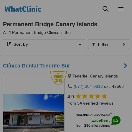
Toggl
naviga
Permanent Bridge Canary Islands
All
4
Permanent Bridge Clinics in the
Sort by
Filter
Clínica Dental Tenerife Sur
Tenerife, Canary Islands
(877) 304-0812
ext: 42568
4.9
from
34 verified
reviews
™
WhatClinic ServiceScore
8.2
Excellent
from
290
interactions