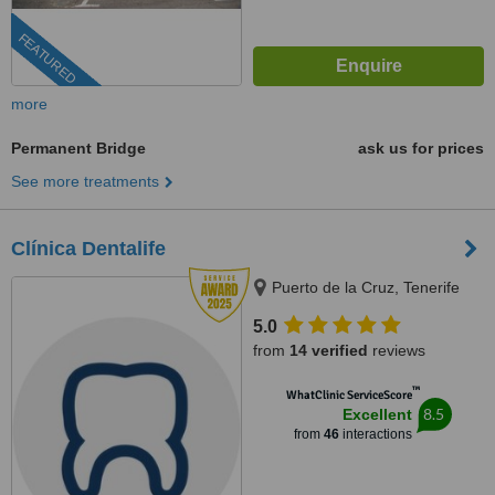
FEATURED
more
Permanent Bridge
ask us for prices
See more treatments
Clínica Dentalife
Puerto de la Cruz, Tenerife
5.0
from
14 verified
reviews
™
WhatClinic ServiceScore
8.5
Excellent
from
46
interactions