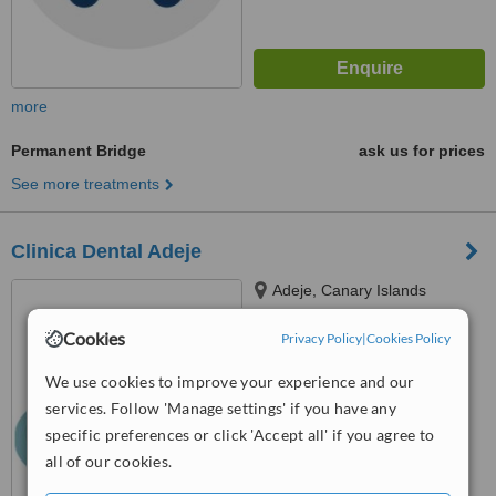
more
Permanent Bridge
ask us for prices
See more treatments
Clinica Dental Adeje
Adeje, Canary Islands
5.0
Cookies
Privacy Policy
|
Cookies Policy
from
5 verified
reviews
We use cookies to improve your experience and our
™
WhatClinic ServiceScore
services. Follow 'Manage settings' if you have any
7.0
Very Good
specific preferences or click 'Accept all' if you agree to
from
73
interactions
all of our cookies.