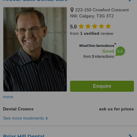
223-150 Crowfoot Crescent
NW, Calgary, T3G 3T2
5.0
from
1 verified
review
™
WhatClinic ServiceScore
6.6
Good
from
3
interactions
more
Dental Crowns
ask us for prices
See more treatments
Briar Hill Dental