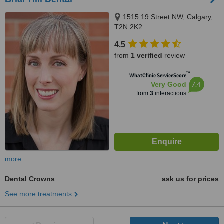
1515 19 Street NW, Calgary,
T2N 2K2
4.5
from
1 verified
review
™
WhatClinic ServiceScore
7.4
Very Good
from
3
interactions
more
Dental Crowns
ask us for prices
See more treatments