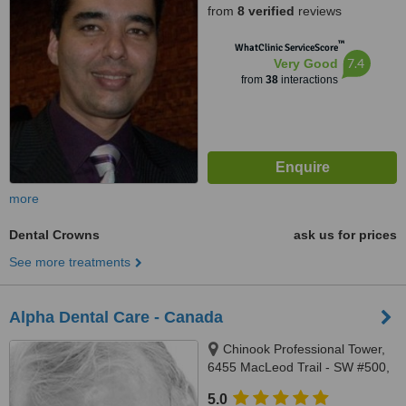
from
8 verified
reviews
™
WhatClinic ServiceScore
7.4
Very Good
from
38
interactions
more
Dental Crowns
ask us for prices
See more treatments
Alpha Dental Care - Canada
Chinook Professional Tower,
6455 MacLeod Trail - SW #500,
Calgary, T2H 0K9
5.0