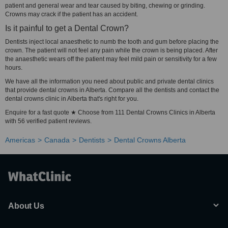
patient and general wear and tear caused by biting, chewing or grinding.
Crowns may crack if the patient has an accident.
Is it painful to get a Dental Crown?
Dentists inject local anaesthetic to numb the tooth and gum before placing the
crown. The patient will not feel any pain while the crown is being placed. After
the anaesthetic wears off the patient may feel mild pain or sensitivity for a few
hours.
We have all the information you need about public and private dental clinics
that provide dental crowns in Alberta. Compare all the dentists and contact the
dental crowns clinic in Alberta that's right for you.
Enquire for a fast quote ★ Choose from 111 Dental Crowns Clinics in Alberta
with 56 verified patient reviews.
Americas
Canada
Dentists
Dental Crowns Alberta
About Us