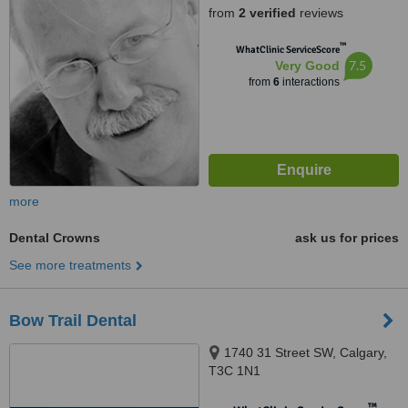
from
2 verified
reviews
™
WhatClinic ServiceScore
7.5
Very Good
from
6
interactions
more
Dental Crowns
ask us for prices
See more treatments
Bow Trail Dental
1740 31 Street SW, Calgary,
T3C 1N1
™