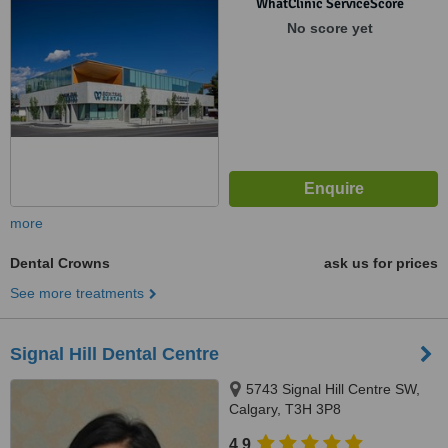
WhatClinic ServiceScore
No score yet
more
Dental Crowns
ask us for prices
See more treatments
Signal Hill Dental Centre
5743 Signal Hill Centre SW,
Calgary, T3H 3P8
4.9