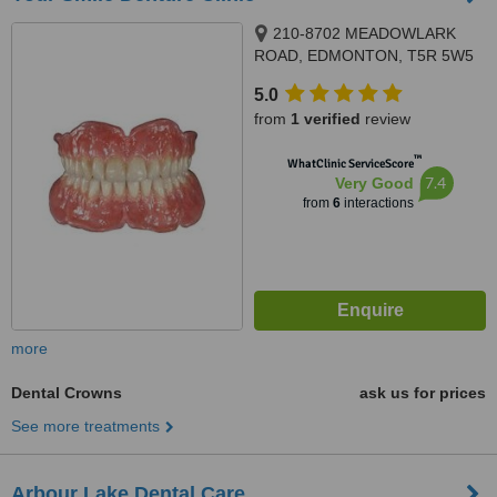
210-8702 MEADOWLARK
ROAD, EDMONTON, T5R 5W5
5.0
from
1 verified
review
™
WhatClinic ServiceScore
7.4
Very Good
from
6
interactions
more
Dental Crowns
ask us for prices
See more treatments
Arbour Lake Dental Care