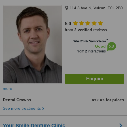
114 3 Ave N, Vulcan, T0L 2B0
5.0
from
2 verified
reviews
™
WhatClinic ServiceScore
6.8
Good
from
2
interactions
more
Dental Crowns
ask us for prices
See more treatments
Your Smile Denture Clinic