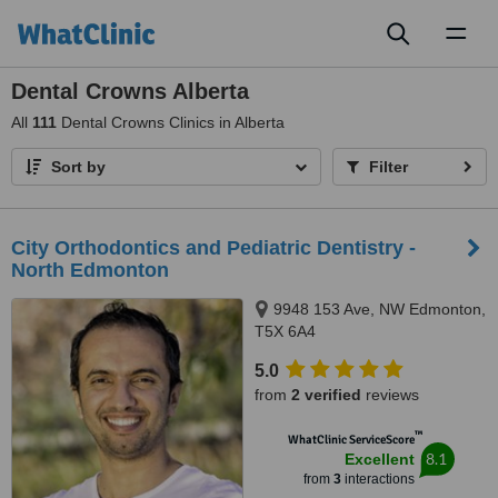
Toggl
naviga
Dental Crowns Alberta
All
111
Dental Crowns Clinics in Alberta
Sort by
Filter
City Orthodontics and Pediatric Dentistry -
North Edmonton
9948 153 Ave, NW Edmonton,
T5X 6A4
5.0
from
2 verified
reviews
™
WhatClinic ServiceScore
8.1
Excellent
from
3
interactions