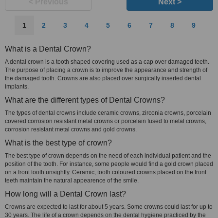
< Previous
Next >
1
2
3
4
5
6
7
8
9
What is a Dental Crown?
A dental crown is a tooth shaped covering used as a cap over damaged teeth.
The purpose of placing a crown is to improve the appearance and strength of
the damaged tooth. Crowns are also placed over surgically inserted dental
implants.
What are the different types of Dental Crowns?
The types of dental crowns include ceramic crowns, zirconia crowns, porcelain
covered corrosion resistant metal crowns or porcelain fused to metal crowns,
corrosion resistant metal crowns and gold crowns.
What is the best type of crown?
The best type of crown depends on the need of each individual patient and the
position of the tooth. For instance, some people would find a gold crown placed
on a front tooth unsightly. Ceramic, tooth coloured crowns placed on the front
teeth maintain the natural appearence of the smile.
How long will a Dental Crown last?
Crowns are expected to last for about 5 years. Some crowns could last for up to
30 years. The life of a crown depends on the dental hygiene practiced by the