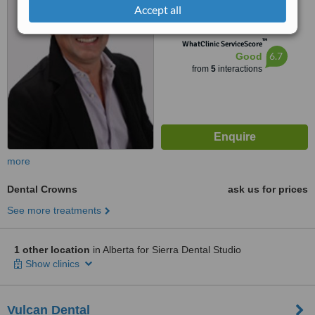
4.5
Accept all
from
1 verified
review
™
WhatClinic ServiceScore
6.7
Good
from
5
interactions
more
Dental Crowns
ask us for prices
See more treatments
1 other location
in Alberta for Sierra Dental Studio
Show clinics
Vulcan Dental