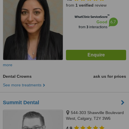
from
1 verified
review
™
WhatClinic ServiceScore
6.7
Good
from
3
interactions
more
Dental Crowns
ask us for prices
See more treatments
Summit Dental
544-303 Shawville Boulevard
West, Calgary, T2Y 3W6
4.9