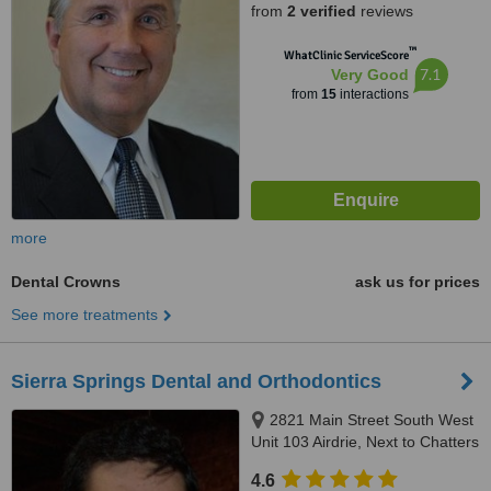
from
2 verified
reviews
™
WhatClinic ServiceScore
7.1
Very Good
from
15
interactions
more
Dental Crowns
ask us for prices
See more treatments
Sierra Springs Dental and Orthodontics
2821 Main Street South West
Unit 103 Airdrie, Next to Chatters
by Walmart, Airdrie, T4B 3S6
4.6