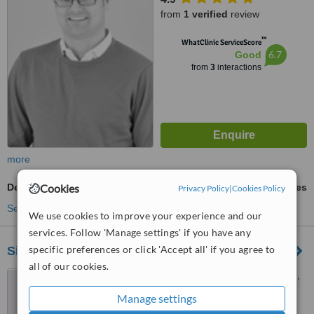
from
1 verified
review
™
WhatClinic ServiceScore
6.7
Good
from
3
interactions
more
Cookies
Dental Crowns
ask us for prices
Privacy Policy
|
Cookies Policy
See more treatments
We use cookies to improve your experience and our
services. Follow 'Manage settings' if you have any
specific preferences or click 'Accept all' if you agree to
Sierra Dental Studio
all of our cookies.
5462 Signal Hill Centre S.W.,
Calgary, T3H 3P8
Manage settings