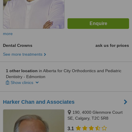
more
Dental Crowns
ask us for prices
See more treatments
1 other location
in Alberta for City Orthodontics and Pediatric
Dentistry - Edmonton
Show clinics
Harker Chan and Associates
190, 4000 Glenmore Court
SE, Calgary, T2C 5R8
3.1