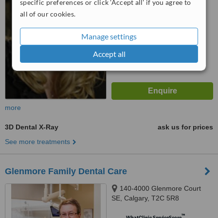
WhatClinic ServiceScore
specific preferences or click 'Accept all' if you agree to
No score yet
all of our cookies.
Manage settings
Accept all
more
3D Dental X-Ray
ask us for prices
See more treatments
Glenmore Family Dental Care
140-4000 Glenmore Court
SE, Calgary, T2C 5R8
™
WhatClinic ServiceScore