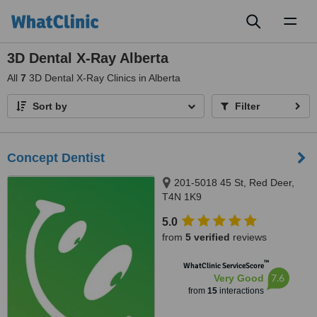
Toggl
naviga
3D Dental X-Ray Alberta
All
7
3D Dental X-Ray Clinics in Alberta
Sort by
Filter
Concept Dentist
201-5018 45 St, Red Deer,
T4N 1K9
5.0
from
5 verified
reviews
™
WhatClinic ServiceScore
7.6
Very Good
from
15
interactions