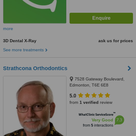
more
3D Dental X-Ray
ask us for prices
See more treatments
Strathcona Orthodontics
7528 Gateway Boulevard,
Edmonton, T6E 6E8
5.0
from
1 verified
review
™
WhatClinic ServiceScore
7.3
Very Good
from
5
interactions