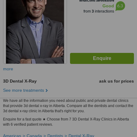
WhatClinic ServiceScore
6.3
Good
from
3
interactions
more
3D Dental X-Ray
ask us for prices
See more treatments
We have all the information you need about public and private dental clinics
that provide 3d dental x-ray in Alberta. Compare all the dentists and contact the
3d dental x-ray clinic in Alberta that's right for you.
Enquire for a fast quote ★ Choose from 7 3D Dental X-Ray Clinics in Alberta
with 6 verified patient reviews.
Americas
Canada
Dentists
Dental X-Ray