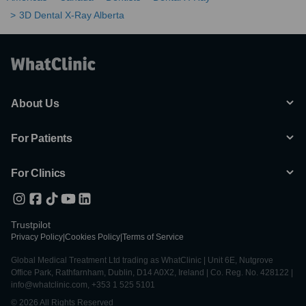
3D Dental X-Ray Alberta
About Us
For Patients
For Clinics
Trustpilot
Privacy Policy
|
Cookies Policy
|
Terms of Service
Global Medical Treatment Ltd trading as WhatClinic | Unit 6E, Nutgrove
Office Park, Rathfarnham, Dublin, D14 A0X2, Ireland | Co. Reg. No. 428122 |
info@whatclinic.com, +353 1 525 5101
© 2026 All Rights Reserved