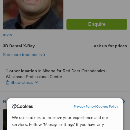
more
3D Dental X-Ray
ask us for prices
See more treatments
1 other location
in Alberta for Red Deer Orthodontics -
Waskasoo Professional Centre
Show clinics
Riverbend Dental Health
Cookies
Privacy Policy
|
Cookies Policy
30 Riverglen Drive South
We use cookies to improve your experience and our
East, Calgary, T2C 4L5
services. Follow 'Manage settings' if you have any
™