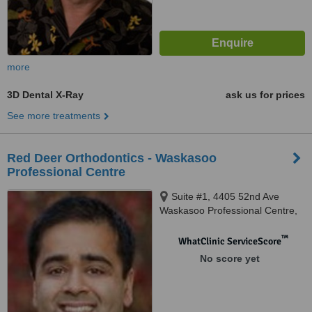
more
3D Dental X-Ray
ask us for prices
See more treatments
Red Deer Orthodontics - Waskasoo
Professional Centre
Suite #1, 4405 52nd Ave
Waskasoo Professional Centre,
Red Deer, T4N 6S4
™
WhatClinic ServiceScore
No score yet