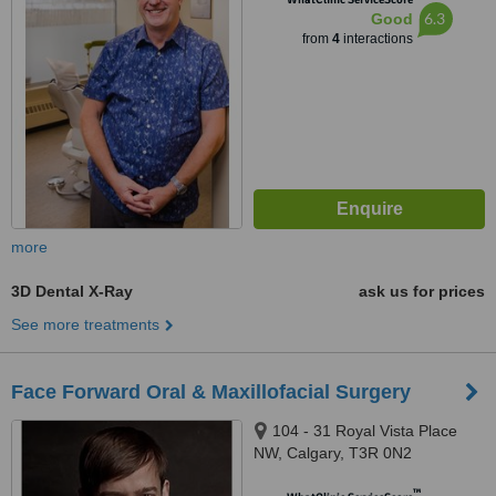
6.3
Good
from
4
interactions
more
3D Dental X-Ray
ask us for prices
See more treatments
Face Forward Oral & Maxillofacial Surgery
104 - 31 Royal Vista Place
NW, Calgary, T3R 0N2
™