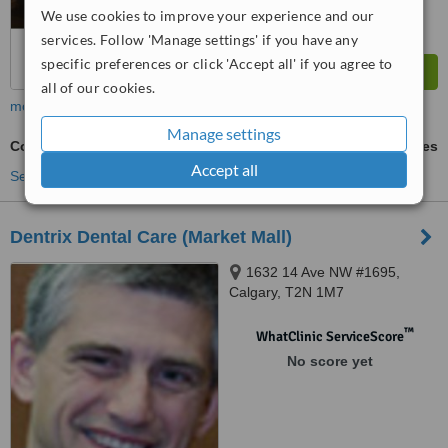
We use cookies to improve your experience and our
services. Follow 'Manage settings' if you have any
specific preferences or click 'Accept all' if you agree to
all of our cookies.
more
Manage settings
Cosmetic Dentist Consultation
ask us for prices
Accept all
See more treatments
Dentrix Dental Care (Market Mall)
1632 14 Ave NW #1695,
Calgary, T2N 1M7
™
WhatClinic ServiceScore
No score yet