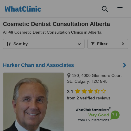
Toggl
naviga
Cosmetic Dentist Consultation Alberta
All
46
Cosmetic Dentist Consultation Clinics in Alberta
Sort by
Filter
Harker Chan and Associates
190, 4000 Glenmore Court
SE, Calgary, T2C 5R8
3.1
from
2 verified
reviews
™
WhatClinic ServiceScore
7.1
Very Good
from
15
interactions