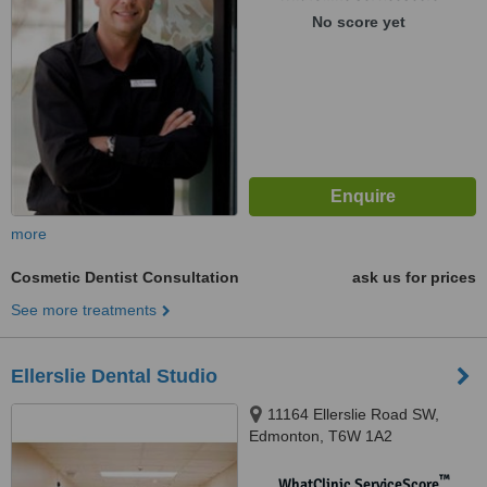
No score yet
more
Cosmetic Dentist Consultation
ask us for prices
See more treatments
Ellerslie Dental Studio
11164 Ellerslie Road SW,
Edmonton, T6W 1A2
™
WhatClinic ServiceScore