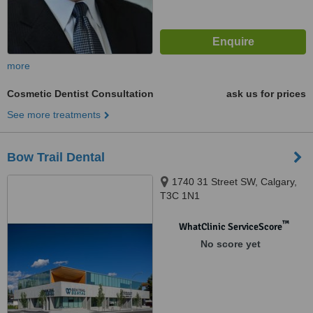
more
Cosmetic Dentist Consultation
ask us for prices
See more treatments
Bow Trail Dental
1740 31 Street SW, Calgary,
T3C 1N1
™
WhatClinic ServiceScore
No score yet