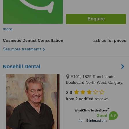
more
Cosmetic Dentist Consultation
ask us for prices
See more treatments
Nosehill Dental
#101, 1829 Ranchlands
Boulevard North West, Calgary,
T3G 2A7
3.0
from
2 verified
reviews
™
WhatClinic ServiceScore
6.9
Good
from
9
interactions