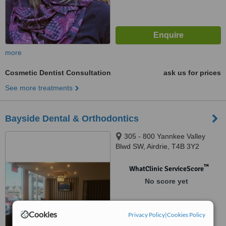
more
Cosmetic Dentist Consultation
ask us for prices
See more treatments
Bayside Dental & Orthodontics
305 - 800 Yannkee Valley
Blwd SW, Airdrie, T4B 3Y2
™
WhatClinic ServiceScore
No score yet
Cookies
Privacy Policy
|
Cookies Policy