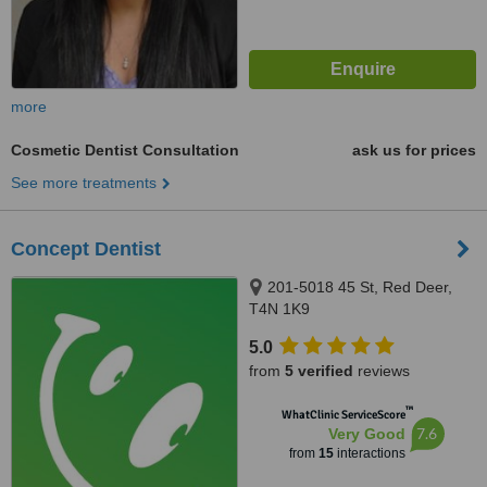
more
Cosmetic Dentist Consultation
ask us for prices
See more treatments
Concept Dentist
201-5018 45 St, Red Deer,
T4N 1K9
5.0
from
5 verified
reviews
™
WhatClinic ServiceScore
7.6
Very Good
from
15
interactions