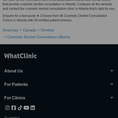
that provide cosmetic dentist consultation in Alberta. Compare all the dentists
and contact the cosmetic dentist consultation clinic in Alberta that's right for you.
Enquire for a fast quote ★ Choose from 46 Cosmetic Dentist Consultation
Clinics in Alberta with 28 verified patient reviews.
Americas
Canada
Dentists
Cosmetic Dentist Consultation Alberta
About Us
For Patients
For Clinics
Trustpilot