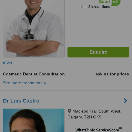
6.8
Good
from
2
interactions
more
Cosmetic Dentist Consultation
ask us for prices
See more treatments
Dr Luis Castro
Macleod Trail South West,
Calgary, T2H OK9
™
WhatClinic ServiceScore