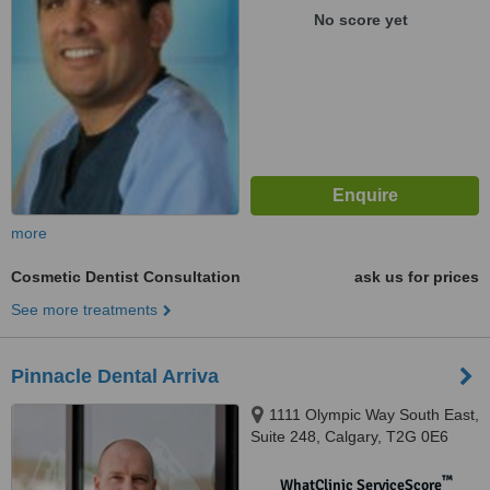
No score yet
more
Cosmetic Dentist Consultation
ask us for prices
See more treatments
Pinnacle Dental Arriva
1111 Olympic Way South East,
Suite 248, Calgary, T2G 0E6
™
WhatClinic ServiceScore