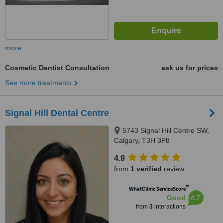
more
Cosmetic Dentist Consultation
ask us for prices
See more treatments
Signal Hill Dental Centre
5743 Signal Hill Centre SW,
Calgary, T3H 3P8
4.9
from
1 verified
review
™
WhatClinic ServiceScore
6.7
Good
from
3
interactions