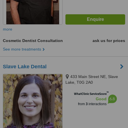
more
Cosmetic Dentist Consultation
ask us for prices
See more treatments
Slave Lake Dental
433 Main Street NE, Slave
Lake, T0G 2A0
™
WhatClinic ServiceScore
6.8
Good
from
3
interactions