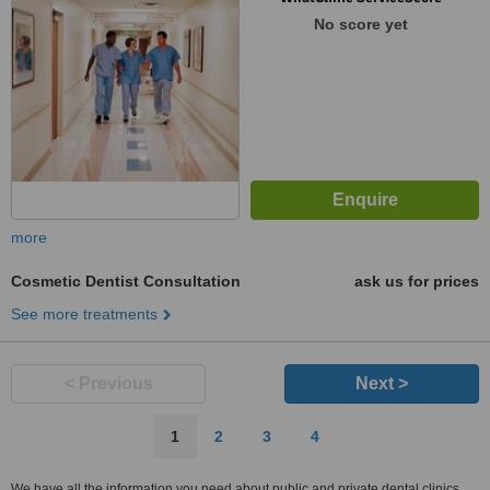
No score yet
more
Cosmetic Dentist Consultation
ask us for prices
See more treatments
< Previous
Next >
1
2
3
4
We have all the information you need about public and private dental clinics