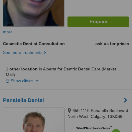
more
Cosmetic Dentist Consultation
ask us for prices
See more treatments
1 other location
in Alberta for Dentrix Dental Care (Market
Mall)
Show clinics
Panatella Dental
650 1110 Panatella Boulevard
North West, Calgary, T3K0S6
™
WhatClinic ServiceScore