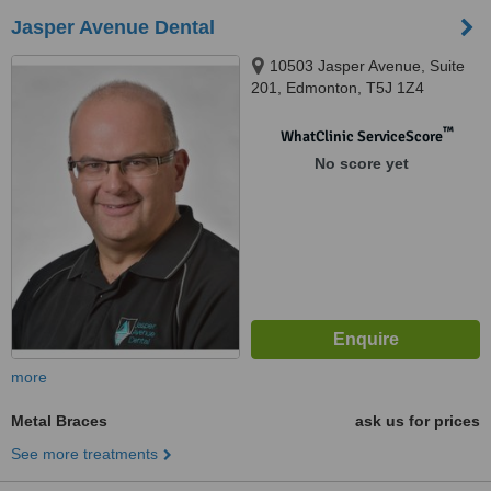
Jasper Avenue Dental
10503 Jasper Avenue, Suite
201, Edmonton, T5J 1Z4
™
WhatClinic ServiceScore
No score yet
more
Metal Braces
ask us for prices
See more treatments