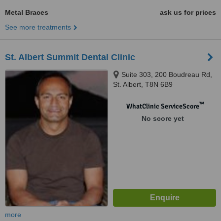
Metal Braces
ask us for prices
See more treatments
St. Albert Summit Dental Clinic
Suite 303, 200 Boudreau Rd,
St. Albert, T8N 6B9
™
WhatClinic ServiceScore
No score yet
more