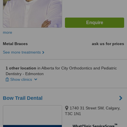
more
Metal Braces
ask us for prices
See more treatments
1 other location
in Alberta for City Orthodontics and Pediatric
Dentistry - Edmonton
Show clinics
Bow Trail Dental
1740 31 Street SW, Calgary,
T3C 1N1
™
WhatClinic ServiceScore