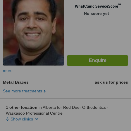
™
WhatClinic ServiceScore
No score yet
more
Metal Braces
ask us for prices
See more treatments
1 other location
in Alberta for Red Deer Orthodontics -
Waskasoo Professional Centre
Show clinics