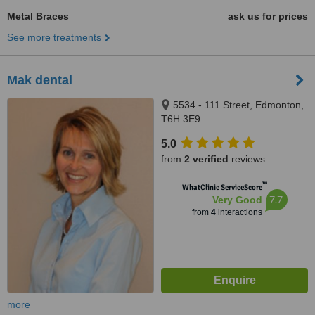
Metal Braces
ask us for prices
See more treatments
Mak dental
5534 - 111 Street, Edmonton,
T6H 3E9
5.0
from
2 verified
reviews
™
WhatClinic ServiceScore
7.7
Very Good
from
4
interactions
more