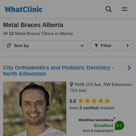
Toggl
naviga
Metal Braces Alberta
All
13
Metal Braces Clinics in Alberta
Sort by
Filter
City Orthodontics and Pediatric Dentistry -
North Edmonton
9948 153 Ave, NW Edmonton,
T5X 6A4
5.0
from
2 verified
reviews
™
WhatClinic ServiceScore
8.1
Excellent
from
3
interactions