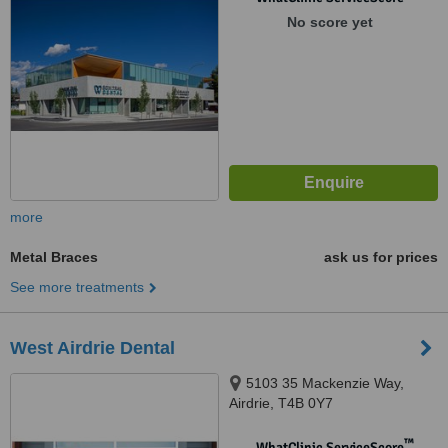
No score yet
more
Metal Braces
ask us for prices
See more treatments
West Airdrie Dental
5103 35 Mackenzie Way,
Airdrie, T4B 0Y7
™
WhatClinic ServiceScore