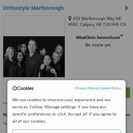
Orthostyle Marlborough
433 Marlborough Way NE
#550, Calgary, AB T2A 5H5 CA,
Calgary, T2A 5H5
™
WhatClinic ServiceScore
No score yet
Cookies
Privacy Policy
|
Cookies Policy
We use cookies to improve your experience and our
more
services. Follow 'Manage settings' if you have any
specific preferences or click 'Accept all' if you agree to
Metal Braces
ask us for prices
all of our cookies.
See more treatments