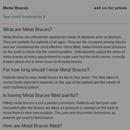
Metal Braces
ask us for prices
See more treatments
What are Metal Braces?
Metal Braces are orthodontic appliances made of stainless steel or titanium.
They are suitable for patients of all ages. They are the cheapest among braces
and are considered the most effective. Once fitted, metal braces exert pressure
on the tooth to move it to the correct position. Orthodontists adjust the wires of
metal braces at every appointment to make sure that the tooth moves correctly.
It takes about one to three hours to fit metal braces.
For how long should I wear Metal Braces?
Patients need to wear metal braces for two to four years. The time taken to
correct tooth alignment depends on the age of the patient and the needs of
each individual patient.
Is having Metal Braces fitted painful?
Fitting metal braces is not a painful procedure. Patients will feel pain and
discomfort after the braces are fitted, as pressure is exerted on the teeth to
move them to their new position. The pain and discomfort diminishes as
patients get used to their braces.
How are Metal Braces fitted?