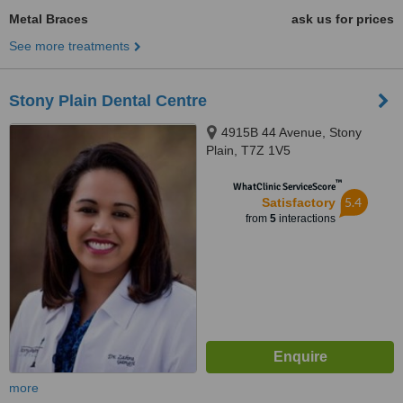
Metal Braces
ask us for prices
See more treatments
Stony Plain Dental Centre
4915B 44 Avenue, Stony
Plain, T7Z 1V5
™
WhatClinic ServiceScore
5.4
Satisfactory
from
5
interactions
more