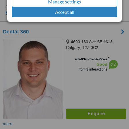
Manage settings
1 other location
in Alberta for Orthostyle
Accept all
Show clinics
Dental 360
4600 130 Ave SE #618,
Calgary, T2Z 0C2
™
WhatClinic ServiceScore
6.2
Good
from
3
interactions
more