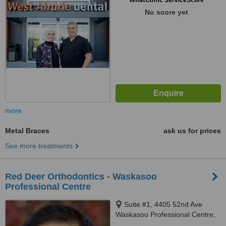
No score yet
more
Metal Braces
ask us for prices
See more treatments
Red Deer Orthodontics - Waskasoo
Professional Centre
Suite #1, 4405 52nd Ave
Waskasoo Professional Centre,
Red Deer, T4N 6S4