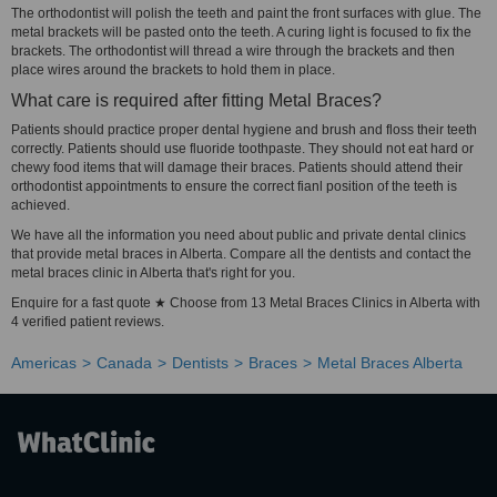
The orthodontist will polish the teeth and paint the front surfaces with glue. The
metal brackets will be pasted onto the teeth. A curing light is focused to fix the
brackets. The orthodontist will thread a wire through the brackets and then
place wires around the brackets to hold them in place.
What care is required after fitting Metal Braces?
Patients should practice proper dental hygiene and brush and floss their teeth
correctly. Patients should use fluoride toothpaste. They should not eat hard or
chewy food items that will damage their braces. Patients should attend their
orthodontist appointments to ensure the correct fianl position of the teeth is
achieved.
We have all the information you need about public and private dental clinics
that provide metal braces in Alberta. Compare all the dentists and contact the
metal braces clinic in Alberta that's right for you.
Enquire for a fast quote ★ Choose from 13 Metal Braces Clinics in Alberta with
4 verified patient reviews.
Americas
Canada
Dentists
Braces
Metal Braces Alberta