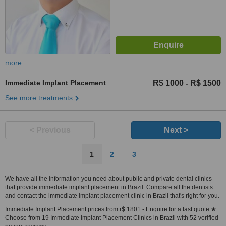
more
Immediate Implant Placement
R$ 1000
R$ 1500
-
See more treatments
< Previous
Next >
1
2
3
We have all the information you need about public and private dental clinics
that provide immediate implant placement in Brazil. Compare all the dentists
and contact the immediate implant placement clinic in Brazil that's right for you.
Immediate Implant Placement prices from r$ 1801 - Enquire for a fast quote ★
Choose from 19 Immediate Implant Placement Clinics in Brazil with 52 verified