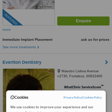
FEATURED
more
Immediate Implant Placement
ask us for prices
See more treatments
Evertton Dentistry
Maestro Lisboa Avenue
n2730, Fortaleza, 60832400
™
WhatClinic ServiceScore
No score yet
Cookies
Privacy Policy
|
Cookies Policy
We use cookies to improve your experience and our