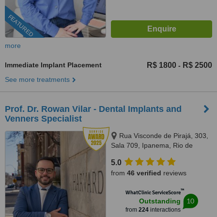
FEATURED
more
Immediate Implant Placement
R$ 1800
R$ 2500
-
See more treatments
Prof. Dr. Rowan Vilar - Dental Implants and
Venners Specialist
Rua Visconde de Pirajá, 303,
Sala 709, Ipanema, Rio de
Janeiro, 22410001
5.0
from
46 verified
reviews
™
WhatClinic ServiceScore
10
Outstanding
from
224
interactions