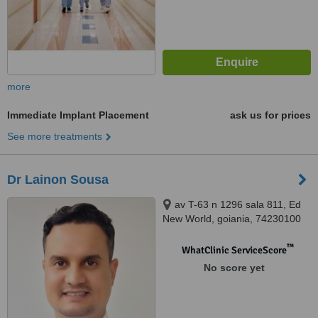
more
Immediate Implant Placement
ask us for prices
See more treatments
Dr Lainon Sousa
av T-63 n 1296 sala 811, Ed
New World, goiania, 74230100
™
WhatClinic ServiceScore
No score yet