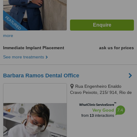
FEATURED
more
Immediate Implant Placement
ask us for prices
See more treatments
Barbara Ramos Dental Office
Rua Engenheiro Enaldo
Cravo Peixoto, 215/ 914, Rio de
Janeiro, 20540106
™
WhatClinic ServiceScore
7.4
Very Good
from
13
interactions