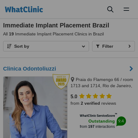
Toggl
naviga
Immediate Implant Placement Brazil
All
19
Immediate Implant Placement Clinics in Brazil
Sort by
Filter
Clinica Odontoliuzzi
Praia do Flamengo 66 / room
1713 and 1714, Rio de Janeiro,
22221020
5.0
from
2 verified
reviews
™
WhatClinic ServiceScore
9.4
Outstanding
from
197
interactions