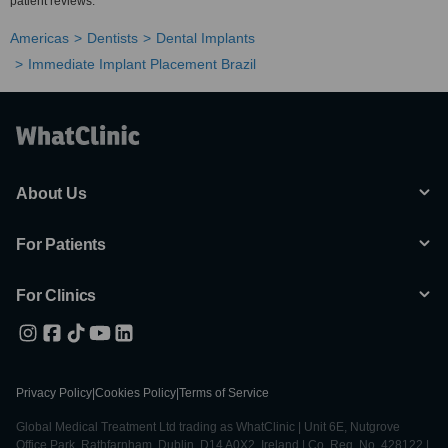
patient reviews.
Americas
Dentists
Dental Implants
Immediate Implant Placement Brazil
About Us
For Patients
For Clinics
Privacy Policy
|
Cookies Policy
|
Terms of Service
Global Medical Treatment Ltd trading as WhatClinic | Unit 6E, Nutgrove
Office Park, Rathfarnham, Dublin, D14 A0X2, Ireland | Co. Reg. No. 428122 |