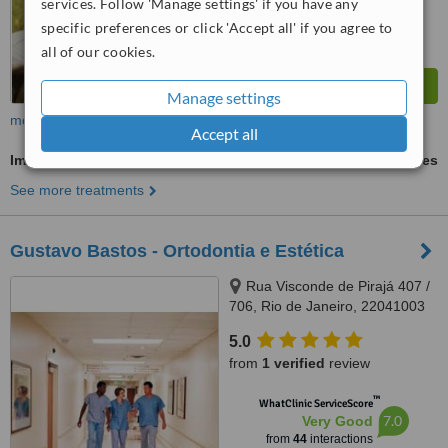
services. Follow 'Manage settings' if you have any
specific preferences or click 'Accept all' if you agree to
all of our cookies.
Manage settings
more
Accept all
Immediate Implant Placement
ask us for prices
See more treatments
Gustavo Bastos - Ortodontia e Estética
Rua Visconde de Pirajá 407 /
706, Rio de Janeiro, 22041003
5.0
from
1 verified
review
™
WhatClinic ServiceScore
7.0
Very Good
from
44
interactions