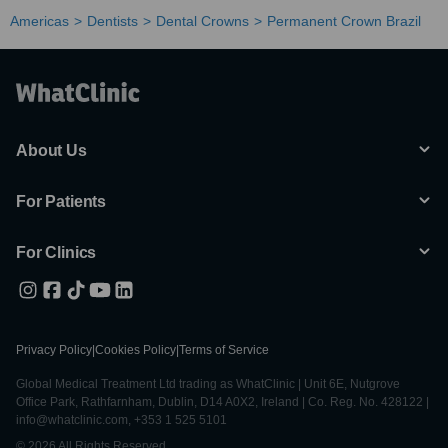
Americas
Dentists
Dental Crowns
Permanent Crown Brazil
About Us
For Patients
For Clinics
Privacy Policy
|
Cookies Policy
|
Terms of Service
Global Medical Treatment Ltd trading as WhatClinic | Unit 6E, Nutgrove
Office Park, Rathfarnham, Dublin, D14 A0X2, Ireland | Co. Reg. No. 428122 |
info@whatclinic.com, +353 1 525 5101
© 2026 All Rights Reserved