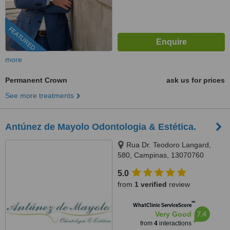
FEATURED
more
Permanent Crown
ask us for prices
See more treatments
Antúnez de Mayolo Odontologia & Estética.
Rua Dr. Teodoro Langard,
580, Campinas, 13070760
5.0
from
1 verified
review
™
WhatClinic ServiceScore
7.4
Very Good
from
4
interactions