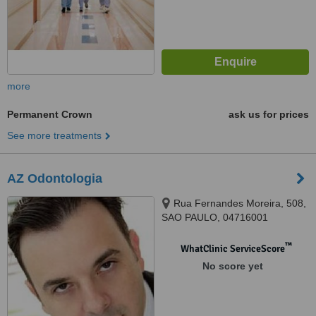
more
Permanent Crown
ask us for prices
See more treatments
AZ Odontologia
Rua Fernandes Moreira, 508,
SAO PAULO, 04716001
™
WhatClinic ServiceScore
No score yet