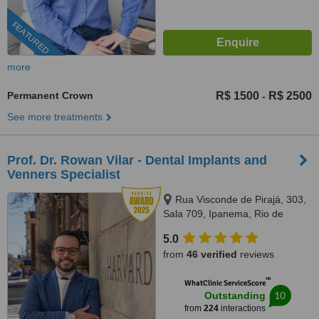
FEATURED
more
Permanent Crown
R$ 1500
R$ 2500
-
See more treatments
Prof. Dr. Rowan Vilar - Dental Implants and
Venners Specialist
Rua Visconde de Pirajá, 303,
Sala 709, Ipanema, Rio de
Janeiro, 22410001
5.0
from
46 verified
reviews
™
WhatClinic ServiceScore
10
Outstanding
from
224
interactions