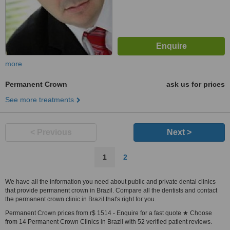
more
Permanent Crown
ask us for prices
See more treatments
< Previous
Next >
1
2
We have all the information you need about public and private dental clinics
that provide permanent crown in Brazil. Compare all the dentists and contact
the permanent crown clinic in Brazil that's right for you.
Permanent Crown prices from r$ 1514 - Enquire for a fast quote ★ Choose
from 14 Permanent Crown Clinics in Brazil with 52 verified patient reviews.