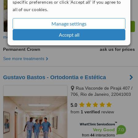
specific preferences or click 'Accept all' if you agree to
all of our cookies.
Manage settings
Accept all
more
Permanent Crown
ask us for prices
See more treatments
Gustavo Bastos - Ortodontia e Estética
Rua Visconde de Pirajá 407 /
706, Rio de Janeiro, 22041003
5.0
from
1 verified
review
™
WhatClinic ServiceScore
7.0
Very Good
from
44
interactions