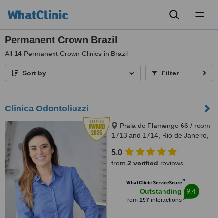
Toggl
naviga
Permanent Crown Brazil
All
14
Permanent Crown Clinics in Brazil
Sort by
Filter
Clinica Odontoliuzzi
Praia do Flamengo 66 / room
1713 and 1714, Rio de Janeiro,
22221020
5.0
from
2 verified
reviews
™
WhatClinic ServiceScore
9.4
Outstanding
from
197
interactions