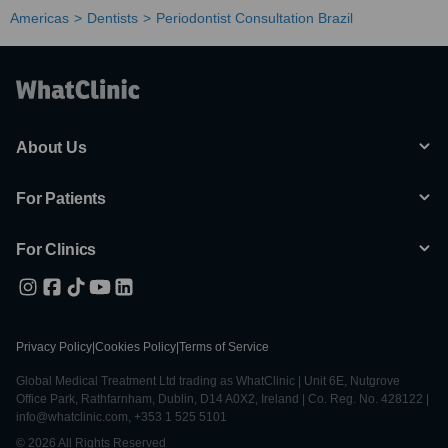
Americas
Dentists
Periodontist Consultation Brazil
About Us
For Patients
For Clinics
Privacy Policy
|
Cookies Policy
|
Terms of Service
Global Medical Treatment Ltd trading as WhatClinic | Unit 6E, Nutgrove
Office Park, Rathfarnham, Dublin, D14 A0X2, Ireland | Co. Reg. No. 428122 |
info@whatclinic.com, +353 1 525 5101
© 2026 All Rights Reserved