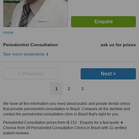
more
Periodontist Consultation
ask us for prices
See more treatments
< Previous
Next >
1
2
3
We have all the information you need about public and private dental clinics
that provide periodontist consultation in Brazil. Compare all the dentists and
contact the periodontist consultation clinic in Brazil that's right for you.
Periodontist Consultation prices from r$ 152 - Enquire for a fast quote ★
Choose from 29 Periodontist Consultation Clinics in Brazil with 11 verified
patient reviews.