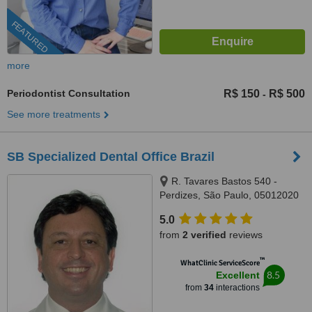
FEATURED
more
Periodontist Consultation
R$ 150
R$ 500
-
See more treatments
SB Specialized Dental Office Brazil
R. Tavares Bastos 540 -
Perdizes, São Paulo, 05012020
5.0
from
2 verified
reviews
™
WhatClinic ServiceScore
8.5
Excellent
from
34
interactions