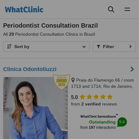
Toggl
naviga
Periodontist Consultation Brazil
All
29
Periodontist Consultation Clinics in Brazil
Sort by
Filter
Clinica Odontoliuzzi
Praia do Flamengo 66 / room
1713 and 1714, Rio de Janeiro,
22221020
5.0
from
2 verified
reviews
™
WhatClinic ServiceScore
9.4
Outstanding
from
197
interactions