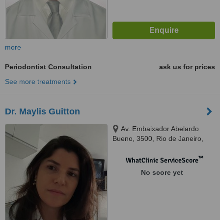
more
Periodontist Consultation
ask us for prices
See more treatments
Dr. Maylis Guitton
Av. Embaixador Abelardo
Bueno, 3500, Rio de Janeiro,
22775040
™
WhatClinic ServiceScore
No score yet