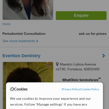
more
Periodontist Consultation
ask us for prices
See more treatments
Evertton Dentistry
Maestro Lisboa Avenue
n2730, Fortaleza, 60832400
™
WhatClinic ServiceScore
No score yet
Cookies
Privacy Policy
|
Cookies Policy
We use cookies to improve your experience and our
services. Follow 'Manage settings' if you have any