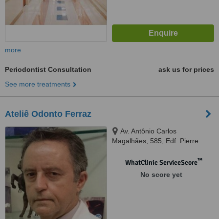
more
Periodontist Consultation
ask us for prices
See more treatments
Ateliê Odonto Ferraz
Av. Antônio Carlos
Magalhães, 585, Edf. Pierre
Fauchard, Sala 1103/04,
Itaigara, Salvador, 41825000
™
WhatClinic ServiceScore
No score yet