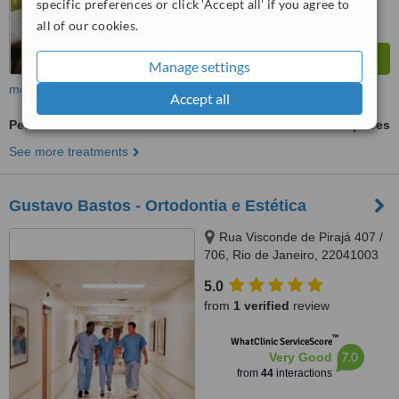
specific preferences or click 'Accept all' if you agree to
all of our cookies.
Manage settings
more
Accept all
Periodontist Consultation
ask us for prices
See more treatments
Gustavo Bastos - Ortodontia e Estética
Rua Visconde de Pirajá 407 /
706, Rio de Janeiro, 22041003
5.0
from
1 verified
review
™
WhatClinic ServiceScore
7.0
Very Good
from
44
interactions