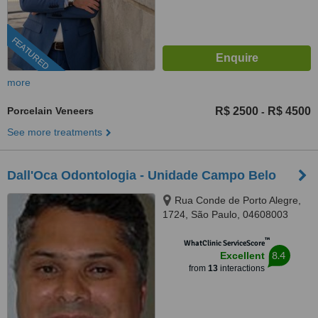
FEATURED
more
Porcelain Veneers
R$ 2500
R$ 4500
-
See more treatments
Dall'Oca Odontologia - Unidade Campo Belo
Rua Conde de Porto Alegre,
1724, São Paulo, 04608003
™
WhatClinic ServiceScore
8.4
Excellent
from
13
interactions