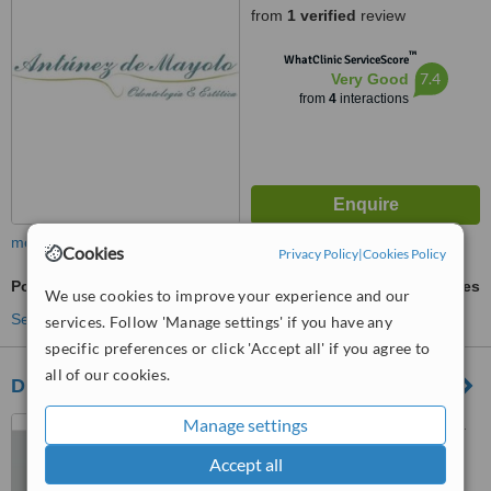
from
1 verified
review
™
WhatClinic ServiceScore
7.4
Very Good
from
4
interactions
more
Cookies
Privacy Policy
|
Cookies Policy
Porcelain Veneers
ask us for prices
We use cookies to improve your experience and our
See more treatments
services. Follow 'Manage settings' if you have any
specific preferences or click 'Accept all' if you agree to
all of our cookies.
DENTATE Clínica Odontológica
Manage settings
Rua Haddock Lobo, 1307 cj.
101, São Paulo, 01414003
Accept all
™