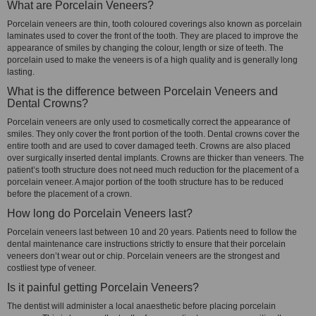
What are Porcelain Veneers?
Porcelain veneers are thin, tooth coloured coverings also known as porcelain
laminates used to cover the front of the tooth. They are placed to improve the
appearance of smiles by changing the colour, length or size of teeth. The
porcelain used to make the veneers is of a high quality and is generally long
lasting.
What is the difference between Porcelain Veneers and
Dental Crowns?
Porcelain veneers are only used to cosmetically correct the appearance of
smiles. They only cover the front portion of the tooth. Dental crowns cover the
entire tooth and are used to cover damaged teeth. Crowns are also placed
over surgically inserted dental implants. Crowns are thicker than veneers. The
patient’s tooth structure does not need much reduction for the placement of a
porcelain veneer. A major portion of the tooth structure has to be reduced
before the placement of a crown.
How long do Porcelain Veneers last?
Porcelain veneers last between 10 and 20 years. Patients need to follow the
dental maintenance care instructions strictly to ensure that their porcelain
veneers don’t wear out or chip. Porcelain veneers are the strongest and
costliest type of veneer.
Is it painful getting Porcelain Veneers?
The dentist will administer a local anaesthetic before placing porcelain