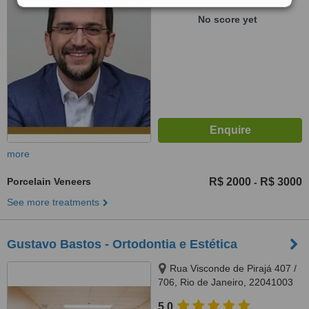
WhatClinic ServiceScore
No score yet
more
Porcelain Veneers
R$ 2000
R$ 3000
-
See more treatments
Gustavo Bastos - Ortodontia e Estética
Rua Visconde de Pirajá 407 /
706, Rio de Janeiro, 22041003
5.0