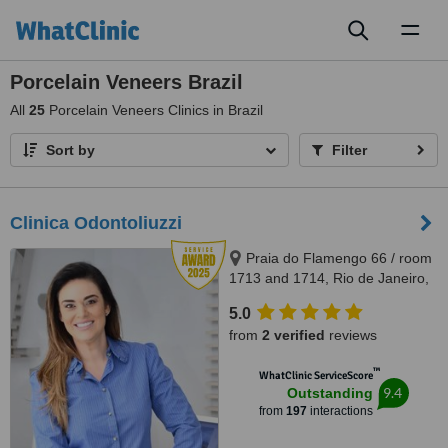
Toggl
naviga
Porcelain Veneers Brazil
All
25
Porcelain Veneers Clinics in Brazil
Sort by
Filter
Clinica Odontoliuzzi
Praia do Flamengo 66 / room
1713 and 1714, Rio de Janeiro,
22221020
5.0
from
2 verified
reviews
™
WhatClinic ServiceScore
9.4
Outstanding
from
197
interactions