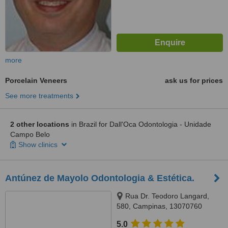
more
Porcelain Veneers
ask us for prices
See more treatments
2 other locations
in Brazil for Dall'Oca Odontologia - Unidade
Campo Belo
Show clinics
Antúnez de Mayolo Odontologia & Estética.
Rua Dr. Teodoro Langard,
580, Campinas, 13070760
5.0