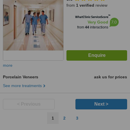
from
1 verified
review
™
WhatClinic ServiceScore
7.0
Very Good
from
44
interactions
more
Porcelain Veneers
ask us for prices
See more treatments
< Previous
Next >
1
2
3