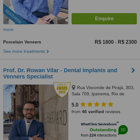
FEATURED
more
Porcelain Veneers
R$ 1800
R$ 2300
-
See more treatments
Prof. Dr. Rowan Vilar - Dental Implants and
Venners Specialist
Rua Visconde de Pirajá, 303,
Sala 709, Ipanema, Rio de
Janeiro, 22410001
5.0
from
46 verified
reviews
™
WhatClinic ServiceScore
10
Outstanding
from
224
interactions