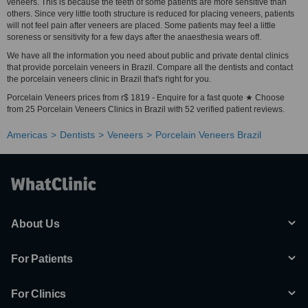
veneers. This is because the teeth of some patients are more sensitive than
others. Since very little tooth structure is reduced for placing veneers, patients
will not feel pain after veneers are placed. Some patients may feel a little
soreness or sensitivity for a few days after the anaesthesia wears off.
We have all the information you need about public and private dental clinics
that provide porcelain veneers in Brazil. Compare all the dentists and contact
the porcelain veneers clinic in Brazil that's right for you.
Porcelain Veneers prices from r$ 1819 - Enquire for a fast quote ★ Choose
from 25 Porcelain Veneers Clinics in Brazil with 52 verified patient reviews.
Americas
Dentists
Veneers
Porcelain Veneers Brazil
About Us
For Patients
For Clinics