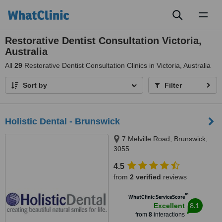
Toggl
naviga
Restorative Dentist Consultation Victoria,
Australia
All
29
Restorative Dentist Consultation Clinics in Victoria, Australia
Sort by
Filter
Holistic Dental - Brunswick
7 Melville Road, Brunswick,
3055
4.5
from
2 verified
reviews
™
WhatClinic ServiceScore
8.1
Excellent
from
8
interactions