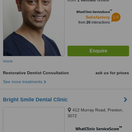
from
1 verified
review
™
WhatClinic ServiceScore
5.9
Satisfactory
from
20
interactions
more
Restorative Dentist Consultation
ask us for prices
See more treatments
Bright Smile Dental Clinic
412 Murray Road, Preston,
3072
™
WhatClinic ServiceScore