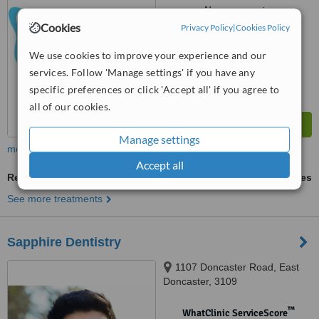
No score yet
Cookies
Privacy Policy
|
Cookies Policy
We use cookies to improve your experience and our
services. Follow 'Manage settings' if you have any
specific preferences or click 'Accept all' if you agree to
all of our cookies.
Manage settings
more
Accept all
Restorative Dentist Consultation
ask us for prices
See more treatments
Sapphire Dentistry
1107 Doncaster Road, East
Doncaster, 3109
™
WhatClinic ServiceScore