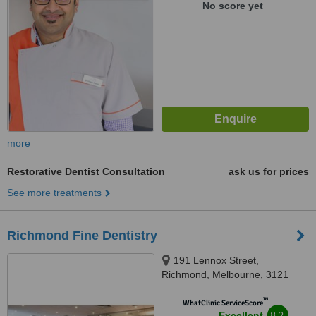
No score yet
more
Restorative Dentist Consultation
ask us for prices
See more treatments
Richmond Fine Dentistry
191 Lennox Street,
Richmond, Melbourne, 3121
™
WhatClinic ServiceScore
8.2
Excellent