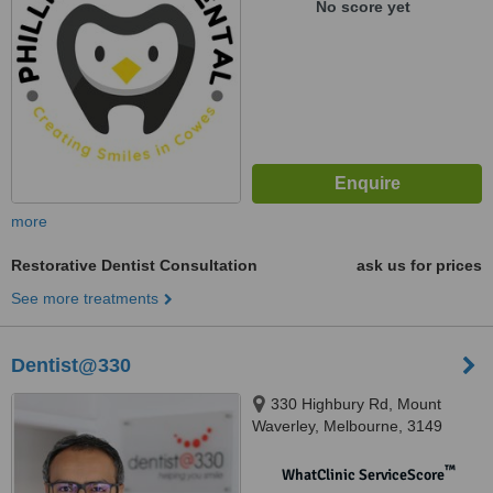
No score yet
more
Restorative Dentist Consultation
ask us for prices
See more treatments
Dentist@330
330 Highbury Rd, Mount
Waverley, Melbourne, 3149
™
WhatClinic ServiceScore