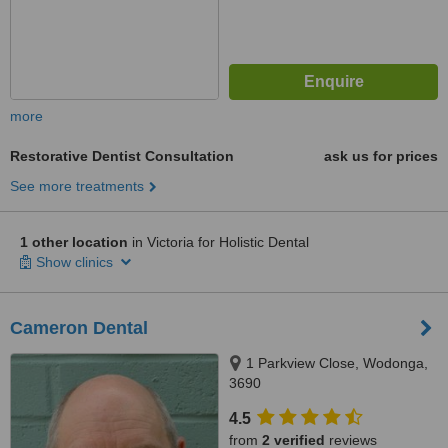
more
Restorative Dentist Consultation
ask us for prices
See more treatments
1 other location
in Victoria for Holistic Dental
Show clinics
Cameron Dental
1 Parkview Close, Wodonga,
3690
4.5
from
2 verified
reviews