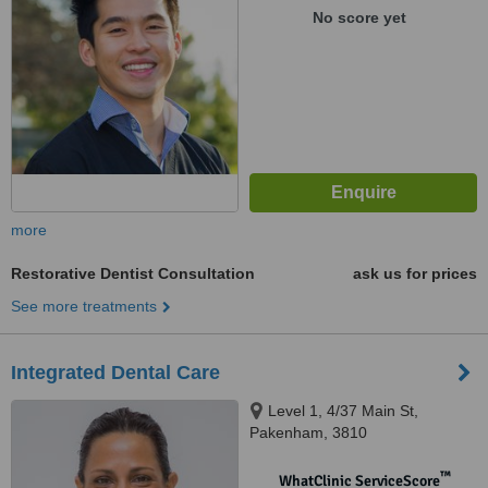
No score yet
more
Restorative Dentist Consultation
ask us for prices
See more treatments
Integrated Dental Care
Level 1, 4/37 Main St,
Pakenham, 3810
™
WhatClinic ServiceScore