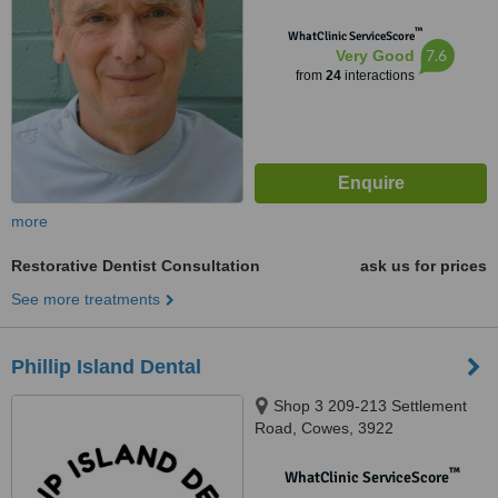
™
WhatClinic ServiceScore
7.6
Very Good
from
24
interactions
more
Restorative Dentist Consultation
ask us for prices
See more treatments
Phillip Island Dental
Shop 3 209-213 Settlement
Road, Cowes, 3922
™
WhatClinic ServiceScore