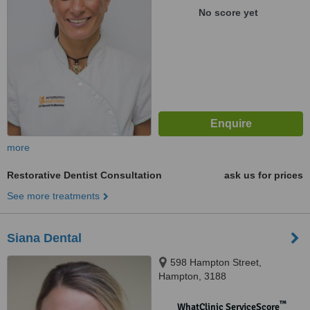
No score yet
more
Restorative Dentist Consultation
ask us for prices
See more treatments
Siana Dental
598 Hampton Street,
Hampton, 3188
™
WhatClinic ServiceScore