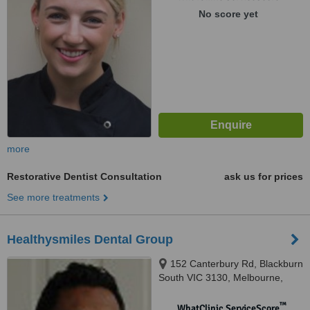
No score yet
more
Restorative Dentist Consultation
ask us for prices
See more treatments
Healthysmiles Dental Group
152 Canterbury Rd, Blackburn
South VIC 3130, Melbourne,
3130
™
WhatClinic ServiceScore