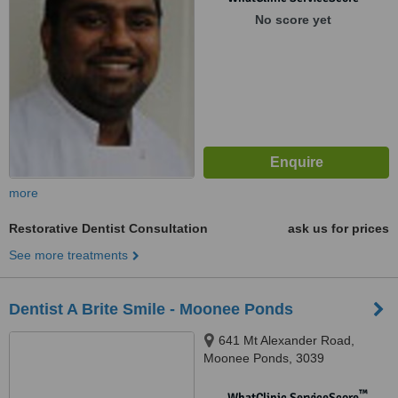
No score yet
more
Restorative Dentist Consultation
ask us for prices
See more treatments
Dentist A Brite Smile - Moonee Ponds
641 Mt Alexander Road,
Moonee Ponds, 3039
™
WhatClinic ServiceScore