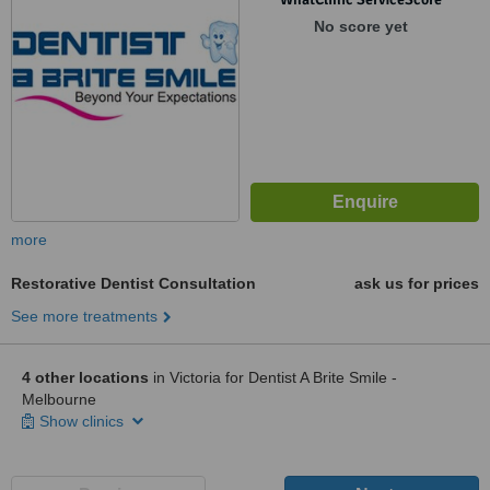
No score yet
more
Restorative Dentist Consultation
ask us for prices
See more treatments
4 other locations
in Victoria for Dentist A Brite Smile -
Melbourne
Show clinics