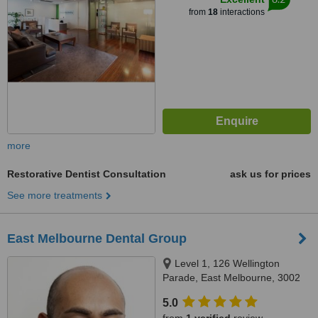
from
18
interactions
more
Restorative Dentist Consultation
ask us for prices
See more treatments
East Melbourne Dental Group
Level 1, 126 Wellington
Parade, East Melbourne, 3002
5.0