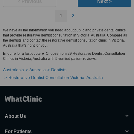
< Previous
Next >
1
2
We have all the information you need about public and private dental clinics
that provide restorative dentist consultation in Victoria, Australia. Compare all
the dentists and contact the restorative dentist consultation clinic in Victoria,
Australia that's right for you.
Enquire for a fast quote ★ Choose from 29 Restorative Dentist Consultation
Clinics in Victoria, Australia with 5 verified patient reviews.
Australasia
Australia
Dentists
Restorative Dentist Consultation Victoria, Australia
About Us
For Patients