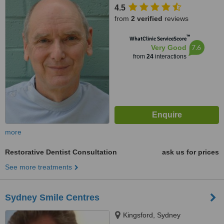
4.5
from
2 verified
reviews
™
WhatClinic ServiceScore
7.6
Very Good
from
24
interactions
more
Restorative Dentist Consultation
ask us for prices
See more treatments
Sydney Smile Centres
Kingsford, Sydney