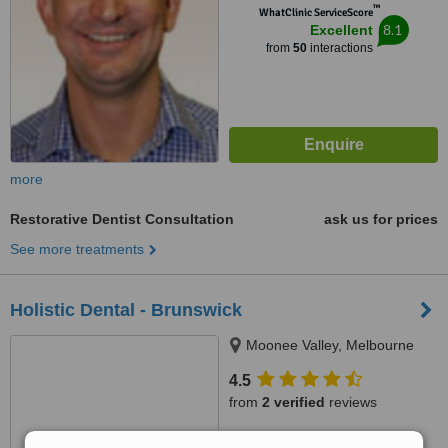
™
WhatClinic ServiceScore
8.1
Excellent
from
50
interactions
more
Restorative Dentist Consultation
ask us for prices
See more treatments
Holistic Dental - Brunswick
Moonee Valley, Melbourne
4.5
from
2 verified
reviews
™
WhatClinic ServiceScore