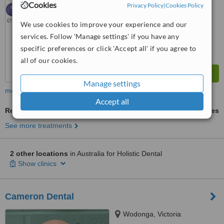
Cookies
Privacy Policy
|
Cookies Policy
8.1
Excellent
from
8
interactions
We use cookies to improve your experience and our
services. Follow 'Manage settings' if you have any
specific preferences or click 'Accept all' if you agree to
all of our cookies.
Manage settings
more
Accept all
Restorative Dentist Consultation
ask us for prices
See more treatments
2 other locations
in Australia for Holistic Dental
Show clinics
Cameron Dental
Wodonga, Victoria