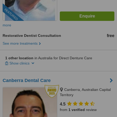
FEATURED
more
Restorative Dentist Consultation
free
See more treatments
1 other location
in Australia for Direct Denture Care
Show clinics
Canberra Dental Care
Canberra, Australian Capital
Territory
4.5
from
1 verified
review