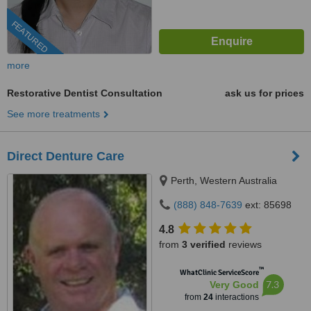
FEATURED
more
Restorative Dentist Consultation
ask us for prices
See more treatments
Direct Denture Care
Perth, Western Australia
(888) 848-7639
ext: 85698
4.8
from
3 verified
reviews
™
WhatClinic ServiceScore
7.3
Very Good
from
24
interactions