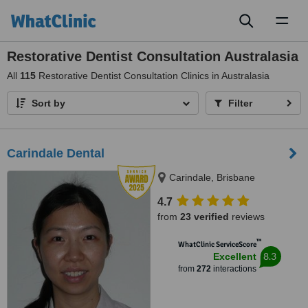
Toggl
naviga
Restorative Dentist Consultation Australasia
All
115
Restorative Dentist Consultation Clinics in Australasia
Sort by
Filter
Carindale Dental
Carindale, Brisbane
4.7
from
23 verified
reviews
™
WhatClinic ServiceScore
8.3
Excellent
from
272
interactions