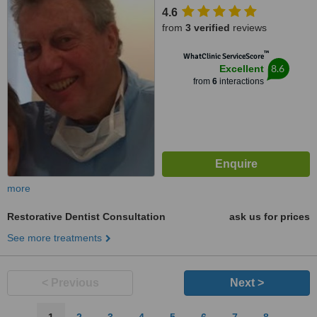
4.6
from
3 verified
reviews
™
WhatClinic ServiceScore
8.6
Excellent
from
6
interactions
more
Restorative Dentist Consultation
ask us for prices
See more treatments
< Previous
Next >