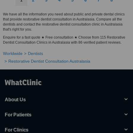
1
2
3
4
5
6
7
8
We have all the information you need about public and private dental clinics
that provide restorative dentist consultation in Australasia. Compare all the
dentists and contact the restorative dentist consultation clinic in Australasia
that's right for you.
Enquire for a fast quote ★ Free consultation ★ Choose from 115 Restorative
Dentist Consultation Clinics in Australasia with 86 verified patient reviews.
Worldwide
Dentists
Restorative Dentist Consultation Australasia
About Us
For Patients
For Clinics