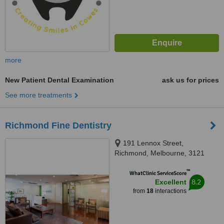
more
New Patient Dental Examination
ask us for prices
See more treatments
Richmond Fine Dentistry
191 Lennox Street,
Richmond, Melbourne, 3121
™
WhatClinic ServiceScore
8.2
Excellent
from
18
interactions