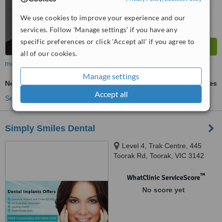
We use cookies to improve your experience and our
services. Follow 'Manage settings' if you have any
specific preferences or click 'Accept all' if you agree to
all of our cookies.
more
Manage settings
New Patient Dental Examination
ask us for prices
Accept all
See more treatments
Simply Smiles Dental
Level 4, Trak Centre, 445
Toorak Rd, Toorak, VIC 3142
™
WhatClinic ServiceScore
No score yet