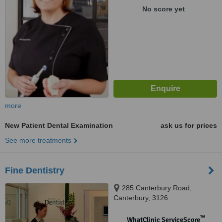
No score yet
more
New Patient Dental Examination
ask us for prices
See more treatments
Fine Dentistry
285 Canterbury Road,
Canterbury, 3126
™
WhatClinic ServiceScore