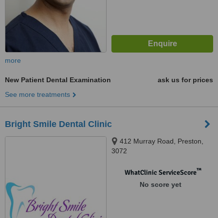
more
New Patient Dental Examination
ask us for prices
See more treatments
Bright Smile Dental Clinic
412 Murray Road, Preston,
3072
™
WhatClinic ServiceScore
No score yet