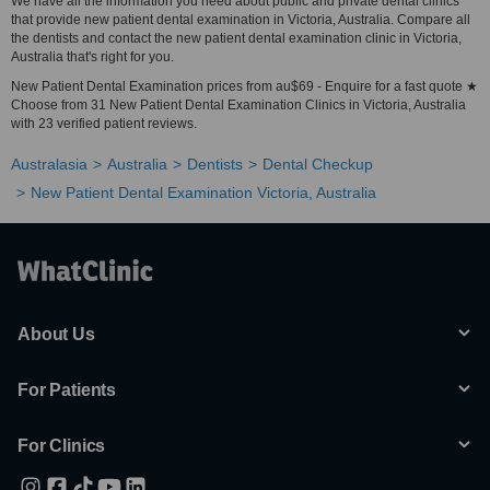
We have all the information you need about public and private dental clinics
that provide new patient dental examination in Victoria, Australia. Compare all
the dentists and contact the new patient dental examination clinic in Victoria,
Australia that's right for you.
New Patient Dental Examination prices from au$69 - Enquire for a fast quote ★
Choose from 31 New Patient Dental Examination Clinics in Victoria, Australia
with 23 verified patient reviews.
Australasia
Australia
Dentists
Dental Checkup
New Patient Dental Examination Victoria, Australia
About Us
For Patients
For Clinics