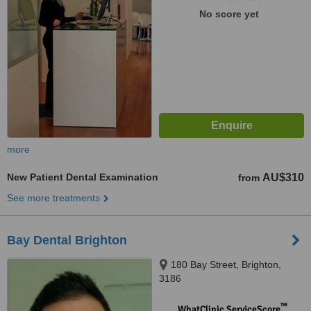
No score yet
more
New Patient Dental Examination
AU$310
from
See more treatments
Bay Dental Brighton
180 Bay Street, Brighton,
3186
™
WhatClinic ServiceScore