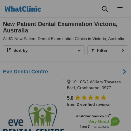
Toggl
naviga
New Patient Dental Examination Victoria,
Australia
All
31
New Patient Dental Examination Clinics in Victoria, Australia
Sort by
Filter
Eve Dental Centre
10 10S/2 William Thwaites
Blvd, Cranbourne, 3977
5.0
from
2 verified
reviews
™
WhatClinic ServiceScore
7.4
Very Good
from
7
interactions