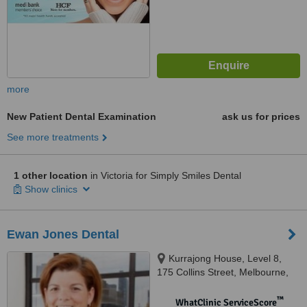
more
New Patient Dental Examination
ask us for prices
See more treatments
1 other location
in Victoria for Simply Smiles Dental
Show clinics
Ewan Jones Dental
Kurrajong House, Level 8,
175 Collins Street, Melbourne,
3000
™
WhatClinic ServiceScore