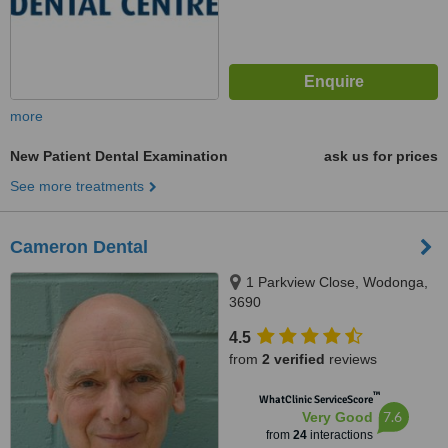
more
New Patient Dental Examination
ask us for prices
See more treatments
Cameron Dental
1 Parkview Close, Wodonga,
3690
4.5
from
2 verified
reviews
™
WhatClinic ServiceScore
7.6
Very Good
from
24
interactions