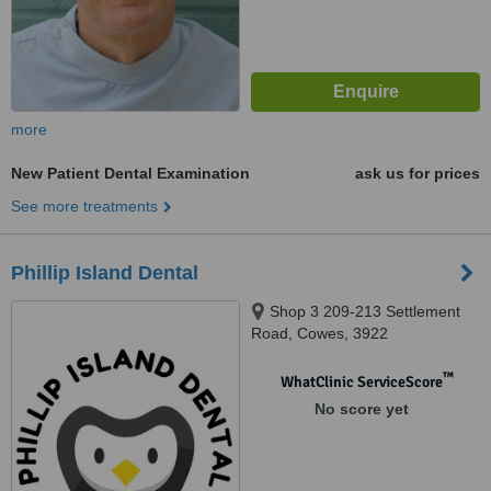
more
New Patient Dental Examination
ask us for prices
See more treatments
Phillip Island Dental
Shop 3 209-213 Settlement
Road, Cowes, 3922
™
WhatClinic ServiceScore
No score yet