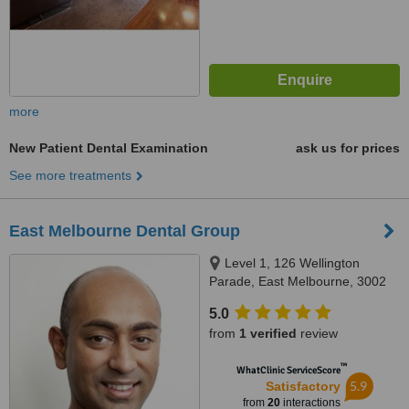
more
New Patient Dental Examination
ask us for prices
See more treatments
East Melbourne Dental Group
Level 1, 126 Wellington
Parade, East Melbourne, 3002
5.0
from
1 verified
review
™
WhatClinic ServiceScore
5.9
Satisfactory
from
20
interactions