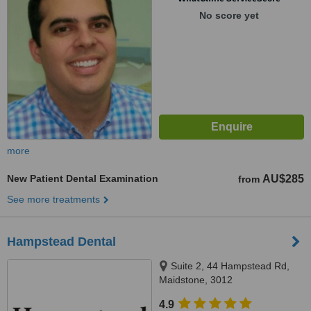
No score yet
more
New Patient Dental Examination
AU$285
from
See more treatments
Hampstead Dental
Suite 2, 44 Hampstead Rd,
Maidstone, 3012
4.9