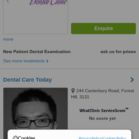
more
New Patient Dental Examination
ask us for prices
See more treatments
Dental Care Today
244 Canterbury Road, Forest
Hill, 3131
™
WhatClinic ServiceScore
No score yet
Cookies
Privacy Policy
|
Cookies Policy