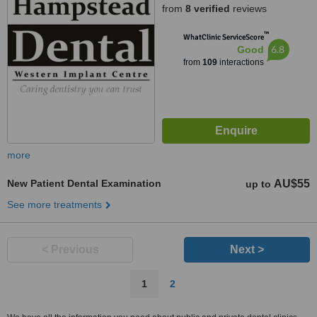
from
8 verified
reviews
™
WhatClinic ServiceScore
6.8
Good
from
109
interactions
more
New Patient Dental Examination
AU$55
up to
See more treatments
< Previous
Next >
1
2